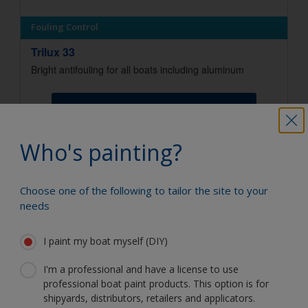
Fouling Control
Trilux 33
Bright antifouling for all boats including aluminum
View Product
Who's painting?
You can use our Paint Estimator to
Choose one of the following to tailor the site to your
determine how much paint is required. Just
needs
enter the type and dimensions of your
boat, the product you're using and the
I paint my boat myself (DIY)
number of coats required, and you'll receive
a helpful estimate.
I'm a professional and have a license to use
How much paint do I need?
professional boat paint products. This option is for
shipyards, distributors, retailers and applicators.