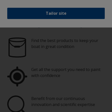
Tailor site
Paint your boat like a pro
Find the best products to keep your
boat in great condition
Get all the support you need to paint
with confidence
Benefit from our continuous
innovation and scientific expertise