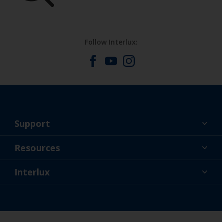
Follow Interlux:
Support
About Us
Resources
Contact
News
Interlux
Retailers & Pro
USA
DIY Painter