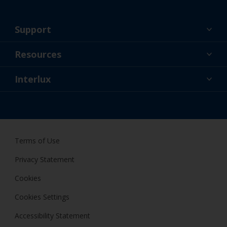
Support
About Us
Resources
Contact
News
Interlux
Retailers & Pro
USA
DIY Painter
Terms of Use
Privacy Statement
Cookies
Cookies Settings
Accessibility Statement