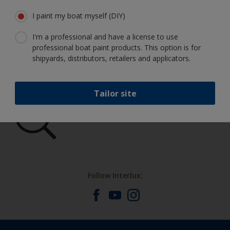
I paint my boat myself (DIY)
I'm a professional and have a license to use
Get all the support you need to paint
professional boat paint products. This option is for
with confidence
shipyards, distributors, retailers and applicators.
Tailor site
Benefit from our continuous
innovation and scientific expertise
Follow Interlux: