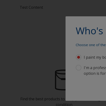
Test Content
Who's 
Choose one of the 
I paint my b
I'm a profes
option is for
Find the best products to keep your boat in gre
condition