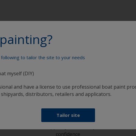
painting?
following to tailor the site to your needs
Paint your boat like a pro
oat myself (DIY)
sional and have a license to use professional boat paint pro
 shipyards, distributors, retailers and applicators.
Tailor site
at
Get all the support you need to paint with
confidence