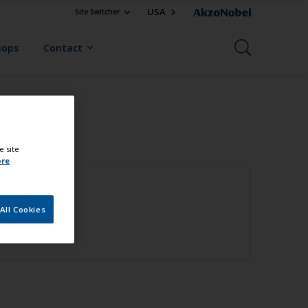
USA
Site Switcher
hops
Contact
e site
ore
All Cookies