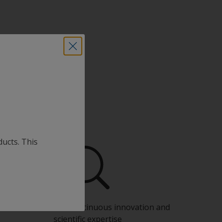
ducts. This
Benefit from our continuous innovation and
scientific expertise