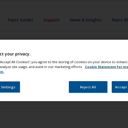
Paint Guides
Support
News & Insights
Paint S
ct your privacy.
 “Accept All Cookies”, you agree to the storing of cookies on your device to enhanc
analyze site usage, and assist in our marketing efforts.
Cookie Statement for m
on.
 Settings
Reject All
Accept 