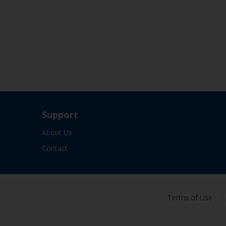
Support
About Us
Contact
Terms of Use