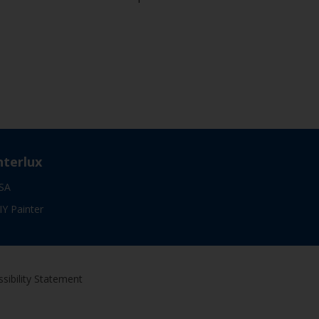
nterlux
SA
IY Painter
sibility Statement