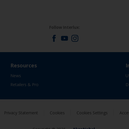
Follow Interlux:
Resources
I
News
U
Retailers & Pro
D
Privacy Statement
Cookies
Cookies Settings
Acces