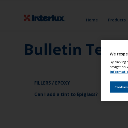
Home
Products
Bulletin Test
We respe
By clicking
navigation, 
informati
FILLERS / EPOXY
Cookies
Can I add a tint to Epiglass?