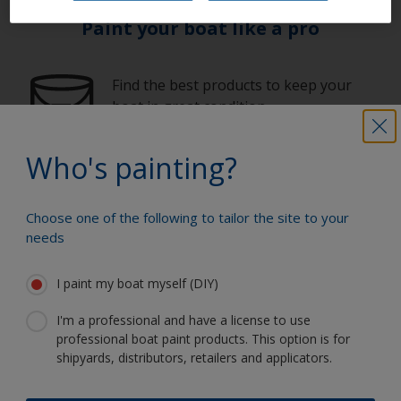
Paint your boat like a pro
Find the best products to keep your
boat in great condition
Who's painting?
Get all the support you need to paint
with confidence
Choose one of the following to tailor the site to your
needs
I paint my boat myself (DIY)
Benefit from our continuous
innovation and scientific expertise
I'm a professional and have a license to use
professional boat paint products. This option is for
shipyards, distributors, retailers and applicators.