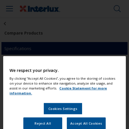
Compare Products
Specifications
We respect your privacy.
By clicking “Accept All Cookies”, you agree to the storing of cookies
on your device to enhance site navigation, analyze site usage, and
assist in our marketing efforts.
Cookie Statement for more
Click to add product
Click to add product
information.
Cookies Settings
Reject All
Accept All Cookies