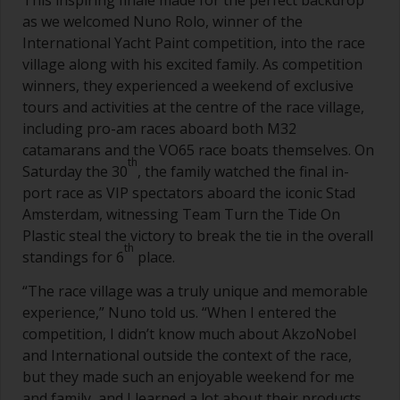
This inspiring finale made for the perfect backdrop
as we welcomed Nuno Rolo, winner of the
International Yacht Paint competition, into the race
village along with his excited family. As competition
winners, they experienced a weekend of exclusive
tours and activities at the centre of the race village,
including pro-am races aboard both M32
catamarans and the VO65 race boats themselves. On
th
Saturday the 30
, the family watched the final in-
port race as VIP spectators aboard the iconic Stad
Amsterdam, witnessing Team Turn the Tide On
Plastic steal the victory to break the tie in the overall
th
standings for 6
place.
“The race village was a truly unique and memorable
experience,” Nuno told us. “When I entered the
competition, I didn’t know much about AkzoNobel
and International outside the context of the race,
but they made such an enjoyable weekend for me
and family, and I learned a lot about their products