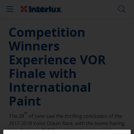
Competition
Winners
Experience VOR
Finale with
International
Paint
th
The 28
of June saw the thrilling conclusion of the
2017-2018 Volvo Ocean Race, with the teams having
travelled over 45,000 nautical miles around the