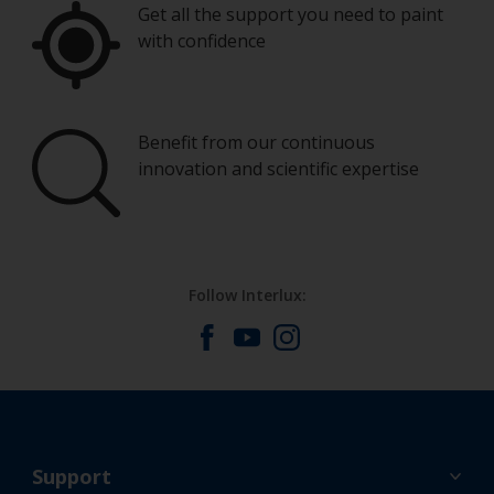
Get all the support you need to paint
with confidence
Benefit from our continuous
innovation and scientific expertise
Follow Interlux:
Support