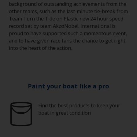
background of outstanding achievements from the
other teams, such as the last-minute tie-break from
Team Turn the Tide on Plastic new 24 hour speed
record set by team AkzoNobel. International is
proud to have supported such a momentous event,
and to have given race fans the chance to get right
into the heart of the action.
Paint your boat like a pro
Find the best products to keep your
boat in great condition