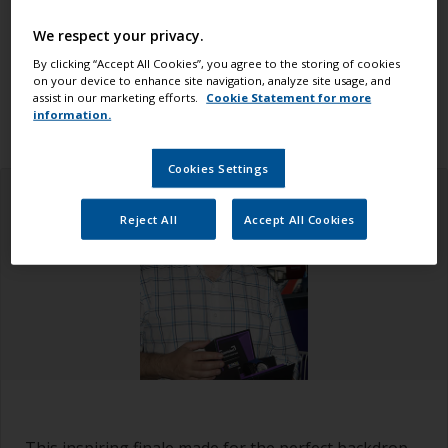
world. The race began in Alicante and finished in
The Hague, where crowds gathered in the final race
We respect your privacy.
village to witness the end of the race (which was
By clicking “Accept All Cookies”, you agree to the storing of cookies
on your device to enhance site navigation, analyze site usage, and
also a homecoming for the two Dutch teams – team
assist in our marketing efforts.
Cookie Statement for more
AkzoNobel and Team Brunel).
information.
Cookies Settings
Reject All
Accept All Cookies