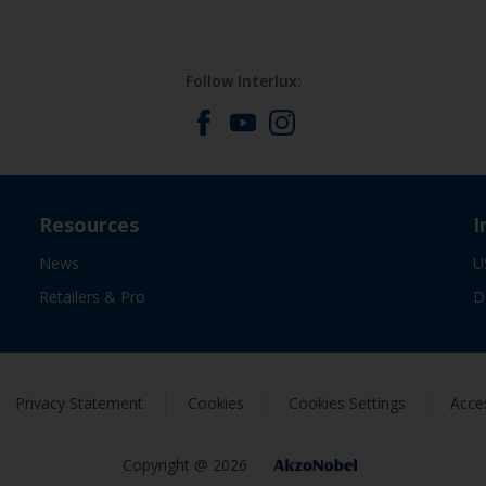
Follow Interlux:
Resources
I
News
U
Retailers & Pro
D
Privacy Statement
Cookies
Cookies Settings
Acces
Copyright @ 2026