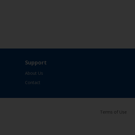
Support
About Us
Contact
Terms of Use