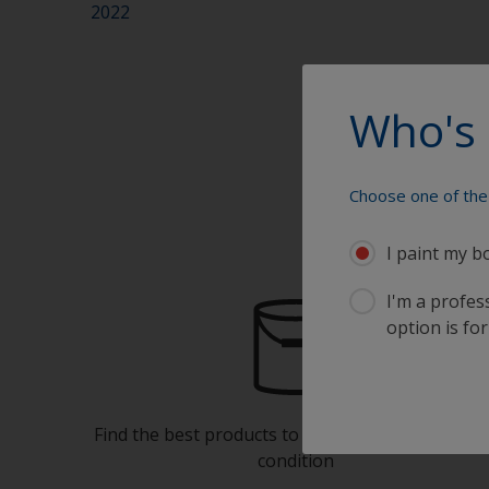
2022
Who's 
Choose one of the 
I paint my b
I'm a profes
option is for
Find the best products to keep your boat in gre
condition