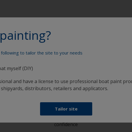
painting?
following to tailor the site to your needs
Paint your boat like a pro
oat myself (DIY)
sional and have a license to use professional boat paint pro
 shipyards, distributors, retailers and applicators.
Tailor site
at
Get all the support you need to paint with
confidence