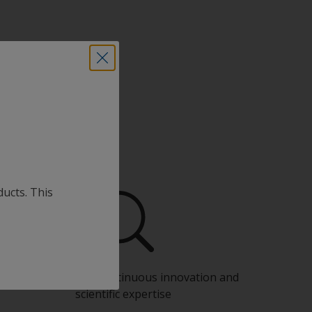
ducts. This
Benefit from our continuous innovation and
scientific expertise