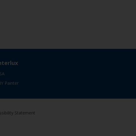
nterlux
SA
IY Painter
sibility Statement