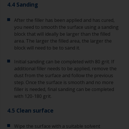
4.4 Sanding
After the filler has been applied and has cured,
you need to smooth the surface using a sanding
block that will ideally be larger than the filled
area. The larger the filled area, the larger the
block will need to be to sand it.
Initial sanding can be completed with 80 grit. If
additional filler needs to be applied, remove the
dust from the surface and follow the previous
step. Once the surface is smooth and no more
filler is needed, final sanding can be completed
with 120-180 grit.
4.5 Clean surface
Wipe the surface with a suitable solvent