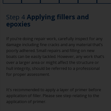
to areas.
Working with a brush:
Step 4
Applying fillers and
Brushes should be medium to large width
epoxies
typically 75-150mm with long flexible bristles.
A smaller brush will be used for painting difficult
If you’re doing repair work, carefully inspect for any
to reach areas.
damage including fine cracks and any material that’s
poorly adhered. Small repairs and filling on new
Wash your brushes with the appropriate solvent
boats can be easily tackled. However, any work that’s
and dry them thoroughly before using to avoid
over a larger area or might affect the structure or
contamination.
hull integrity, should be referred to a professional
The quality of brushes required for priming is
for proper assessment.
less critical than those used for applying
undercoats or finish coats.
It's recommended to apply a layer of primer before
To minimise brush marks hold the brush at a 45
application of filler. Please see step relating to the
degree angle to the surface.
application of primer.
To clean brushes, place some thinner inside a