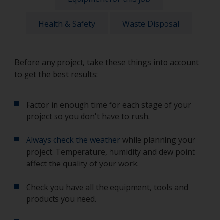
Health & Safety
Waste Disposal
Before any project, take these things into account
to get the best results:
Factor in enough time for each stage of your
project so you don't have to rush.
Always check the weather
while planning your
project. Temperature, humidity and dew point
affect the quality of your work.
Check you have all the equipment, tools and
products you need.