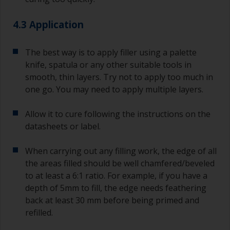
4.3 Application
The best way is to apply filler using a palette
knife, spatula or any other suitable tools in
smooth, thin layers. Try not to apply too much in
one go. You may need to apply multiple layers.
Allow it to cure following the instructions on the
datasheets or label.
When carrying out any filling work, the edge of all
the areas filled should be well chamfered/beveled
to at least a 6:1 ratio. For example, if you have a
depth of 5mm to fill, the edge needs feathering
back at least 30 mm before being primed and
refilled.