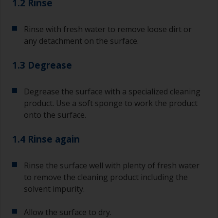
1.2 Rinse
Rinse with fresh water to remove loose dirt or
any detachment on the surface.
1.3 Degrease
Degrease the surface with a specialized cleaning
product. Use a soft sponge to work the product
onto the surface.
1.4 Rinse again
Rinse the surface well with plenty of fresh water
to remove the cleaning product including the
solvent impurity.
Allow the surface to dry.