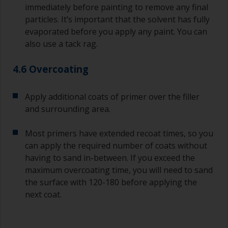
immediately before painting to remove any final
particles. It’s important that the solvent has fully
evaporated before you apply any paint. You can
also use a tack rag.
4.6 Overcoating
Apply additional coats of primer over the filler
and surrounding area.
Most primers have extended recoat times, so you
can apply the required number of coats without
having to sand in-between. If you exceed the
maximum overcoating time, you will need to sand
the surface with 120-180 before applying the
next coat.