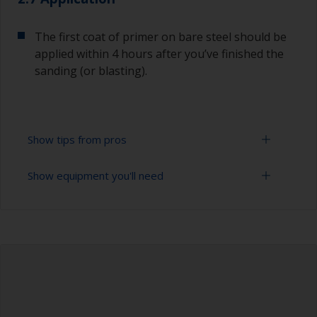
The first coat of primer on bare steel should be
applied within 4 hours after you’ve finished the
sanding (or blasting).
Show tips from pros
Show equipment you'll need
Corrosion materials / rust will start to form in
the presence of air and water so the sooner
steel can be overcoated after preparation the
Sanding paper 24 - 36, 120 - 280 grit (various
better.
grades for surface preparation)
The paint can be removed with a paint stripper
Vacuum cleaner (or compressed air)
or by sanding with 120 grit.
Cleaning thinner
To avoid sanding marks that show through the
final paint film, start with a coarser paper and