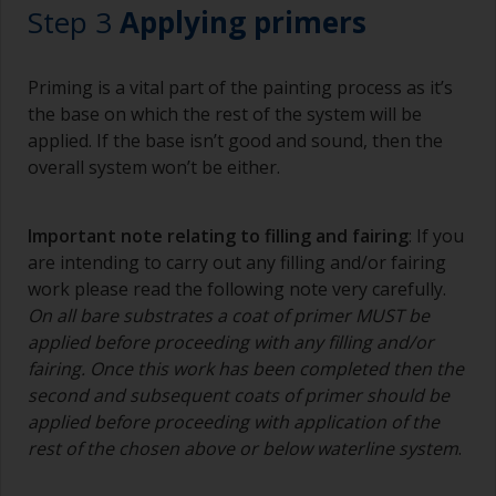
Step 3
Applying primers
Priming is a vital part of the painting process as it’s
the base on which the rest of the system will be
applied. If the base isn’t good and sound, then the
overall system won’t be either.
Important note relating to filling and fairing
: If you
are intending to carry out any filling and/or fairing
work please read the following note very carefully.
On all bare substrates a coat of primer MUST be
applied before proceeding with any filling and/or
fairing. Once this work has been completed then the
second and subsequent coats of primer should be
applied before proceeding with application of the
rest of the chosen above or below waterline system
.