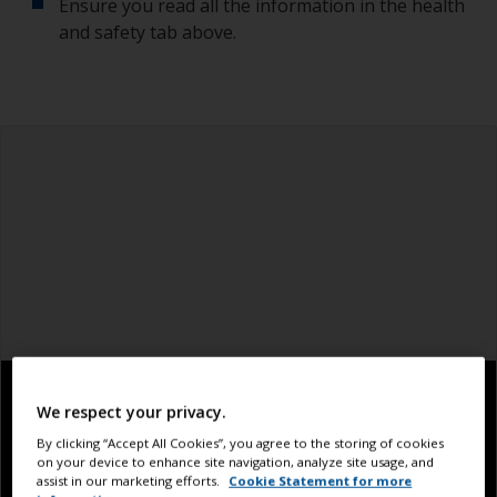
Ensure you read all the information in the health
and safety tab above.
We respect your privacy.
By clicking “Accept All Cookies”, you agree to the storing of cookies
on your device to enhance site navigation, analyze site usage, and
assist in our marketing efforts.
Cookie Statement for more