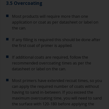
3.5 Overcoating
Most products will require more than one
application or coat as per datasheet or label on
the can.
If any filling is required this should be done after
the first coat of primer is applied.
If additional coats are required, follow the
recommended overcoating times as per the
datasheet or label on the can.
Most primers have extended recoat times, so you
can apply the required number of coats without
having to sand in-between. If you exceed the
maximum overcoating time, you will need to sand
the surface with 120-180 before applying the