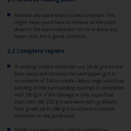
Remove any paint that’s in bad condition. This
might mean you’ll have to remove all the paint
down to the bare substrate. It’s ok to leave any
layers that are in good condition.
2.2 Complete repairs
If sanding to bare substrate use 24-36 grit on the
bare metal and increase the sand paper grit in
increments of 100 to create radius rings until final
sanding of the surrounding coatings is completed
with 280 grit. If the damage is only superficial,
start with 180-220 grit and work with gradually
finer grade up to 280 grit to achieve a smooth
transition to the good area.
Single pack paint must only be repaired or