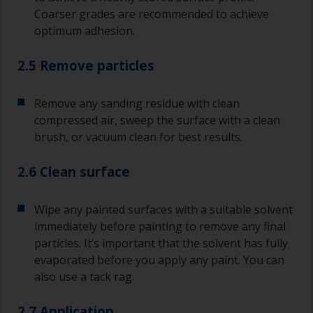
Coarser grades are recommended to achieve
optimum adhesion.
2.5 Remove particles
Remove any sanding residue with clean
compressed air, sweep the surface with a clean
brush, or vacuum clean for best results.
2.6 Clean surface
Wipe any painted surfaces with a suitable solvent
immediately before painting to remove any final
particles. It’s important that the solvent has fully
evaporated before you apply any paint. You can
also use a tack rag.
2.7 Application