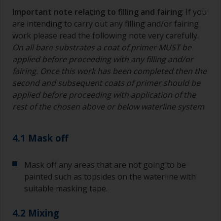
suitable container so you can clean it if the
Important note relating to filling and fairing
: If you
bristles start to clog due to curing or thickening
are intending to carry out any filling and/or fairing
of the paint.
work please read the following note very carefully.
On all bare substrates a coat of primer MUST be
Other useful tips:
applied before proceeding with any filling and/or
If you’re getting runs as the paint is applied, then
fairing. Once this work has been completed then the
it’s either too thin, or you’re applying too much.
second and subsequent coats of primer should be
applied before proceeding with application of the
Avoid using paint directly from the can as this
rest of the chosen above or below waterline system
.
might introduce contamination and prematurely
age the paint from solvent evaporation. Instead,
pour what you’d expect to use in 30 minutes into
4.1 Mask off
a separate container.
Old jam jars or clean dry tin cans are useful for
Mask off any areas that are not going to be
mixing paint. Also, metal measuring spoons of
painted such as topsides on the waterline with
various sizes you can buy from any
suitable masking tape.
supermarket, are ideal for measuring small
quantities of paint and hardener for the smaller
4.2 Mixing
jobs.