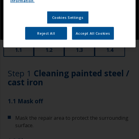
information.
Cookies Settings
Reject All
Accept All Cookies
1.1
1.2
1.3
1.4
Step 1
Cleaning painted steel /
cast iron
1.1 Mask off
Mask the repair area to protect the surrounding
surface.