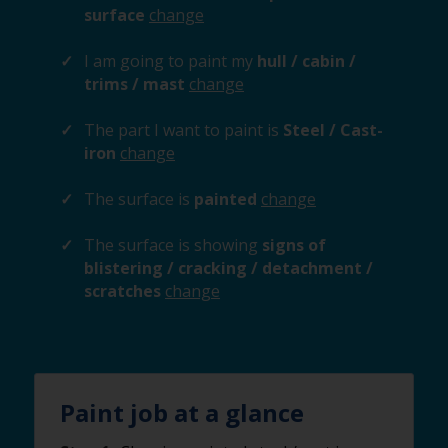
surface
change
I am going to paint my
hull / cabin /
trims / mast
change
The part I want to paint is
Steel / Cast-
iron
change
The surface is
painted
change
The surface is showing
signs of
blistering / cracking / detachment /
scratches
change
Paint job at a glance