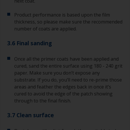
next coat.
Product performance is based upon the film
thickness, so please make sure the recommended
number of coats are applied.
3.6 Final sanding
Once all the primer coats have been applied and
cured, sand the entire surface using 180 - 240 grit
paper. Make sure you don’t expose any
substrate. If you do, you’ll need to re-prime those
areas and feather the edges back in once it’s
cured to avoid the edge of the patch showing
through to the final finish.
3.7 Clean surface