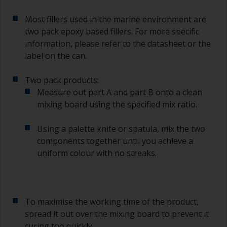
For primers that you’re applying with antifouling,
Most fillers used in the marine environment are
you need to ensure that the interval time
two pack epoxy based fillers. For more specific
between the end of the application of the epoxy
information, please refer to the datasheet or the
primer and the first coat of antifouling is no
longer than stated on the datasheet or label.
label on the can.
This is especially true with epoxy based primers.
If you miss this interval, you’ll have to either
Two pack products:
sand the primer or apply another coat and
Measure out part A and part B onto a clean
ensure you don’t miss the overcoat interval the
mixing board using the specified mix ratio.
second time around.
Using a palette knife or spatula, mix the two
If any of the applied coats develops runs or sags
(or has contamination in it) that you need to
components together until you achieve a
sand out, use 120-220 grit paper. Start with 220
uniform colour with no streaks.
grade and if it keeps clogging change to 120.
Any coarser and you run the risk of removing
too much product and/or sanding through to the
substrate.
To maximise the working time of the product,
spread it out over the mixing board to prevent it
curing too quickly.