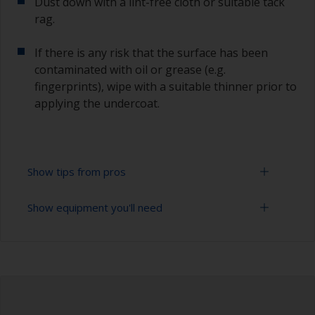
Dust down with a lint-free cloth or suitable tack
rag.
If there is any risk that the surface has been
contaminated with oil or grease (e.g.
fingerprints), wipe with a suitable thinner prior to
applying the undercoat.
Show tips from pros
Show equipment you'll need
Working with a roller:
Applying paint with a roller is a fast method of
Sanding paper 120 - 180, 320 - 400 grit (various
covering large areas.
grades for primer application)
For most applications, a 5-6 mm nap felt or
Paint roller tray
mohair roller is suitable. Before using them,
wrap masking tape around a new roller and then