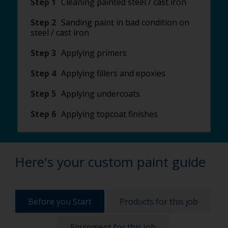
Step 1
Cleaning painted steel / cast iron
Step 2
Sanding paint in bad condition on
steel / cast iron
Step 3
Applying primers
Step 4
Applying fillers and epoxies
Step 5
Applying undercoats
Step 6
Applying topcoat finishes
Here's your custom paint guide
Before you Start
Products for this job
Equipment for this job