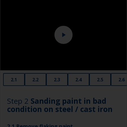
Eye protection
Specialized cleaning product
2.1
2.2
2.3
2.4
2.5
2.6
Step 2
Sanding paint in bad
condition on steel / cast iron
2.1 Remove flaking paint