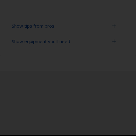
Show tips from pros
Show equipment you'll need
To tell if the surface is properly degreased, the
water should spread across the surface while
flushing. Small droplets of water are an indicator
Bucket
that the surface isn’t fully degreased. If so,
repeat the cleaning process.
High pressure washer
Masking the surrounding area helps to prevent
Extension for cleaning tool
contamination spreading to other surfaces.
Sponge and/or cloths
Rubber gloves
Safety shoes
Overalls