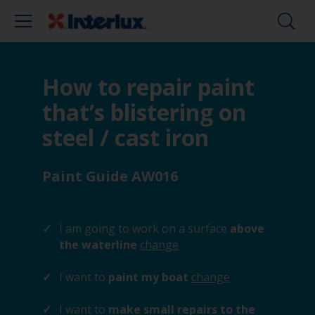
How to repair paint
that’s blistering on
steel / cast iron
Paint Guide AW016
I am going to work on a surface
above
the waterline
change
I want to
paint my boat
change
I want to
make small repairs to the