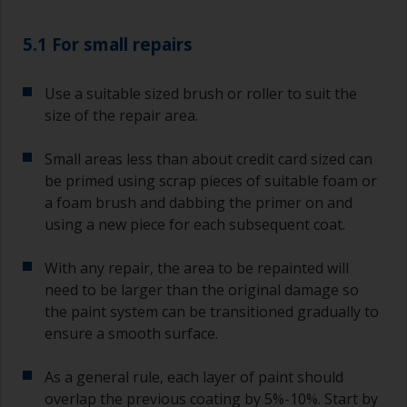
5.1 For small repairs
Use a suitable sized brush or roller to suit the
size of the repair area.
Small areas less than about credit card sized can
be primed using scrap pieces of suitable foam or
a foam brush and dabbing the primer on and
using a new piece for each subsequent coat.
With any repair, the area to be repainted will
need to be larger than the original damage so
the paint system can be transitioned gradually to
ensure a smooth surface.
As a general rule, each layer of paint should
overlap the previous coating by 5%-10%. Start by