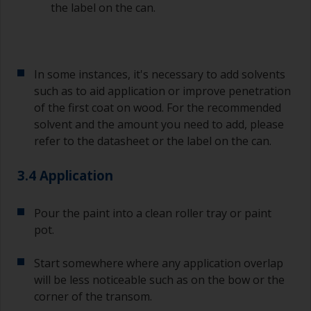
the label on the can.
In some instances, it's necessary to add solvents
such as to aid application or improve penetration
of the first coat on wood. For the recommended
solvent and the amount you need to add, please
refer to the datasheet or the label on the can.
3.4 Application
Pour the paint into a clean roller tray or paint
pot.
Start somewhere where any application overlap
will be less noticeable such as on the bow or the
corner of the transom.