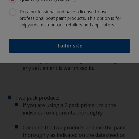
painted such as the waterline with suitable
I'm a professional and have a license to use
masking tape.
professional boat paint products. This option is for
shipyards, distributors, retailers and applicators.
3.3 Mixing
Tailor site
Single pack products:
With single pack primer mix the paint
thoroughly with a stirring stick ensuring that
any settlement is well mixed in.
Two pack products:
If you are using a 2 pack primer, mix the
individual components thoroughly.
Combine the two products and mix the paint
thoroughly as indicated on the datasheet or