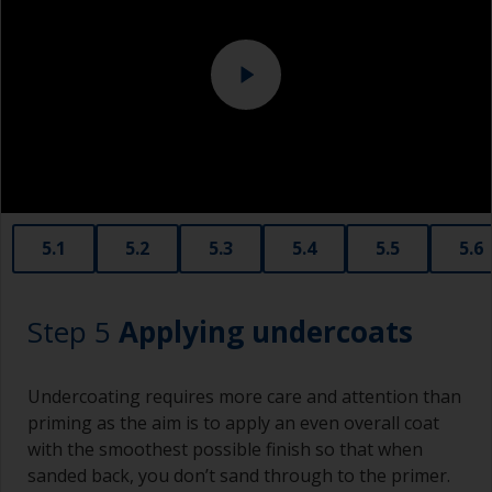
solvent.
Never add thinners to fillers as this will seriously
affect the integrity of the cured product.
Old plastic credit cards make excellent
application and smoothing tools for smaller
areas of filler.
When sanding fillers, it’s very easy to
5.1
5.2
5.3
5.4
5.5
5.6
inadvertently sand surrounding areas forming a
lower area that will show right through to the
finish. Be careful to avoid this.
Step 5
Applying undercoats
Undercoating requires more care and attention than
priming as the aim is to apply an even overall coat
with the smoothest possible finish so that when
sanded back, you don’t sand through to the primer.