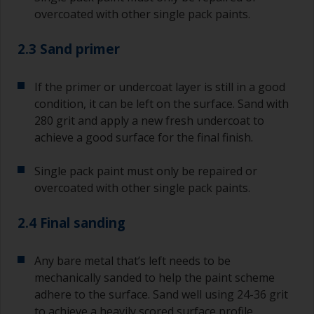
overcoated with other single pack paints.
2.3 Sand primer
If the primer or undercoat layer is still in a good
condition, it can be left on the surface. Sand with
280 grit and apply a new fresh undercoat to
achieve a good surface for the final finish.
Single pack paint must only be repaired or
overcoated with other single pack paints.
2.4 Final sanding
Any bare metal that’s left needs to be
mechanically sanded to help the paint scheme
adhere to the surface. Sand well using 24-36 grit
to achieve a heavily scored surface profile.