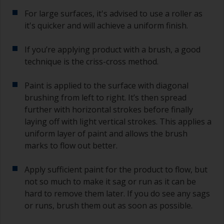
For large surfaces, it's advised to use a roller as
it's quicker and will achieve a uniform finish.
If you’re applying product with a brush, a good
technique is the criss-cross method.
Paint is applied to the surface with diagonal
brushing from left to right. It’s then spread
further with horizontal strokes before finally
laying off with light vertical strokes. This applies a
uniform layer of paint and allows the brush
marks to flow out better.
Apply sufficient paint for the product to flow, but
not so much to make it sag or run as it can be
hard to remove them later. If you do see any sags
or runs, brush them out as soon as possible.