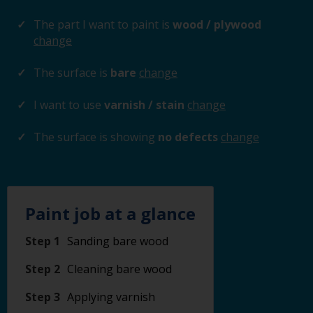
The part I want to paint is
wood / plywood
change
The surface is
bare
change
I want to use
varnish / stain
change
The surface is showing
no defects
change
Paint job at a glance
Step 1
Sanding bare wood
Step 2
Cleaning bare wood
Step 3
Applying varnish