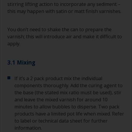
stirring lifting action to incorporate any sediment –
this may happen with satin or matt finish varnishes.
You don’t need to shake the can to prepare the
varnish; this will introduce air and make it difficult to
apply.
3.1 Mixing
If it’s a 2 pack product mix the individual
components thoroughly. Add the curing agent to
the base (the stated mix ratio must be used), stir
and leave the mixed varnish for around 10
minutes to allow bubbles to disperse. Two pack
products have a limited pot life when mixed. Refer
to label or technical data sheet for further
information.