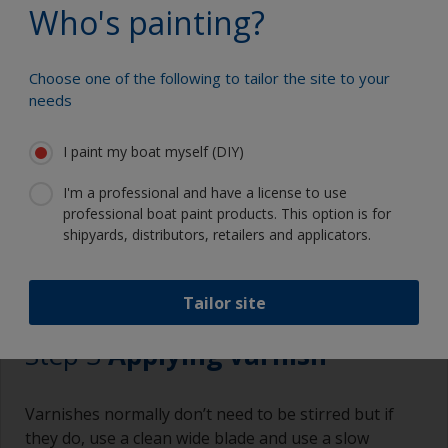
Change the cloths regularly to avoid spreading
Who's painting?
the dirt back to the surface.
Eye protection
Choose one of the following to tailor the site to your
Specialized cleaning product
needs
I paint my boat myself (DIY)
I'm a professional and have a license to use
professional boat paint products. This option is for
shipyards, distributors, retailers and applicators.
3.1
3.2
3.3
3.4
Tailor site
Step 3
Applying varnish
Varnishes normally don’t need to be stirred but if
they do, use a clean wide blade and use a slow