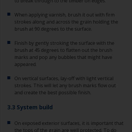
to break through to the timber on edges.
When applying varnish, brush it out with firm
strokes along and across the grain holding the
brush at 90 degrees to the surface.
Finish by gently stroking the surface with the
brush at 45 degrees to flatten out the brush
marks and pop any bubbles that might have
appeared.
On vertical surfaces, lay-off with light vertical
strokes. This will let any brush marks flow out
and create the best possible finish.
3.3 System build
On exposed exterior surfaces, it is important that
the tops of the grain are well protected. To do