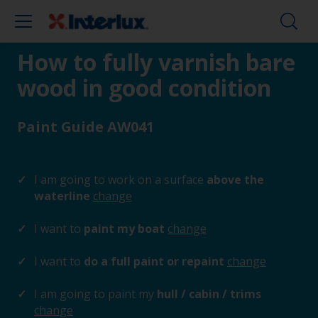
How to fully varnish bare
wood in good condition
Paint Guide AW041
I am going to work on a surface
above the
waterline
change
I want to
paint my boat
change
I want to
do a full paint or repaint
change
I am going to paint my
hull / cabin / trims
change