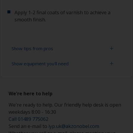
Apply 1-2 final coats of varnish to achieve a
smooth finish.
Show tips from pros
Show equipment you'll need
Working with a roller:
Applying paint with a roller is a fast method of
Paint roller tray
covering large/flat areas
We're here to help
Paint rollers (suitable sizes and types)
Rollers should be high density closed cell foam
types to minimise formation of bubbles that can
We're ready to help. Our friendly help desk is open
Paint brushes (suitable size)
occur with mohair or large cell foam rollers.
weekdays 8:00 - 16:30
Tack rag or lint free cloth
Call 01489 775062
If rollering with felt or mohair rollers, wrap
Send an e-mail to
iyp.uk@akzonobel.com
masking tape around a new roller and then pull
Sanding paper 220 - 600 grit (various grades for
off to remove any loose fibres.