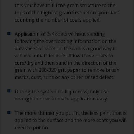
this you have to fill the grain structure to the
tops of the highest grain first before you start
counting the number of coats applied.
Application of 3-4 coats without sanding
following the overcoating information on the
datasheet or label on the can is a good way to
achieve initial film build. Allow these coats to
cure/dry and then sand in the direction of the
grain with 280-320 grit paper to remove brush
marks, dust, runs or any other raised defect.
During the system build process, only use
enough thinner to make application easy.
The more thinner you put in, the less paint that is
applied to the surface and the more coats you will
need to put on.