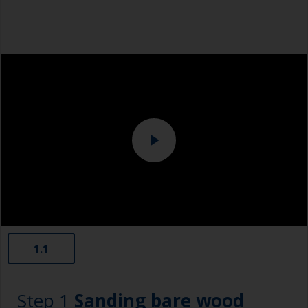
1.1
Step 1
Sanding bare wood