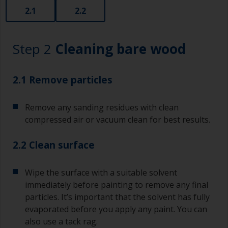
2.1
2.2
Step 2
Cleaning bare wood
2.1 Remove particles
Remove any sanding residues with clean
compressed air or vacuum clean for best results.
2.2 Clean surface
Wipe the surface with a suitable solvent
immediately before painting to remove any final
particles. It’s important that the solvent has fully
evaporated before you apply any paint. You can
also use a tack rag.