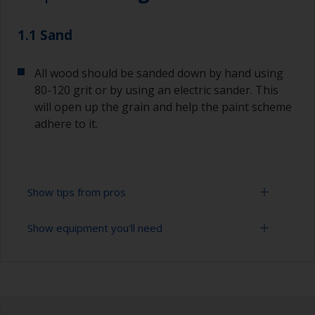
1.1 Sand
All wood should be sanded down by hand using
80-120 grit or by using an electric sander. This
will open up the grain and help the paint scheme
adhere to it.
Show tips from pros
Show equipment you'll need
Always sand along the grain as sanding across it
can cause scratches that will show through in
the final finish.
Rubber gloves
To avoid sanding marks showing through the
Dust mask
final paint film, start with a coarser paper and