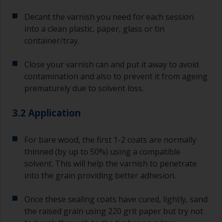
Decant the varnish you need for each session
into a clean plastic, paper, glass or tin
container/tray.
Close your varnish can and put it away to avoid
contamination and also to prevent it from ageing
prematurely due to solvent loss.
3.2 Application
For bare wood, the first 1-2 coats are normally
thinned (by up to 50%) using a compatible
solvent. This will help the varnish to penetrate
into the grain providing better adhesion.
Once these sealing coats have cured, lightly, sand
the raised grain using 220 grit paper but try not