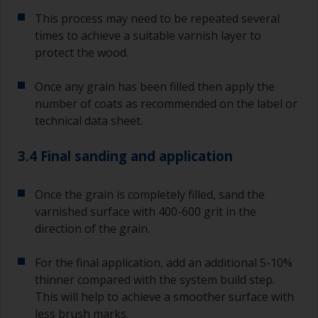
This process may need to be repeated several
times to achieve a suitable varnish layer to
protect the wood.
Once any grain has been filled then apply the
number of coats as recommended on the label or
technical data sheet.
3.4 Final sanding and application
Once the grain is completely filled, sand the
varnished surface with 400-600 grit in the
direction of the grain.
For the final application, add an additional 5-10%
thinner compared with the system build step.
This will help to achieve a smoother surface with
less brush marks.