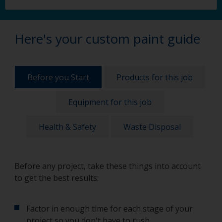
Here's your custom paint guide
Before you Start
Products for this job
Equipment for this job
Health & Safety
Waste Disposal
Before any project, take these things into account
to get the best results:
Factor in enough time for each stage of your
project so you don't have to rush.