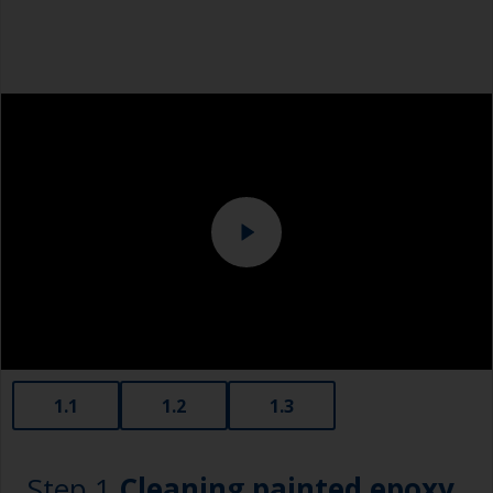
1.1
1.2
1.3
Step 1
Cleaning painted epoxy