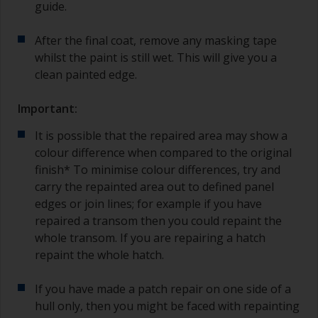
guide.
After the final coat, remove any masking tape
whilst the paint is still wet. This will give you a
clean painted edge.
Important:
It is possible that the repaired area may show a
colour difference when compared to the original
finish* To minimise colour differences, try and
carry the repainted area out to defined panel
edges or join lines; for example if you have
repaired a transom then you could repaint the
whole transom. If you are repairing a hatch
repaint the whole hatch.
If you have made a patch repair on one side of a
hull only, then you might be faced with repainting