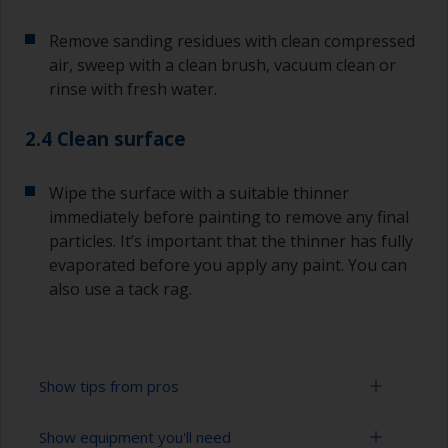
Remove sanding residues with clean compressed
air, sweep with a clean brush, vacuum clean or
rinse with fresh water.
2.4 Clean surface
Wipe the surface with a suitable thinner
immediately before painting to remove any final
particles. It’s important that the thinner has fully
evaporated before you apply any paint. You can
also use a tack rag.
Show tips from pros
Show equipment you'll need
To avoid sanding marks showing through the