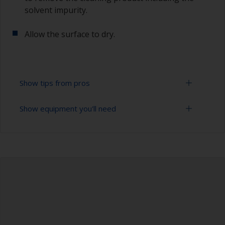
solvent impurity.
Allow the surface to dry.
Show tips from pros
Show equipment you'll need
To tell if the surface is properly degreased, the
water should spread across the surface while
flushing. Small droplets of water are an indicator
Bucket
that the hull isn’t fully degreased. If so, repeat
the cleaning process.
High pressure washer
Only use appropriate products for cleaning.
Extension for cleaning tool
Sponge and/or cloths
Rubber gloves