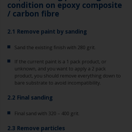
condition on epoxy composite
/ carbon fibre
2.1 Remove paint by sanding
Sand the existing finish with 280 grit.
If the current paint is a 1 pack product, or
unknown, and you want to apply a 2 pack
product, you should remove everything down to
bare substrate to avoid incompatibility.
2.2 Final sanding
Final sand with 320 – 400 grit.
2.3 Remove particles