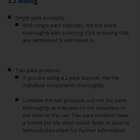
3.2 Mixing
Single pack products:
With single pack topcoats, mix the paint
thoroughly with a stirring stick ensuring that
any settlement is well mixed in.
Two pack products:
If you are using a 2 pack topcoat, mix the
individual components thoroughly.
Combine the two products and mix the paint
thoroughly as indicated on the datasheet or
the label on the can. Two pack products have
a limited pot life when mixed. Refer to label or
technical data sheet for further information.