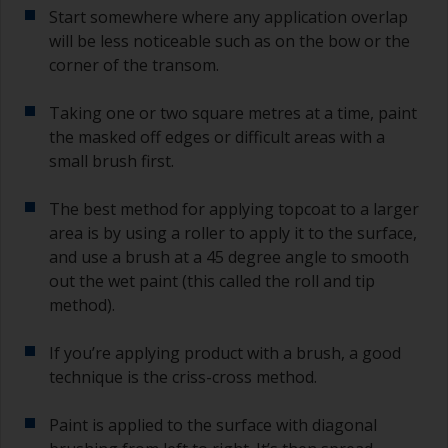
Start somewhere where any application overlap
will be less noticeable such as on the bow or the
corner of the transom.
Taking one or two square metres at a time, paint
the masked off edges or difficult areas with a
small brush first.
The best method for applying topcoat to a larger
area is by using a roller to apply it to the surface,
and use a brush at a 45 degree angle to smooth
out the wet paint (this called the roll and tip
method).
If you’re applying product with a brush, a good
technique is the criss-cross method.
Paint is applied to the surface with diagonal