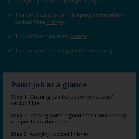
I am going to paint my
bilge
change
The part I want to paint is
epoxy composite /
carbon fibre
change
The surface is
painted
change
The surface is showing
no defects
change
Paint job at a glance
Step 1
Cleaning painted epoxy composite /
carbon fibre
Step 2
Sanding paint in good condition on epoxy
composite / carbon fibre
Step 3
Applying topcoat finishes