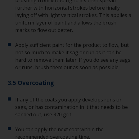
brushing from left to right. It’s then spread
further with horizontal strokes before finally
laying off with light vertical strokes. This applies a
uniform layer of paint and allows the brush
marks to flow out better.
Apply sufficient paint for the product to flow, but
not so much to make it sag or run as it can be
hard to remove them later. If you do see any sags
or runs, brush them out as soon as possible.
3.5 Overcoating
If any of the coats you apply develops runs or
sags, or has contamination in it that needs to be
sanded out, use 320 grit.
You can apply the next coat within the
recommended overcoating time.