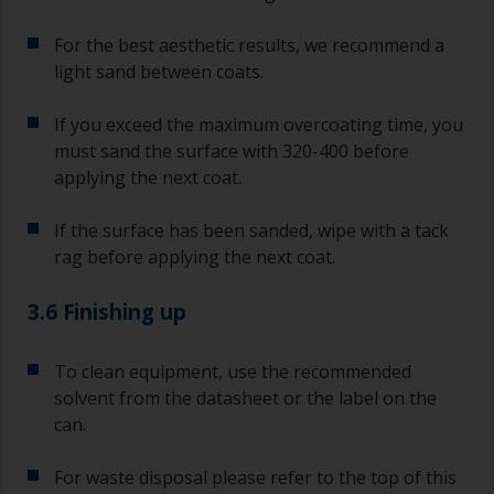
For the best aesthetic results, we recommend a
light sand between coats.
If you exceed the maximum overcoating time, you
must sand the surface with 320-400 before
applying the next coat.
If the surface has been sanded, wipe with a tack
rag before applying the next coat.
3.6 Finishing up
To clean equipment, use the recommended
solvent from the datasheet or the label on the
can.
For waste disposal please refer to the top of this