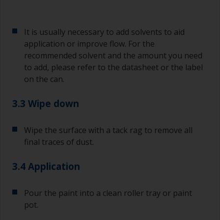
It is usually necessary to add solvents to aid
application or improve flow. For the
recommended solvent and the amount you need
to add, please refer to the datasheet or the label
on the can.
3.3 Wipe down
Wipe the surface with a tack rag to remove all
final traces of dust.
3.4 Application
Pour the paint into a clean roller tray or paint
pot.