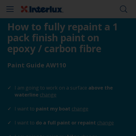
How to fully repaint a 1
pack finish paint on
epoxy / carbon fibre
Paint Guide AW110
I am going to work on a surface
above the
waterline
change
I want to
paint my boat
change
I want to
do a full paint or repaint
change