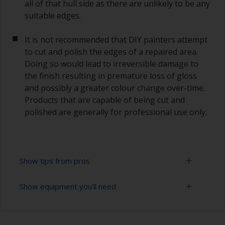
all of that hull side as there are unlikely to be any
suitable edges.
It is not recommended that DIY painters attempt
to cut and polish the edges of a repaired area.
Doing so would lead to irreversible damage to
the finish resulting in premature loss of gloss
and possibly a greater colour change over-time.
Products that are capable of being cut and
polished are generally for professional use only.
Show tips from pros
Show equipment you'll need
Working with a roller:
Applying paint with a roller is a fast method of
Sanding paper 320 - 400 grit (various grades for
covering large areas