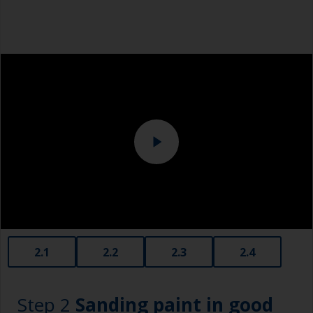
Safety shoes
Overalls
Eye protection
Specialized cleaning product
2.1
2.2
2.3
2.4
Step 2
Sanding paint in good