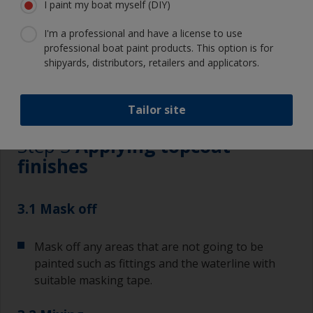
I paint my boat myself (DIY)
I'm a professional and have a license to use
professional boat paint products. This option is for
shipyards, distributors, retailers and applicators.
3.1
3.2
3.3
3.4
3.5
3.6
Tailor site
Step 3
Applying topcoat
finishes
3.1 Mask off
Mask off any areas that are not going to be
painted such as fittings and the waterline with
suitable masking tape.