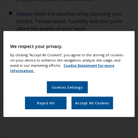
Always check the weather
while planning your
project. Temperature, humidity and dew point
affect the quality of your work.
Check you have all the equipment, tools and
We respect your privacy.
products you need.
By clicking “Accept All Cookies”, you agree to the storing of cookies
on your device to enhance site navigation, analyze site usage, and
Ensure you read all the information in the health
assist in our marketing efforts.
Cookie Statement for more
information.
and safety tab above.
Cookies Settings
Reject All
Accept All Cookies