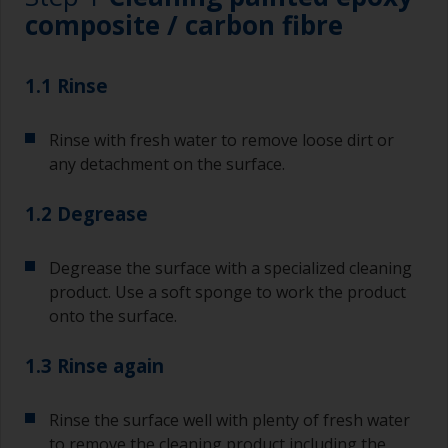
composite / carbon fibre
1.1 Rinse
Rinse with fresh water to remove loose dirt or
any detachment on the surface.
1.2 Degrease
Degrease the surface with a specialized cleaning
product. Use a soft sponge to work the product
onto the surface.
1.3 Rinse again
Rinse the surface well with plenty of fresh water
to remove the cleaning product including the