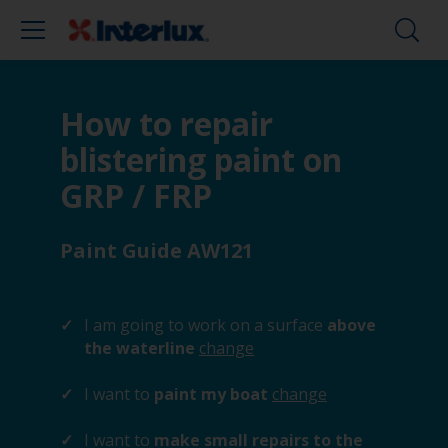
How to repair
blistering paint on
GRP / FRP
Paint Guide AW121
I am going to work on a surface
above
the waterline
change
I want to
paint my boat
change
I want to
make small repairs to the