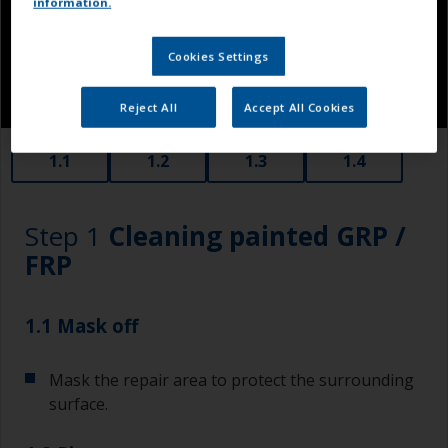
information.
Cookies Settings
Reject All
Accept All Cookies
1.1
1.2
1.3
1.4
Step 1
Cleaning painted GRP /
FRP
1.1 Mask off
Mask the repair area to protect the surrounding
surface.