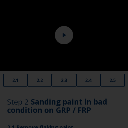
Eye protection
Specialized cleaning product
2.1
2.2
2.3
2.4
2.5
Step 2
Sanding paint in bad
condition on GRP / FRP
2.1 Remove flaking paint