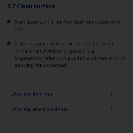
3.7 Clean surface
Dust down with a lint-free cloth or suitable tack
rag.
If there is any risk that the surface has been
contaminated with oil or grease (e.g.
fingerprints), wipe with a suitable thinner prior to
applying the undercoat.
Show tips from pros
Show equipment you'll need
Working with a roller:
Applying paint with a roller is a fast method of
Sanding paper 120 - 180, 320 - 400 grit (various
covering large areas.
grades for primer application)