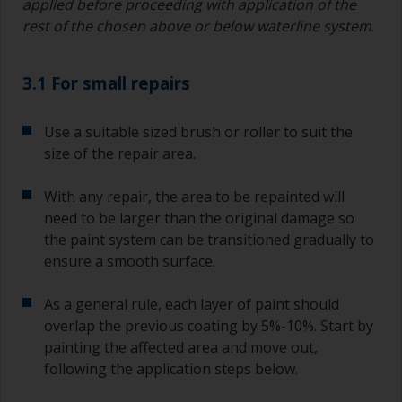
applied before proceeding with application of the
rest of the chosen above or below waterline system
.
3.1 For small repairs
Use a suitable sized brush or roller to suit the
size of the repair area.
With any repair, the area to be repainted will
need to be larger than the original damage so
the paint system can be transitioned gradually to
ensure a smooth surface.
As a general rule, each layer of paint should
overlap the previous coating by 5%-10%. Start by
painting the affected area and move out,
following the application steps below.