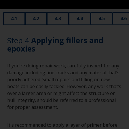
obtain smaller rollers from various hardware
stores. Some are often called radiator rollers
that are very good for small and difficult to get
4.1
4.2
4.3
4.4
4.5
4.6
to areas.
Working with a brush:
Step 4
Applying fillers and
Brushes should be medium to large width
epoxies
typically 75-150mm with long flexible bristles.
A smaller brush will be used for painting difficult
If you’re doing repair work, carefully inspect for any
to reach areas.
damage including fine cracks and any material that’s
poorly adhered. Small repairs and filling on new
Wash your brushes with the appropriate solvent
boats can be easily tackled. However, any work that’s
and dry them thoroughly before using to avoid
over a larger area or might affect the structure or
contamination.
hull integrity, should be referred to a professional
The quality of brushes required for priming is
for proper assessment.
less critical than those used for applying
undercoats or finish coats.
It's recommended to apply a layer of primer before