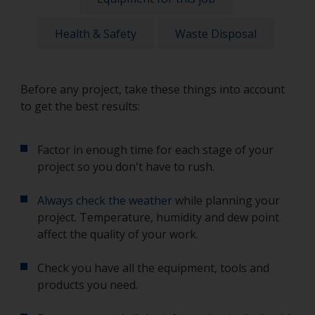
Health & Safety
Waste Disposal
Before any project, take these things into account
to get the best results:
Factor in enough time for each stage of your
project so you don't have to rush.
Always check the weather
while planning your
project. Temperature, humidity and dew point
affect the quality of your work.
Check you have all the equipment, tools and
products you need.