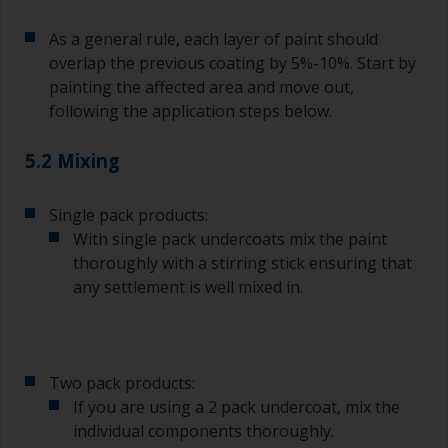
As a general rule, each layer of paint should
overlap the previous coating by 5%-10%. Start by
painting the affected area and move out,
following the application steps below.
5.2 Mixing
Single pack products:
With single pack undercoats mix the paint
thoroughly with a stirring stick ensuring that
any settlement is well mixed in.
Two pack products:
If you are using a 2 pack undercoat, mix the
individual components thoroughly.