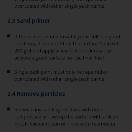
overcoated with other single pack paints.
2.3 Sand primer
If the primer or undercoat layer is still in a good
condition, it can be left on the surface. Sand with
280 grit and apply a new fresh undercoat to
achieve a good surface for the final finish.
Single pack paint must only be repaired or
overcoated with other single pack paints.
2.4 Remove particles
Remove any sanding residues with clean
compressed air, sweep the surface with a clean
brush, vacuum clean or rinse with fresh water.