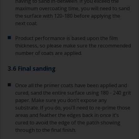
having to sand in-between. If you exceed the
maximum overcoating time, you will need to sand
the surface with 120-180 before applying the
next coat.
Product performance is based upon the film
thickness, so please make sure the recommended
number of coats are applied.
3.6 Final sanding
Once all the primer coats have been applied and
cured, sand the entire surface using 180 - 240 grit
paper. Make sure you don’t expose any
substrate. If you do, you’ll need to re-prime those
areas and feather the edges back in once it’s
cured to avoid the edge of the patch showing
through to the final finish.