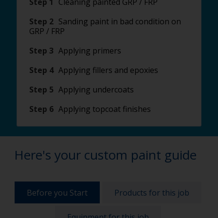
Step 1
Cleaning painted GRP / FRP
Step 2
Sanding paint in bad condition on
GRP / FRP
Step 3
Applying primers
Step 4
Applying fillers and epoxies
Step 5
Applying undercoats
Step 6
Applying topcoat finishes
Here's your custom paint guide
Before you Start
Products for this job
Equipment for this job