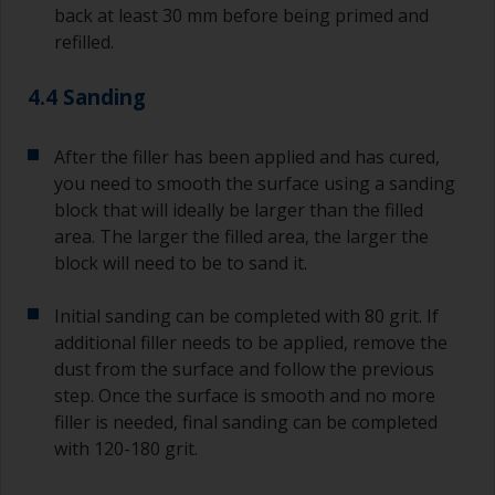
back at least 30 mm before being primed and
refilled.
4.4 Sanding
After the filler has been applied and has cured,
you need to smooth the surface using a sanding
block that will ideally be larger than the filled
area. The larger the filled area, the larger the
block will need to be to sand it.
Initial sanding can be completed with 80 grit. If
additional filler needs to be applied, remove the
dust from the surface and follow the previous
step. Once the surface is smooth and no more
filler is needed, final sanding can be completed
with 120-180 grit.