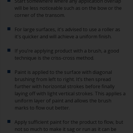
Start somewhere where any application overlap
will be less noticeable such as on the bow or the
corner of the transom.
For large surfaces, it's advised to use a roller as
it's quicker and will achieve a uniform finish.
If you’re applying product with a brush, a good
technique is the criss-cross method.
Paint is applied to the surface with diagonal
brushing from left to right. It’s then spread
further with horizontal strokes before finally
laying off with light vertical strokes. This applies a
uniform layer of paint and allows the brush
marks to flow out better.
Apply sufficient paint for the product to flow, but
not so much to make it sag or run as it can be