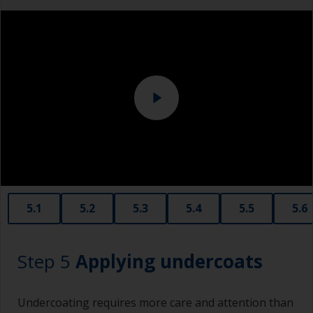
measuring small quantities of product.
Above the waterline, epoxy fillers must be used.
Sanding machine and/or suitable sanding blocks
Polyester or car fillers should not be used as
they have a greater tendency to absorb water or
solvent.
Never add thinners to fillers as this will seriously
affect the integrity of the cured product.
Old plastic credit cards make excellent
application and smoothing tools for smaller
areas of filler.
When sanding fillers, it’s very easy to
5.1
5.2
5.3
5.4
5.5
5.6
inadvertently sand surrounding areas forming a
lower area that will show right through to the
finish. Be careful to avoid this.
Step 5
Applying undercoats
Undercoating requires more care and attention than