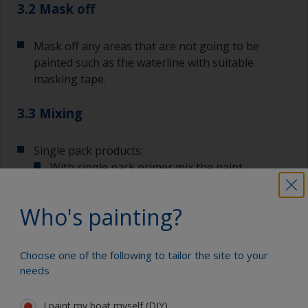
3.2 Mask off
Mask off any areas that are not going to be
painted such as the waterline with suitable
masking tape.
3.3 Mixing
Single pack products:
With single pack primer mix the paint
thoroughly with a stirring stick ensuring that
any settlement is well mixed in.
Who's painting?
Choose one of the following to tailor the site to your
Two pack products:
needs
If you are using a 2 pack primer, mix the
individual components thoroughly.
I paint my boat myself (DIY)