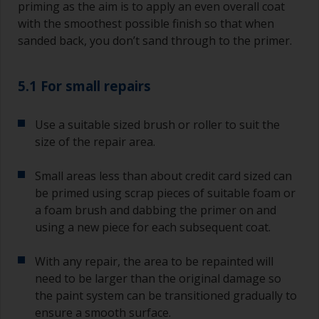
priming as the aim is to apply an even overall coat
with the smoothest possible finish so that when
sanded back, you don’t sand through to the primer.
5.1 For small repairs
Use a suitable sized brush or roller to suit the
size of the repair area.
Small areas less than about credit card sized can
be primed using scrap pieces of suitable foam or
a foam brush and dabbing the primer on and
using a new piece for each subsequent coat.
With any repair, the area to be repainted will
need to be larger than the original damage so
the paint system can be transitioned gradually to
ensure a smooth surface.