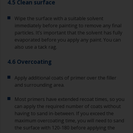
4.5 Clean surface
Wipe the surface with a suitable solvent
immediately before painting to remove any final
particles. It’s important that the solvent has fully
evaporated before you apply any paint. You can
also use a tack rag.
4.6 Overcoating
Apply additional coats of primer over the filler
and surrounding area.
Most primers have extended recoat times, so you
can apply the required number of coats without
having to sand in-between. If you exceed the
maximum overcoating time, you will need to sand
the surface with 120-180 before applying the