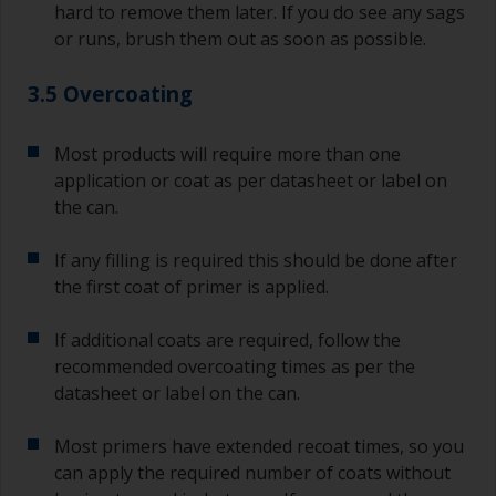
hard to remove them later. If you do see any sags
or runs, brush them out as soon as possible.
3.5 Overcoating
Most products will require more than one
application or coat as per datasheet or label on
the can.
If any filling is required this should be done after
the first coat of primer is applied.
If additional coats are required, follow the
recommended overcoating times as per the
datasheet or label on the can.
Most primers have extended recoat times, so you
can apply the required number of coats without