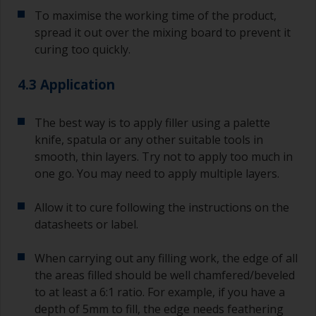
substrate.
To maximise the working time of the product,
spread it out over the mixing board to prevent it
curing too quickly.
4.3 Application
The best way is to apply filler using a palette
knife, spatula or any other suitable tools in
smooth, thin layers. Try not to apply too much in
one go. You may need to apply multiple layers.
Allow it to cure following the instructions on the
datasheets or label.
When carrying out any filling work, the edge of all
the areas filled should be well chamfered/beveled
to at least a 6:1 ratio. For example, if you have a
depth of 5mm to fill, the edge needs feathering