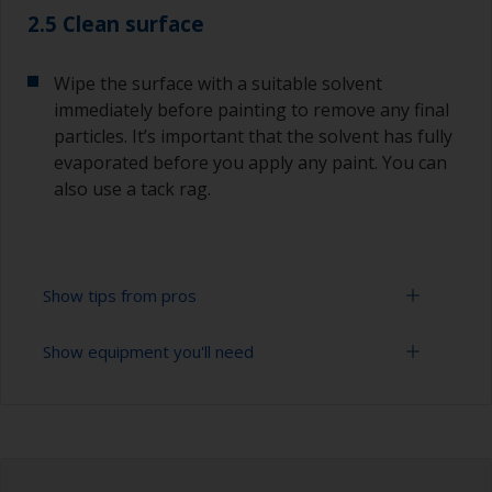
2.5 Clean surface
Wipe the surface with a suitable solvent
immediately before painting to remove any final
particles. It’s important that the solvent has fully
evaporated before you apply any paint. You can
also use a tack rag.
Show tips from pros
Show equipment you'll need
To avoid sanding marks showing through the
final paint film, start with a coarser paper and
then change to a finer grade. Don’t jump more
Sanding paper 120 - 280 grit (various grades for
than 100 grades in one go. This is especially
surface preparation)
important when painting darker colours, as the
sanding marks will show through more easily.
Vacuum cleaner (or compressed air)