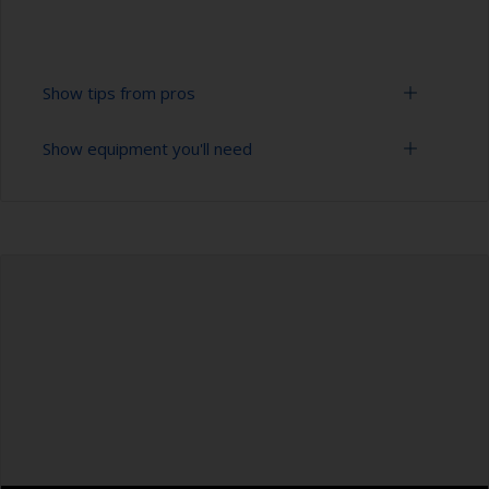
Show tips from pros
Show equipment you'll need
To tell if the surface is properly degreased, the
water should spread across the surface while
flushing. Small droplets of water are an indicator
Bucket
that the hull isn’t fully degreased. If so, repeat
the cleaning process.
High pressure washer
Only use appropriate products for cleaning.
Extension for cleaning tool
Masking the surrounding area helps to prevent
Sponge and/or cloths
contamination spreading to other surfaces.
Rubber gloves
Safety shoes
Overalls