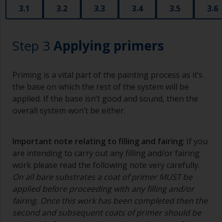
3.1
3.2
3.3
3.4
3.5
3.6
Step 3
Applying primers
Priming is a vital part of the painting process as it’s
the base on which the rest of the system will be
applied. If the base isn’t good and sound, then the
overall system won’t be either.
Important note relating to filling and fairing
: If you
are intending to carry out any filling and/or fairing
work please read the following note very carefully.
On all bare substrates a coat of primer MUST be
applied before proceeding with any filling and/or
fairing. Once this work has been completed then the
second and subsequent coats of primer should be