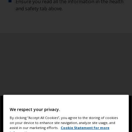
Ensure you read all the information in the health
and safety tab above.
We respect your privacy.
By clicking “Accept All Cookies”, you agree to the storing of cookies
on your device to enhance site navigation, analyze site usage, and
assist in our marketing efforts.
Cookie Statement for more