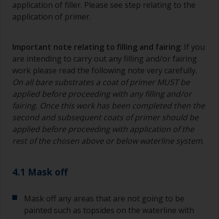
To minimise brush marks hold the brush at a 45
application of filler. Please see step relating to the
degree angle to the surface.
application of primer.
To clean brushes, place some thinner inside a
suitable container so you can clean it if the
Important note relating to filling and fairing
: If you
bristles start to clog due to curing or thickening
are intending to carry out any filling and/or fairing
of the paint.
work please read the following note very carefully.
On all bare substrates a coat of primer MUST be
Other useful tips:
applied before proceeding with any filling and/or
If you’re getting runs as the paint is applied, then
fairing. Once this work has been completed then the
it’s either too thin, or you’re applying too much.
second and subsequent coats of primer should be
applied before proceeding with application of the
Avoid using paint directly from the can as this
rest of the chosen above or below waterline system
.
might introduce contamination and prematurely
age the paint from solvent evaporation. Instead,
pour what you’d expect to use in 30 minutes into
4.1 Mask off
a separate container.
Old jam jars or clean dry tin cans are useful for
Mask off any areas that are not going to be
mixing paint. Also, metal measuring spoons of
painted such as topsides on the waterline with
various sizes you can buy from any