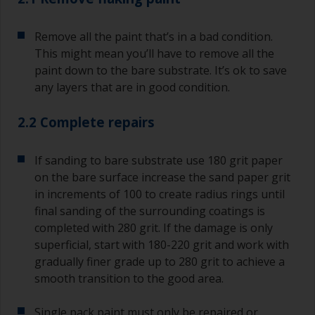
Remove all the paint that’s in a bad condition.
This might mean you’ll have to remove all the
paint down to the bare substrate. It’s ok to save
any layers that are in good condition.
2.2 Complete repairs
If sanding to bare substrate use 180 grit paper
on the bare surface increase the sand paper grit
in increments of 100 to create radius rings until
final sanding of the surrounding coatings is
completed with 280 grit. If the damage is only
superficial, start with 180-220 grit and work with
gradually finer grade up to 280 grit to achieve a
smooth transition to the good area.
Single pack paint must only be repaired or