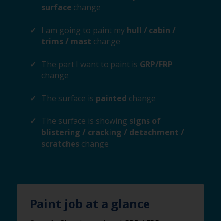
surface
change
I am going to paint my
hull / cabin /
trims / mast
change
The part I want to paint is
GRP/FRP
change
The surface is
painted
change
The surface is showing
signs of
blistering / cracking / detachment /
scratches
change
Paint job at a glance