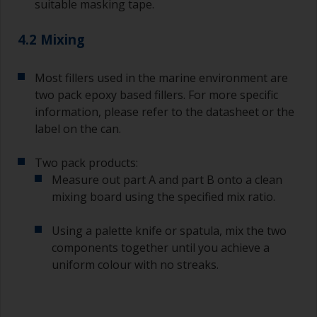
suitable masking tape.
supermarket, are ideal for measuring small
quantities of paint and hardener for the smaller
4.2 Mixing
jobs.
For primers that you’re applying with antifouling,
Most fillers used in the marine environment are
you need to ensure that the interval time
two pack epoxy based fillers. For more specific
between the end of the application of the epoxy
information, please refer to the datasheet or the
primer and the first coat of antifouling is no
longer than stated on the datasheet or label.
label on the can.
This is especially true with epoxy based primers.
If you miss this interval, you’ll have to either
Two pack products:
sand the primer or apply another coat and
Measure out part A and part B onto a clean
ensure you don’t miss the overcoat interval the
mixing board using the specified mix ratio.
second time around.
Using a palette knife or spatula, mix the two
If any of the applied coats develops runs or sags
(or has contamination in it) that you need to
components together until you achieve a
sand out, use 120-220 grit paper. Start with 220
uniform colour with no streaks.
grade and if it keeps clogging change to 120.
Any coarser and you run the risk of removing
too much product and/or sanding through to the