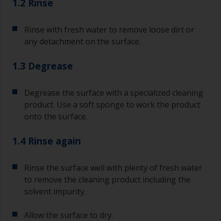
1.2 Rinse
Rinse with fresh water to remove loose dirt or
any detachment on the surface.
1.3 Degrease
Degrease the surface with a specialized cleaning
product. Use a soft sponge to work the product
onto the surface.
1.4 Rinse again
Rinse the surface well with plenty of fresh water
to remove the cleaning product including the
solvent impurity.
Allow the surface to dry.