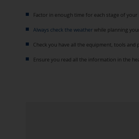
Factor in enough time for each stage of your 
Always check the weather
while planning your
Check you have all the equipment, tools and 
Ensure you read all the information in the he