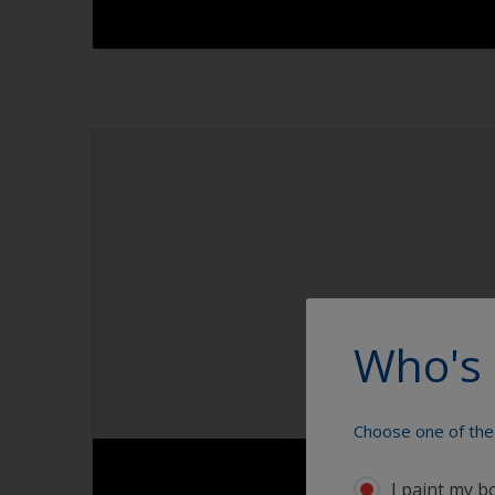
1.1
1.2
1.3
1.4
Who's 
Choose one of the 
I paint my b