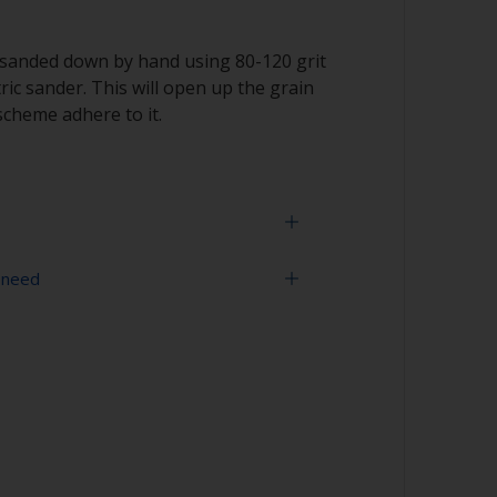
 sanded down by hand using 80-120 grit
ric sander. This will open up the grain
scheme adhere to it.
 need
 the grain as sanding across it can cause
r compressed air)
ou don’t sand through the outer veneer on
 sometimes be very thin.
 is completely dry before applying
ded for application direct to wood.
ts, use a sanding machine.