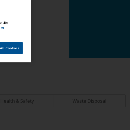
e site
ore
All Cookies
Health & Safety
Waste Disposal