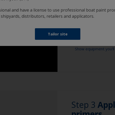
solvent has fully e
sional and have a license to use professional boat paint pro
can also use a tack 
 shipyards, distributors, retailers and applicators.
Tailor site
Show tips from pros
Show equipment you'll
Oily or acid cont
must be properly 
Vacuum cleaner
The first layer of 
degreasing process
Extension for clea
the surface.
2.5
Sponge and/or cl
When degreasing w
use one cloth soa
Rubber gloves
after with a clea
Step 3
App
Safety shoes
Use a fast evapora
primers