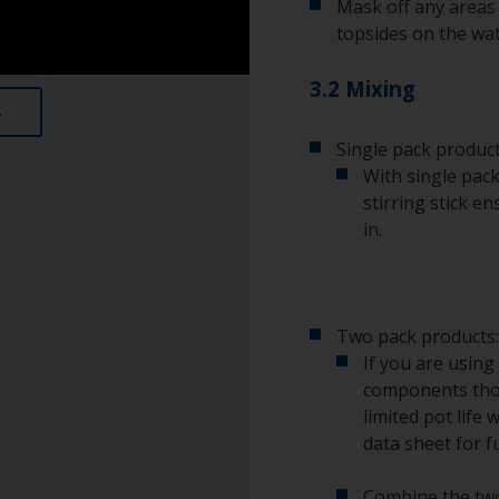
Mask off any areas 
topsides on the wat
3.2 Mixing
Single pack product
With single pack
stirring stick e
in.
Two pack products:
If you are using
components tho
limited pot life 
data sheet for f
Combine the two