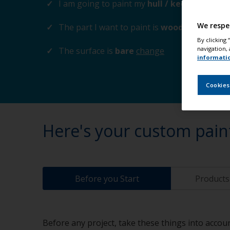
I am going to paint my
hull / keel
change
We respe
The part I want to paint is
wood / plywood
By clicking
navigation, 
The surface is
bare
change
informati
Cookies
Here's your custom pain
Before you Start
Products 
Before any project, take these things into accoun