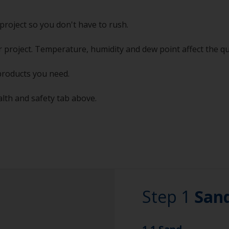
project so you don't have to rush.
 project. Temperature, humidity and dew point affect the qu
products you need.
alth and safety tab above.
Step 1
San