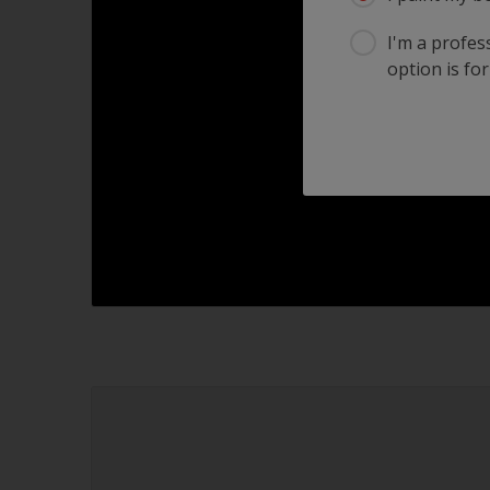
I'm a profes
option is for
2.1
2.2
2.3
2.4
2.6