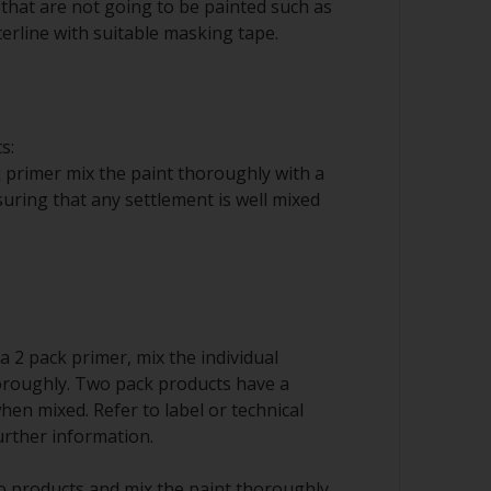
that are not going to be painted such as
erline with suitable masking tape.
s:
 primer mix the paint thoroughly with a
nsuring that any settlement is well mixed
 a 2 pack primer, mix the individual
roughly. Two pack products have a
when mixed. Refer to label or technical
urther information.
 products and mix the paint thoroughly