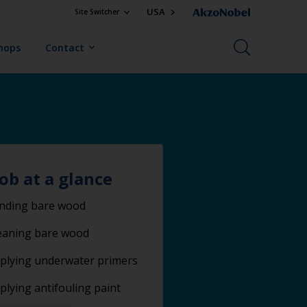
USA
Site Switcher
Shops
Contact
job at a glance
nding bare wood
eaning bare wood
plying underwater primers
plying antifouling paint