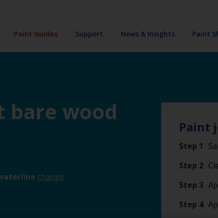
Paint Guides
Support
News & Insights
Paint 
nt bare wood
Paint 
Step 1
Sa
Step 2
Cl
waterline
change
Step 3
Ap
Step 4
Ap