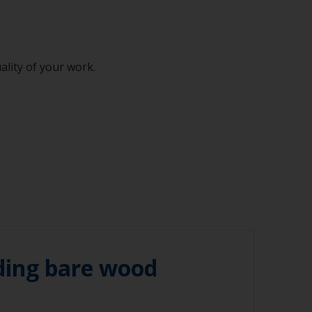
ality of your work.
ding bare wood