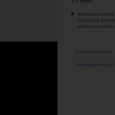
1.1 Sand
All wood should be
or by using an elect
and help the paint 
Show tips from pros
Show equipment you'll
Always sand along
scratches.
Vacuum cleaner (o
Be careful that y
plywood which can
Cleaning thinner
Ensure the surface
Rubber gloves
products recommen
Dust mask
For optimum resul