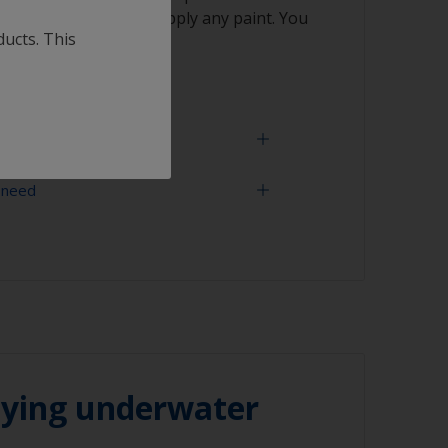
vaporated before you apply any paint. You
ducts. This
rag.
 need
aining woods such as Teak/Iroko or Oak
degreased.
paint must be quickly applied after the
, before the wood's natural oil returns to
ning tool
oths
ith solvent, work with the 2-cloth method:
ked with solvent and then wipe straight
n cloth to remove the contamination.
lying underwater
ting solvent so it doesn’t remain in the