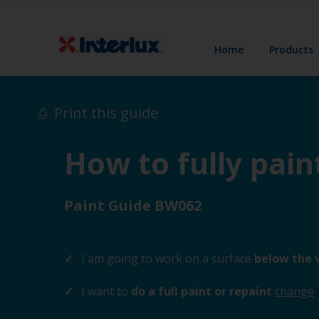
Home
Products
Print this guide
How to fully pai
Paint Guide BW062
I am going to work on a surface
below the 
I want to
do a full paint or repaint
change