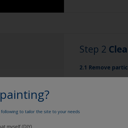
Sanding paper 80 -
preparation)
Overalls
Sanding machine a
Step 2
Clea
Eye protection
2.1 Remove partic
Remove any sanding
painting?
vacuum clean for be
2.2 Clean surface
following to tailor the site to your needs
Wipe the surface wi
painting to remove a
oat myself (DIY)