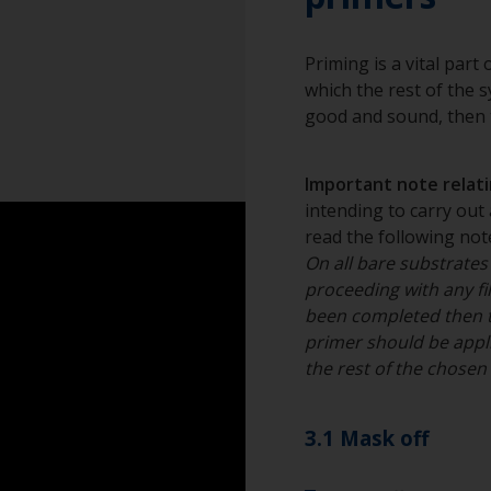
grain.
Overalls
Change the cloths 
Eye protection
Priming is a vital part
to the surface.
which the rest of the sy
Specialized cleani
good and sound, then t
Important note relatin
intending to carry out 
read the following note
On all bare substrates
proceeding with any fil
been completed then 
primer should be appli
the rest of the chose
3.1 Mask off