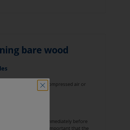
 180 grit (various grades for surface
nd/or suitable sanding blocks
ning bare wood
les
 residues with clean compressed air or
st results.
th a suitable solvent immediately before
ny final particles. It’s important that the