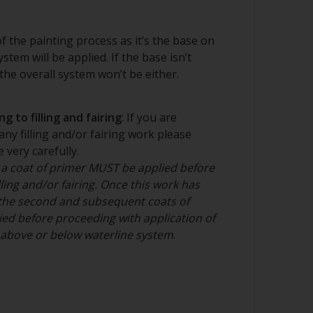
regularly to avoid spreading the dirt back
 of the painting process as it’s the base on
stem will be applied. If the base isn’t
ng product
he overall system won’t be either.
g to filling and fairing
: If you are
any filling and/or fairing work please
 very carefully.
 a coat of primer MUST be applied before
ling and/or fairing. Once this work has
the second and subsequent coats of
ed before proceeding with application of
n above or below waterline system
.