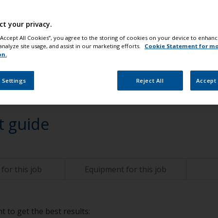
ct your privacy.
change
 “Accept All Cookies”, you agree to the storing of cookies on your device to enhanc
analyze site usage, and assist in our marketing efforts.
Cookie Statement for m
on.
 Settings
Reject All
Accept 
t guide
for this job
Equipment for this job
t to get the best results: