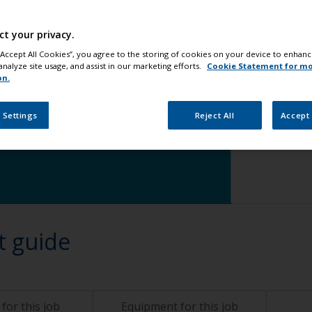
waterline
change
Step 5
Ap
ct your privacy.
 “Accept All Cookies”, you agree to the storing of cookies on your device to enhanc
analyze site usage, and assist in our marketing efforts.
Cookie Statement for m
on.
ge
 Settings
Reject All
Accept 
t guide
for this job
Equipment for this job