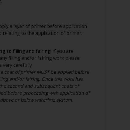
.
ply a layer of primer before application
ep relating to the application of primer.
g to filling and fairing
: If you are
any filling and/or fairing work please
 very carefully.
 a coat of primer MUST be applied before
ling and/or fairing. Once this work has
the second and subsequent coats of
ed before proceeding with application of
n above or below waterline system
.