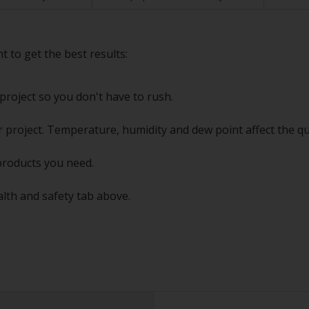
t to get the best results:
project so you don't have to rush.
 project. Temperature, humidity and dew point affect the qu
products you need.
alth and safety tab above.