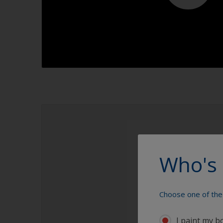
1.1
1.2
1.3
1.4
Who's 
Choose one of the 
I paint my b