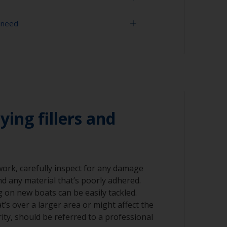
 need
, grit blasting is the best preparation
es an ideal profile for paint adhesion.
uld only ever be done by a professional.
 60 grit (various grades for surface
ly use aluminium compatible grit and not
ives, as these will promote serious
r compressed air)
ying fillers and
 work, carefully inspect for any damage
nd any material that’s poorly adhered.
ng on new boats can be easily tackled.
’s over a larger area or might affect the
rity, should be referred to a professional