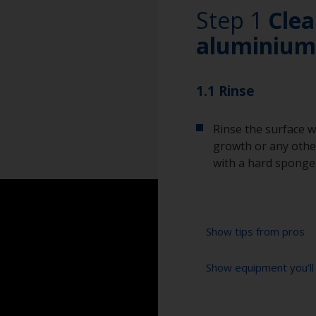
Step 1
Clea
aluminium
1.1 Rinse
Rinse the surface w
growth or any other
with a hard sponge
Show tips from pros
Show equipment you'll
To tell if the sur
spread across the 
water are an indica
Bucket