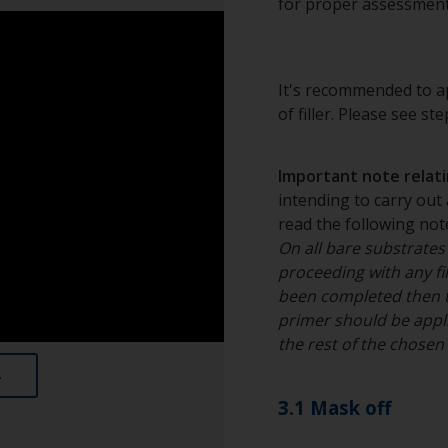
for proper assessment
It's recommended to ap
of filler. Please see st
Important note relatin
intending to carry out 
read the following note
On all bare substrates
proceeding with any fil
been completed then 
primer should be appli
the rest of the chose
3.1 Mask off