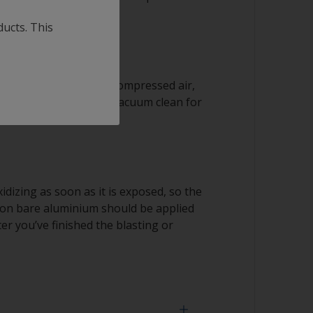
ducts. This
 residues with clean compressed air,
ith a clean brush, or vacuum clean for
idizing as soon as it is exposed, so the
r on bare aluminium should be applied
er you’ve finished the blasting or