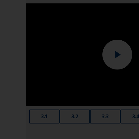
3.1
3.2
3.3
3.4