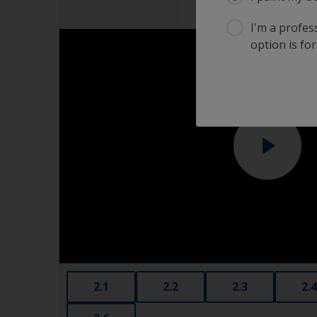
I'm a profes
option is for
2.1
2.2
2.3
2.4