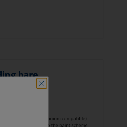
aning process.
sher
ith solvent, work with the 2-cloth method:
ked with solvent and then wipe straight
ning tool
n cloth to remove the contamination.
oths
ating solvent to have enough time to wipe
he clean cloth.
regularly to avoid spreading the dirt back
ce.
ing bare
ng product
 using 24-60 grit (aluminium compatible)
ace profile that will help the paint scheme