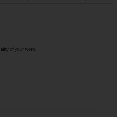
ality of your work.