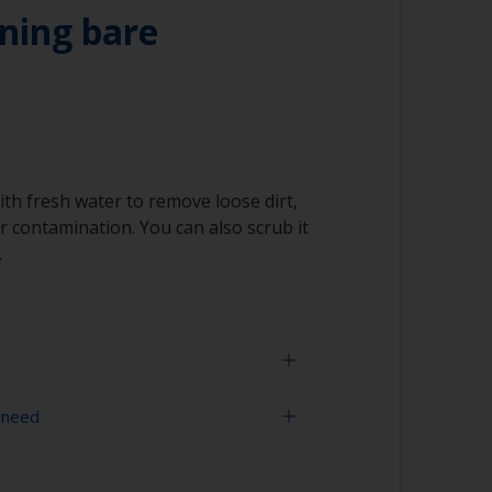
ning bare
ith fresh water to remove loose dirt,
 contamination. You can also scrub it
.
 need
face is properly degreased, the water should
surface while flushing. Small droplets of
tor that the surface isn’t fully degreased. If