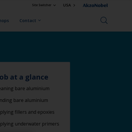
USA
Site Switcher
Shops
Contact
job at a glance
eaning bare aluminium
nding bare aluminium
plying fillers and epoxies
plying underwater primers