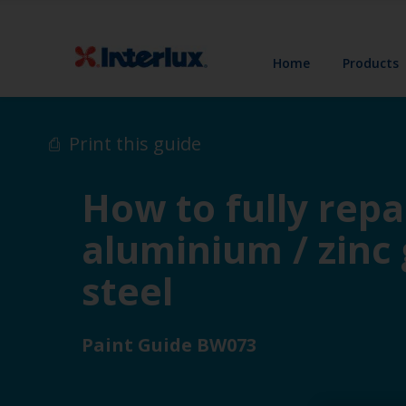
Home
Products
Print this guide
How to fully repa
aluminium / zinc
steel
Paint Guide BW073