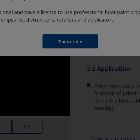
adhere to it.
sional and have a license to use professional boat paint pro
 shipyards, distributors, retailers and applicators.
2.2 Cleaning
Remove any sanding
Tailor site
sweep the surface w
the best results.
2.3 Application
Aluminium starts ox
first coat of prime
within 6-8 hours aft
sanding.
2.5
Show tips from pros