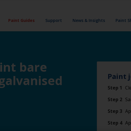
Paint Guides
Support
News & Insights
Paint 
int bare
Paint 
 galvanised
Step 1
Cl
Step 2
Sa
Step 3
Ap
Step 4
Ap