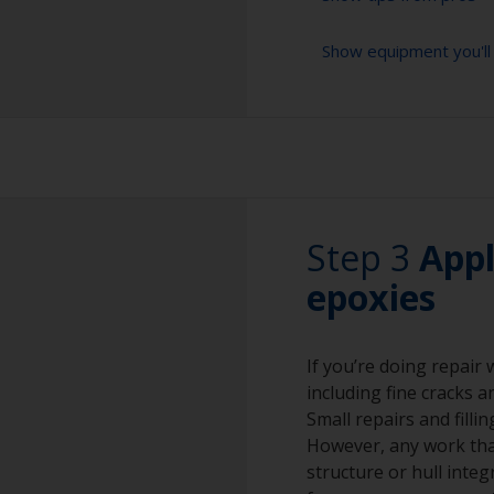
Show equipment you'll
For bare aluminium
method as it creat
However, this sho
Sanding paper 24 -
Make sure they on
preparation)
copper slag abras
corrosion.
Vacuum cleaner (o
Rubber gloves
Step 3
Appl
Dust mask
epoxies
Overalls
If you’re doing repair
Eye protection
including fine cracks a
Small repairs and filli
However, any work that
structure or hull integ