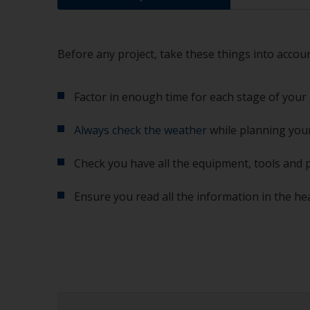
Before any project, take these things into accoun
Factor in enough time for each stage of your 
Always check the weather
while planning your
Check you have all the equipment, tools and 
Ensure you read all the information in the he