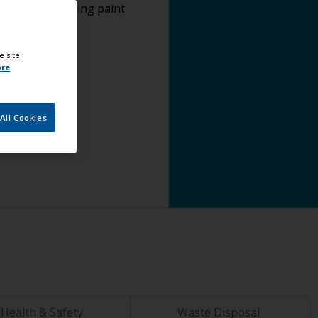
plying antifouling paint
e site
ore
All Cookies
Health & Safety
Waste Disposal