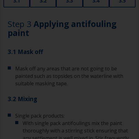
3.1
3.2
3.3
3.4
3.5
Step 3
Applying antifouling
paint
3.1 Mask off
Mask off any areas that are not going to be
painted such as topsides on the waterline with
suitable masking tape.
3.2 Mixing
Single pack products:
With single pack antifoulings mix the paint
thoroughly with a stirring stick ensuring that
any settlement is well mixed in. Stir frequently