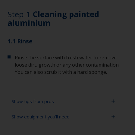
Step 1
Cleaning painted
aluminium
1.1 Rinse
Rinse the surface with fresh water to remove
loose dirt, growth or any other contamination.
You can also scrub it with a hard sponge.
Show tips from pros
Show equipment you'll need
To tell if the surface is properly degreased, the
water should spread across the surface while
flushing. Small droplets of water are an indicator
High pressure washer