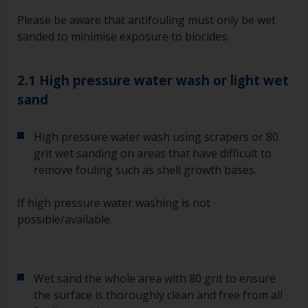
Please be aware that antifouling must only be wet
sanded to minimise exposure to biocides.
2.1 High pressure water wash or light wet
sand
High pressure water wash using scrapers or 80
grit wet sanding on areas that have difficult to
remove fouling such as shell growth bases.
If high pressure water washing is not
possible/available.
Wet sand the whole area with 80 grit to ensure
the surface is thoroughly clean and free from all