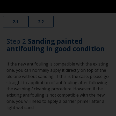
2.1
2.2
Step 2
Sanding painted
antifouling in good condition
If the new antifouling is compatible with the existing
one, you can normally apply it directly on top of the
old one without sanding. If this is the case, please go
straight to application of antifouling after following
the washing / cleaning procedure. However, if the
existing antifouling is not compatible with the new
one, you will need to apply a barrier primer after a
light wet sand.