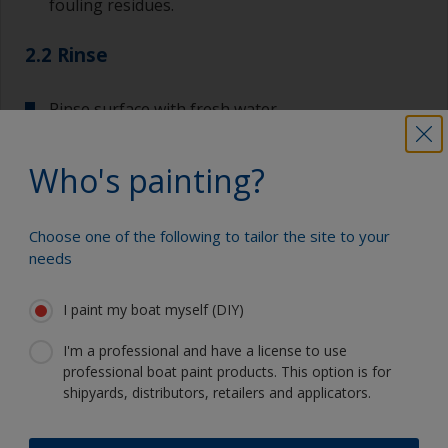
fouling residues.
2.2 Rinse
Rinse surface with fresh water.
Allow to dry.
Who's painting?
Choose one of the following to tailor the site to your
Show tips from pros
needs
Show equipment you'll need
I paint my boat myself (DIY)
For a longer life expectancy of the paint scheme
you could light wet sand with 120 grit to remove
I'm a professional and have a license to use
the surface layer of the old antifouling (the leach
Sanding paper 120 grit (various grades for
professional boat paint products. This option is for
layer). This will decrease the risk for future
surface preparation)
shipyards, distributors, retailers and applicators.
detachment problems.
Cleaning thinner
Even if the antifouling is compatible, we