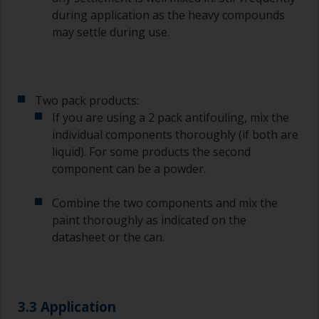
during application as the heavy compounds
may settle during use.
Two pack products:
If you are using a 2 pack antifouling, mix the
individual components thoroughly (if both are
liquid). For some products the second
component can be a powder.
Combine the two components and mix the
paint thoroughly as indicated on the
datasheet or the can.
3.3 Application