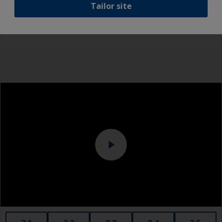
Tailor site
recommend a light wet sand around the
Rubber gloves
waterline to ensure the best adhesion in this
area.
Dust mask
Overalls
Eye protection