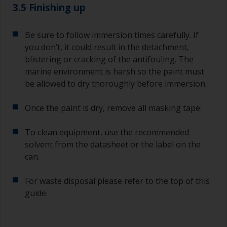
3.5 Finishing up
Be sure to follow immersion times carefully. If
you don’t, it could result in the detachment,
blistering or cracking of the antifouling. The
marine environment is harsh so the paint must
be allowed to dry thoroughly before immersion.
Once the paint is dry, remove all masking tape.
To clean equipment, use the recommended
solvent from the datasheet or the label on the
can.
For waste disposal please refer to the top of this
guide.