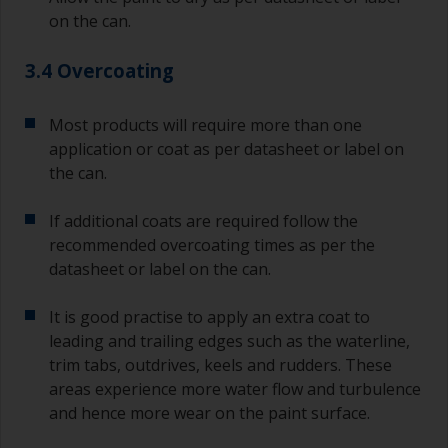
on the can.
3.4 Overcoating
Most products will require more than one
application or coat as per datasheet or label on
the can.
If additional coats are required follow the
recommended overcoating times as per the
datasheet or label on the can.
It is good practise to apply an extra coat to
leading and trailing edges such as the waterline,
trim tabs, outdrives, keels and rudders. These
areas experience more water flow and turbulence
and hence more wear on the paint surface.