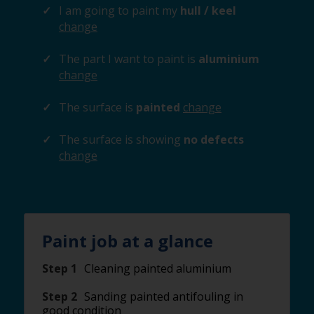
I am going to paint my
hull / keel
change
The part I want to paint is
aluminium
change
The surface is
painted
change
The surface is showing
no defects
change
Paint job at a glance
Step 1
Cleaning painted aluminium
Step 2
Sanding painted antifouling in
good condition