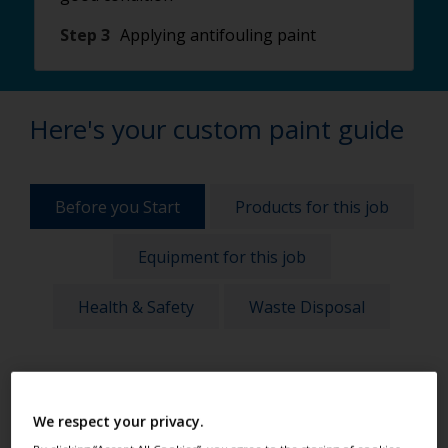
Step 3
Applying antifouling paint
Here's your custom paint guide
Before you Start
Products for this job
Equipment for this job
Health & Safety
Waste Disposal
Before any project, take these things into account
to get the best results:
We respect your privacy.