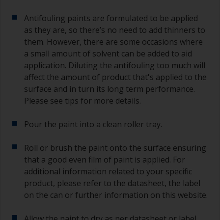
Antifouling paints are formulated to be applied
as they are, so there’s no need to add thinners to
them. However, there are some occasions where
a small amount of solvent can be added to aid
application. Diluting the antifouling too much will
affect the amount of product that's applied to the
surface and in turn its long term performance.
Please see tips for more details.
Pour the paint into a clean roller tray.
Roll or brush the paint onto the surface ensuring
that a good even film of paint is applied. For
additional information related to your specific
product, please refer to the datasheet, the label
on the can or further information on this website.
Allow the paint to dry as per datasheet or label