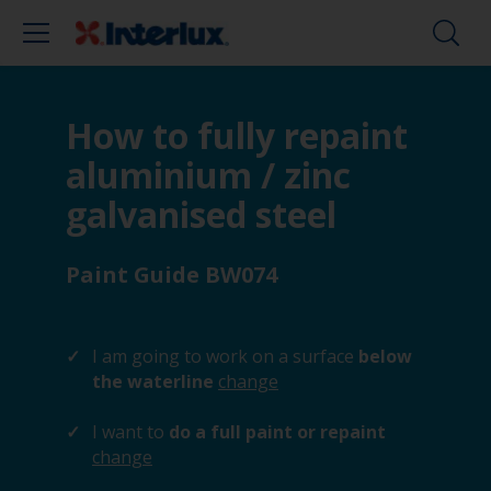
How to fully repaint
aluminium / zinc
galvanised steel
Paint Guide BW074
I am going to work on a surface
below
the waterline
change
I want to
do a full paint or repaint
change