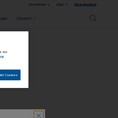
USA
Site Switcher
hops
Contact
e site
ore
All Cookies