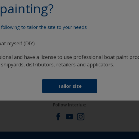
painting?
Paint your boat like a pro
following to tailor the site to your needs
oat myself (DIY)
sional and have a license to use professional boat paint pro
 shipyards, distributors, retailers and applicators.
at
Get all the support you need to paint with
confidence
Tailor site
Follow Interlux: