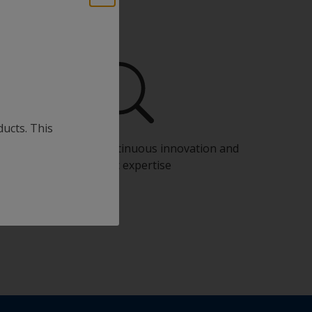
ducts. This
Benefit from our continuous innovation and
scientific expertise