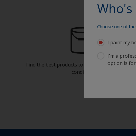
Who's 
Choose one of the 
I paint my b
I'm a profes
option is for
Find the best products to keep your boat in gre
condition