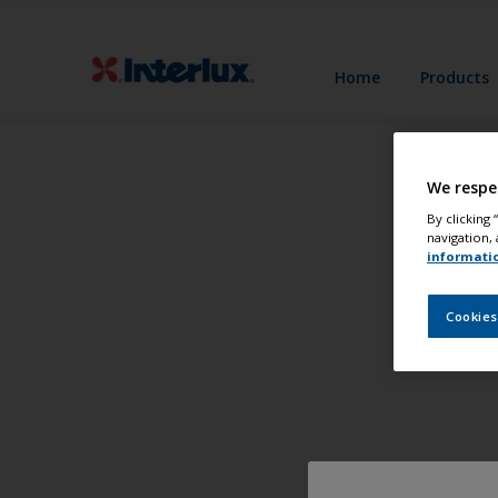
Home
Products
We respe
By clicking
navigation, 
informati
Cookies