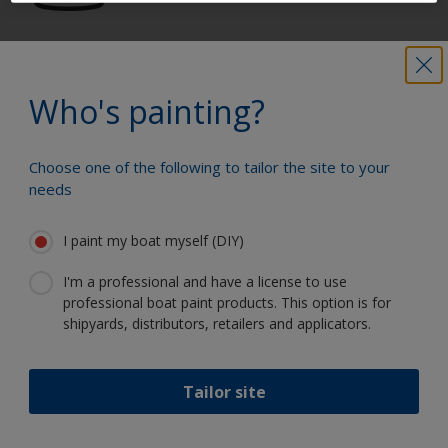
Get all the support you need to paint
with confidence
Who's painting?
Choose one of the following to tailor the site to your
Benefit from our continuous
needs
innovation and scientific expertise
I paint my boat myself (DIY)
I'm a professional and have a license to use
professional boat paint products. This option is for
Follow Interlux:
shipyards, distributors, retailers and applicators.
Tailor site