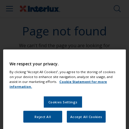
Page not found
We can't find the page you are looking for
Go To Home
We respect your privacy.
By clicking “Accept All Cookies”, you agree to the storing of cookies
on your device to enhance site navigation, analyze site usage, and
assist in our marketing efforts.
Cookie Statement for more
information.
Paint your boat like a pro
Cookies Settings
Find the best products to keep your
Reject All
Accept All Cookies
boat in great condition