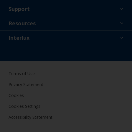
Support
About Us
Resources
Contact
News
Interlux
Retailers & Pro
USA
DIY Painter
Terms of Use
Privacy Statement
Cookies
Cookies Settings
Accessibility Statement