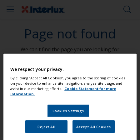
Page not found
We can't find the page you are looking for
Go To Home
We respect your privacy.
By clicking “Accept All Cookies”, you agree to the storing of cookies
on your device to enhance site navigation, analyze site usage, and
assist in our marketing efforts.
Cookie Statement for more
information.
Paint your boat like a pro
Cookies Settings
Find the best products to keep your
Reject All
Accept All Cookies
boat in great condition