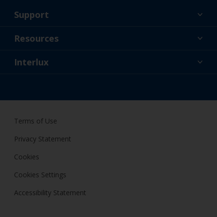
Support
About Us
Resources
Contact
News
Interlux
Retailers & Pro
USA
DIY Painter
Terms of Use
Privacy Statement
Cookies
Cookies Settings
Accessibility Statement