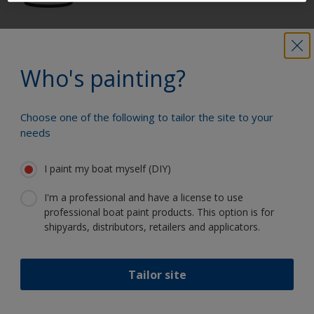
Get all the support you need to paint
with confidence
Who's painting?
Choose one of the following to tailor the site to your
Benefit from our continuous
needs
innovation and scientific expertise
I paint my boat myself (DIY)
I'm a professional and have a license to use
professional boat paint products. This option is for
Follow Interlux:
shipyards, distributors, retailers and applicators.
Tailor site