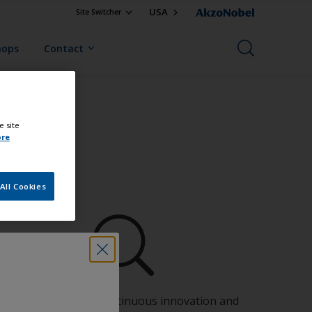
USA
Site Switcher
hops
Contact
e site
ore
All Cookies
Benefit from our continuous innovation and