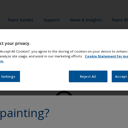
Paint Guides
Support
News & Insights
Paint S
ct your privacy.
 “Accept All Cookies”, you agree to the storing of cookies on your device to enhanc
analyze site usage, and assist in our marketing efforts.
Cookie Statement for m
on.
Paint your boat like a pro
 Settings
Reject All
Accept 
painting?
at
Get all the support you need to paint with