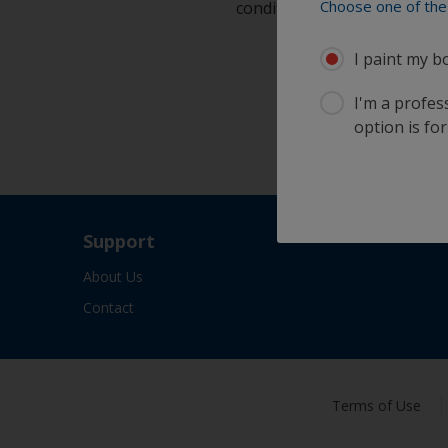
Choose one of the 
condition
I paint my b
I'm a profes
option is for
Support
About Us
Contact
Terms of Use