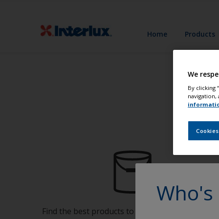
Home
Products
We respe
By clicking
navigation, 
informati
Cookies
Who's 
Find the best products to keep your boat in gre