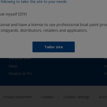
following to tailor the site to your needs
confidence
oat myself (DIY)
sional and have a license to use professional boat paint pro
Follow Interlux:
 shipyards, distributors, retailers and applicators.
Tailor site
Resources
I
News
U
Retailers & Pro
D
Privacy Statement
Cookies
Cookies Settings
Acces