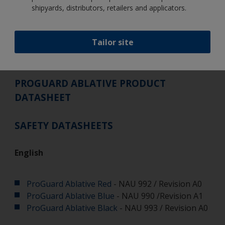
shipyards, distributors, retailers and applicators.
Tailor site
PROGUARD ABLATIVE PRODUCT
DATASHEET
SAFETY DATASHEETS
English
ProGuard Ablative Red
- NAU 992 / Revision A0
ProGuard Ablative Blue
- NAU 990 /Revision A1
ProGuard Ablative Black
- NAU 993 / Revision A0