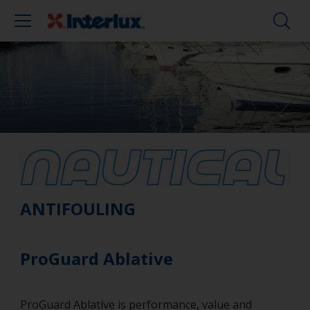
ANTIFOULING
ProGuard Ablative
ProGuard Ablative is performance, value and