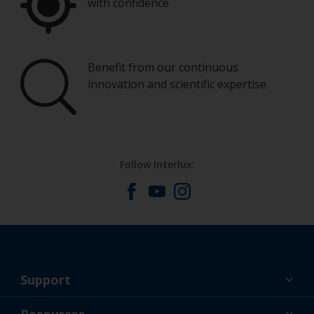
with confidence
Benefit from our continuous
innovation and scientific expertise
Follow Interlux:
Support
About Us
Resources