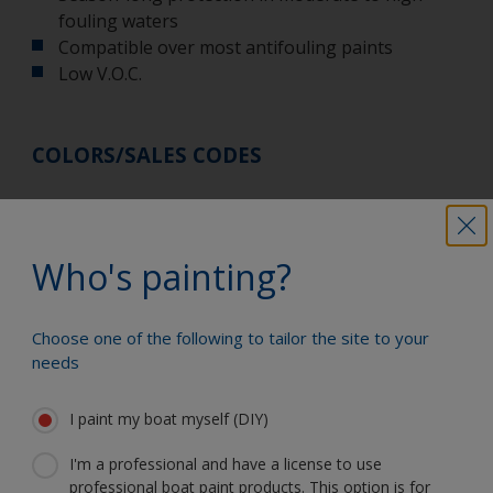
fouling waters
Compatible over most antifouling paints
Low V.O.C.
COLORS/SALES CODES
While every care is taken to match colors on this
card, the manufacturers cannot be responsible for
Who's painting?
slight variations.
Use antifouling paints safely. Always read the label
Choose one of the following to tailor the site to your
and product information before use. Refer to
needs
the
ProGuard Ablative product datasheet
for more
product information.
I paint my boat myself (DIY)
I'm a professional and have a license to use
professional boat paint products. This option is for