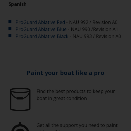
Spanish
ProGuard Ablative Red
- NAU 992 / Revision A0
ProGuard Ablative Blue
- NAU 990 /Revision A1
ProGuard Ablative Black
- NAU 993 / Revision A0
Paint your boat like a pro
Find the best products to keep your
boat in great condition
Get all the support you need to paint