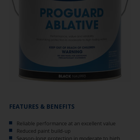
FEATURES & BENEFITS
Reliable performance at an excellent value
Reduced paint build-up
Season-long protection in moderate to high