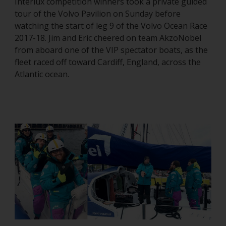
Interlux competition winners took a private guided
tour of the Volvo Pavilion on Sunday before
watching the start of leg 9 of the Volvo Ocean Race
2017-18. Jim and Eric cheered on team AkzoNobel
from aboard one of the VIP spectator boats, as the
fleet raced off toward Cardiff, England, across the
Atlantic ocean.