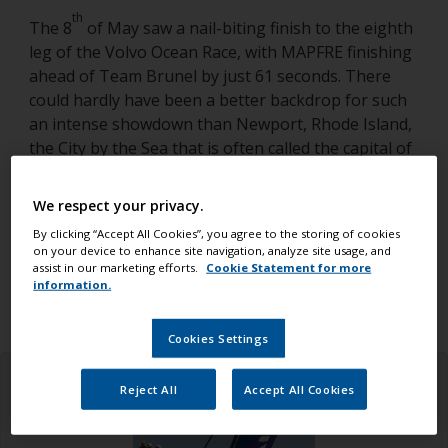
th
The 8
of May saw a nail-biting finish to the eighth
leg of the Volvo Ocean Race, with MAPFRE finishing
ahead of Team Brunel by just 61 seconds. There
could hardly have been a better backdrop for such
an intense showdown than Newport, Rhode Island,
the City by the Sea that is often called the capital of
American sailing. Located at Fort Adams State Park
and overlooking the spectacular Newport Harbor,
We respect your privacy.
for two weeks, the Newport Race Village was a hub
By clicking “Accept All Cookies”, you agree to the storing of cookies
of race activity.
on your device to enhance site navigation, analyze site usage, and
assist in our marketing efforts.
Cookie Statement for more
information.
Cookies Settings
Reject All
Accept All Cookies