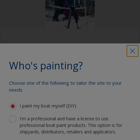
Who's painting?
“Getting to meet the sailors of team AkzoNobel was
amazing! Especially Brad Farrand and Martine Grael,”
Choose one of the following to tailor the site to your
Jim told us after the weekend. “But the best part of
needs
the experience was getting to go on the Volvo 65
and being part of the Pro-Am race on the M32. The
I paint my boat myself (DIY)
only sailing experience I had before was from Boy
Scouts, getting my sailing merit badge around 12
I'm a professional and have a license to use
years ago. I really enjoyed the experience of gliding
professional boat paint products. This option is for
so quickly through the water.
shipyards, distributors, retailers and applicators.