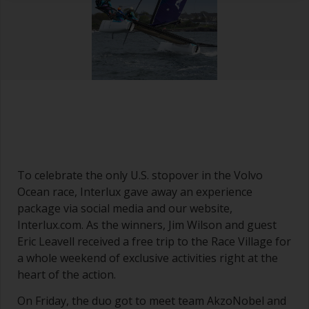
To celebrate the only U.S. stopover in the Volvo
Ocean race, Interlux gave away an experience
package via social media and our website,
Interlux.com. As the winners, Jim Wilson and guest
Eric Leavell received a free trip to the Race Village for
a whole weekend of exclusive activities right at the
heart of the action.
On Friday, the duo got to meet team AkzoNobel and