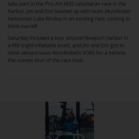
take part in the Pro-Am M32 catamaran race in the
harbor. Jim and Eric teamed up with team AkzoNobel
helmsman Luke Molloy in an exciting race, coming in
third overall!
Saturday included a tour around Newport harbor in
a RIB (rigid inflatable boat), and Jim and Eric got to
climb aboard team AkzoNobel’s VO65 for a behind-
the-scenes tour of the race boat.