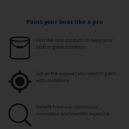
Paint your boat like a pro
Find the best products to keep your
boat in great condition
Get all the support you need to paint
with confidence
Benefit from our continuous
innovation and scientific expertise