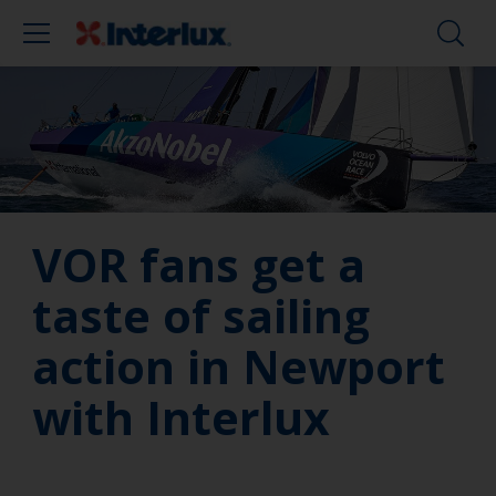
VOR fans get a
taste of sailing
action in Newport
with Interlux