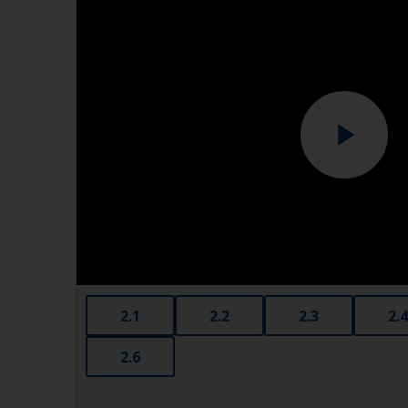
2.1
2.2
2.3
2.4
2.6