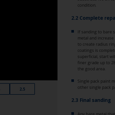
condition.
2.2 Complete repa
If sanding to bare 
metal and increase 
to create radius ri
coatings is complete
superficial, start w
finer grade up to 2
the good area.
Single pack paint m
other single pack p
2.5
2.3 Final sanding
Any bare metal that