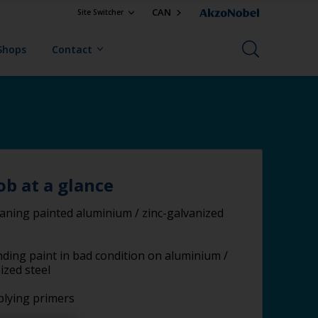
CAN
Site Switcher
Shops
Contact
ob at a glance
aning painted aluminium / zinc-galvanized
ding paint in bad condition on aluminium /
ized steel
lying primers