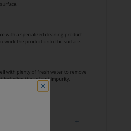
surface.
e with a specialized cleaning product.
to work the product onto the surface.
ell with plenty of fresh water to remove
t including the solvent impurity.
 dry.