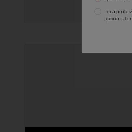
I'm a profes
option is for