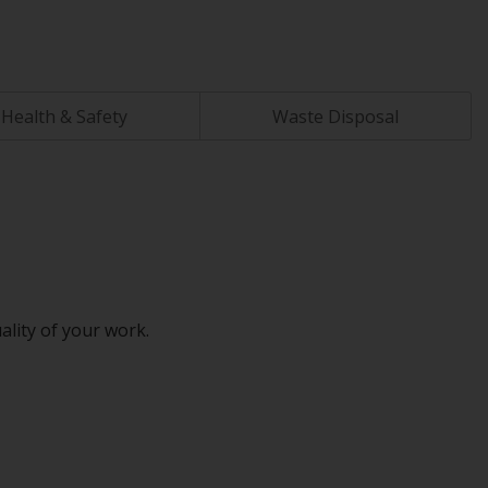
Health & Safety
Waste Disposal
ality of your work.