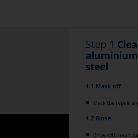
Step 1
Clea
aluminium 
steel
1.1 Mask off
Mask the repair are
1.2 Rinse
Rinse with fresh wa