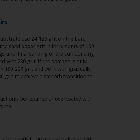
irs
substrate use 24-120 grit on the bare
the sand paper grit in increments of 100
ngs until final sanding of the surrounding
d with 280 grit. If the damage is only
ith 180-220 grit and work with gradually
80 grit to achieve a smooth transition to
ust only be repaired or overcoated with
aints.
’s left needs to be mechanically sanded