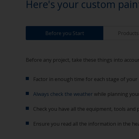
Here's your custom pain
Before you Start
Products 
Before any project, take these things into accoun
Factor in enough time for each stage of your 
Always check the weather
while planning your
Check you have all the equipment, tools and 
Ensure you read all the information in the he