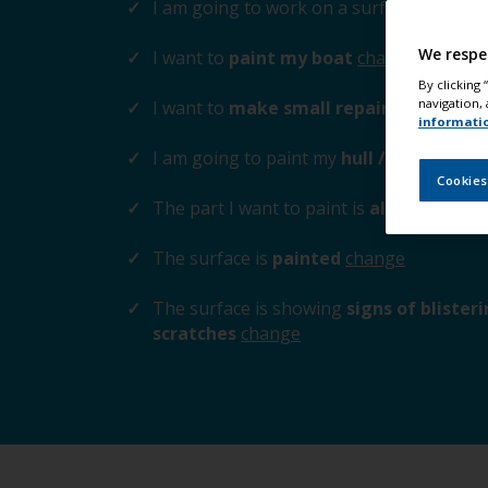
I am going to work on a surface
above t
We respe
I want to
paint my boat
change
By clicking
navigation, 
I want to
make small repairs to the su
informati
I am going to paint my
hull / cabin / tr
Cookies
The part I want to paint is
aluminium / z
The surface is
painted
change
The surface is showing
signs of blister
scratches
change