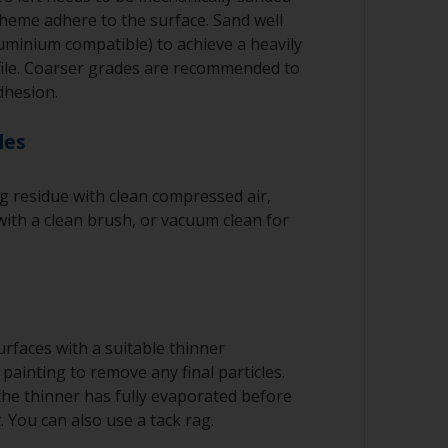
cheme adhere to the surface. Sand well
luminium compatible) to achieve a heavily
file. Coarser grades are recommended to
dhesion.
les
 residue with clean compressed air,
ith a clean brush, or vacuum clean for
rfaces with a suitable thinner
painting to remove any final particles.
 the thinner has fully evaporated before
. You can also use a tack rag.