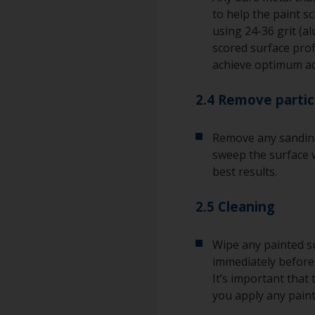
to help the paint s
using 24-36 grit (a
scored surface pro
achieve optimum a
2.4 Remove partic
Remove any sanding
sweep the surface w
best results.
2.5 Cleaning
Wipe any painted su
immediately before 
It’s important that
you apply any paint