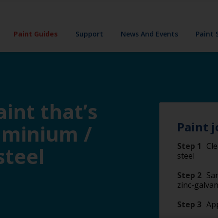
Paint Guides
Support
News And Events
Paint 
int that’s
Paint j
luminium /
Step 1
Cle
steel
steel
Step 2
San
zinc-galvan
Step 3
App