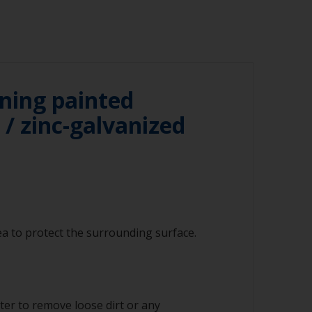
ning painted
/ zinc-galvanized
a to protect the surrounding surface.
ter to remove loose dirt or any