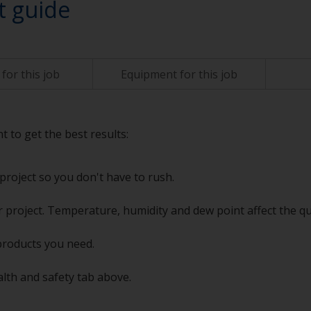
t guide
for this job
Equipment for this job
t to get the best results:
project so you don't have to rush.
 project. Temperature, humidity and dew point affect the qu
products you need.
alth and safety tab above.