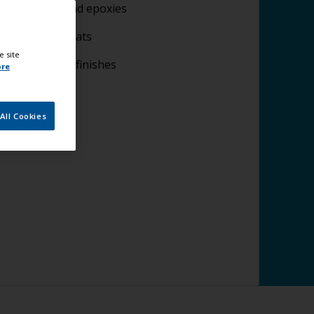
lying fillers and epoxies
plying undercoats
e site
lying topcoat finishes
ore
All Cookies