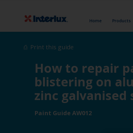
Home
Products
Print this guide
How to repair pa
blistering on a
zinc galvanised 
Paint Guide AW012