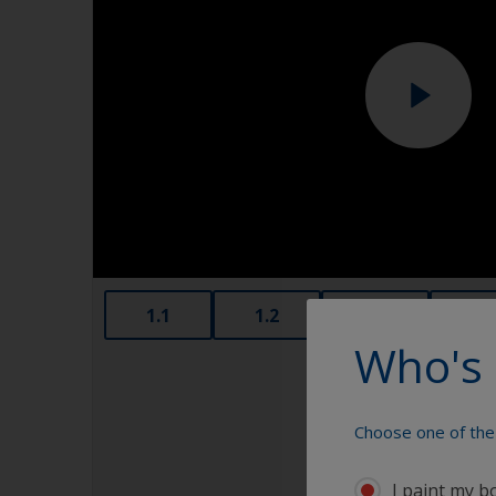
1.1
1.2
1.3
1.4
Who's 
Choose one of the 
I paint my b