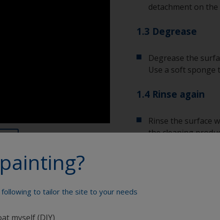
detachment on the 
1.3 Degrease
Degrease the surfac
Use a soft sponge 
1.4 Rinse again
Rinse the surface w
the cleaning produc
painting?
Allow the surface to
following to tailor the site to your needs
Show tips from pros
oat myself (DIY)