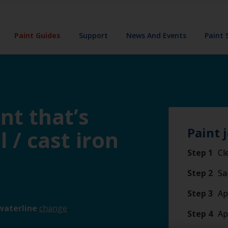
Paint Guides
Support
News And Events
Paint 
nt that’s
Paint 
l / cast iron
Step 1
Cl
Step 2
Sa
Step 3
Ap
waterline
change
Step 4
Ap