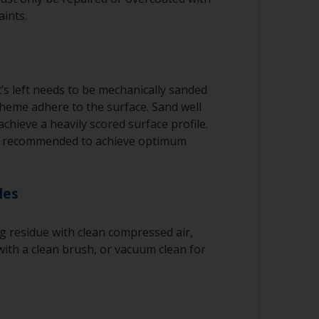
aints.
’s left needs to be mechanically sanded
cheme adhere to the surface. Sand well
achieve a heavily scored surface profile.
e recommended to achieve optimum
les
 residue with clean compressed air,
ith a clean brush, or vacuum clean for