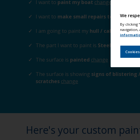
I want to
paint my boat
change
We respe
I want to
make small repairs to the surfa
By clicking
navigation, 
I am going to paint my
hull / cabin / trims 
informati
The part I want to paint is
Steel / Cast-iro
Cookies
The surface is
painted
change
The surface is showing
signs of blistering
scratches
change
Here's your custom pain