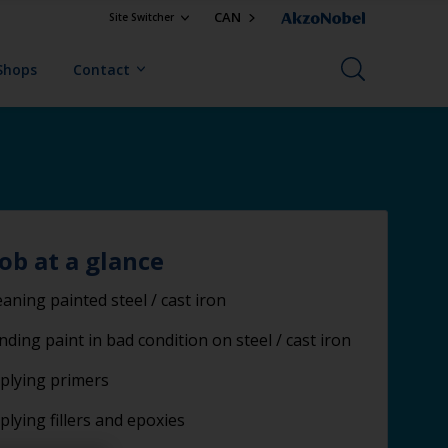
CAN
Site Switcher
Shops
Contact
job at a glance
eaning painted steel / cast iron
nding paint in bad condition on steel / cast iron
plying primers
plying fillers and epoxies