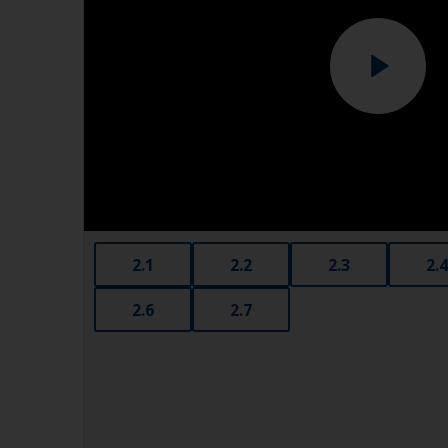
2.1
2.2
2.3
2.4
2.6
2.7