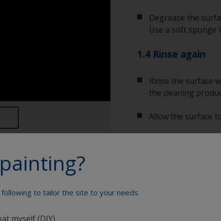
Degrease the surfac
Use a soft sponge 
1.4 Rinse again
Rinse the surface w
the cleaning produc
Allow the surface to
painting?
Show tips from pros
Show equipment you'll
following to tailor the site to your needs
To tell if the sur
spread across the 
water are an indica
oat myself (DIY)
Bucket