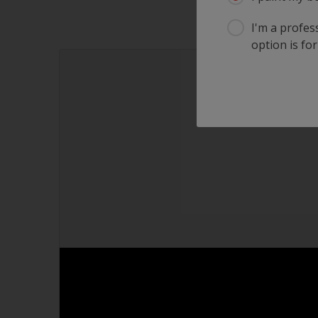
I'm a profes
option is for