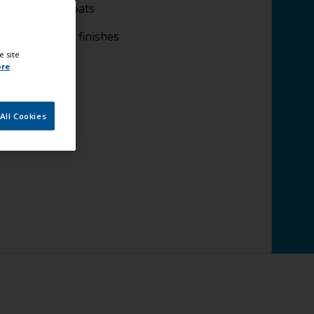
plying undercoats
plying topcoat finishes
e site
ore
All Cookies