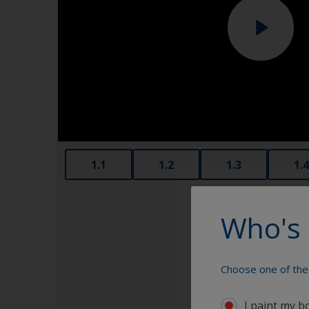
1.1
1.2
1.3
1.4
Who's 
Choose one of the 
I paint my b