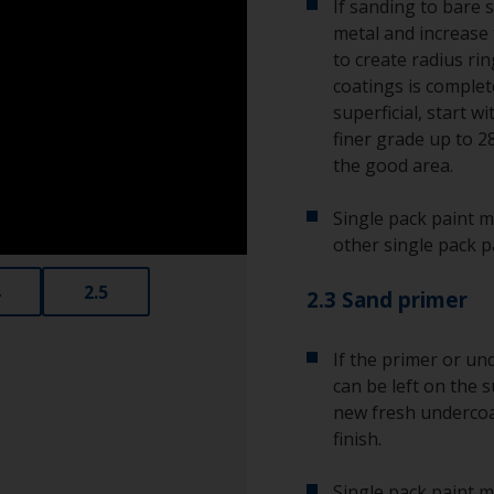
If sanding to bare 
metal and increase 
to create radius ri
coatings is complete
superficial, start w
finer grade up to 2
the good area.
Single pack paint m
other single pack p
2.5
2.3 Sand primer
If the primer or unde
can be left on the s
new fresh undercoat
finish.
Single pack paint m