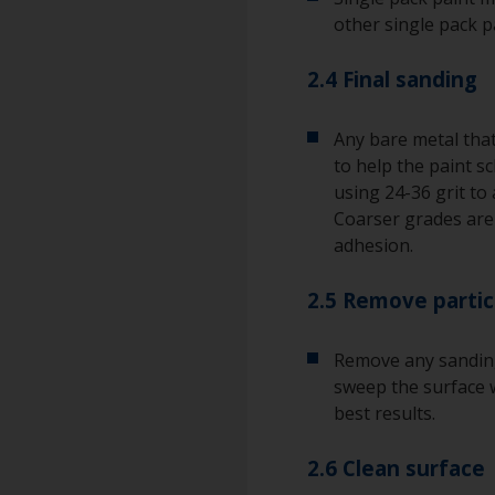
other single pack p
2.4 Final sanding
Any bare metal that
to help the paint s
using 24-36 grit to 
Coarser grades ar
adhesion.
2.5 Remove partic
Remove any sanding
sweep the surface w
best results.
2.6 Clean surface