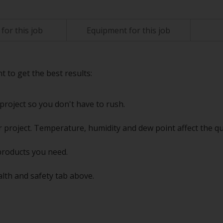
for this job
Equipment for this job
t to get the best results:
project so you don't have to rush.
 project. Temperature, humidity and dew point affect the qu
products you need.
alth and safety tab above.