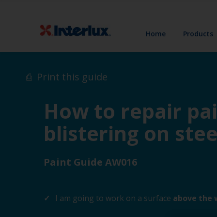
Home
Products
Print this guide
How to repair pai
blistering on stee
Paint Guide AW016
I am going to work on a surface
above the 