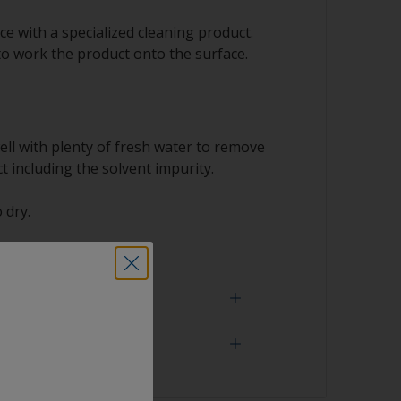
e with a specialized cleaning product.
to work the product onto the surface.
ell with plenty of fresh water to remove
t including the solvent impurity.
 dry.
 need
face is properly degreased, the water should
surface while flushing. Small droplets of
tor that the surface isn’t fully degreased. If