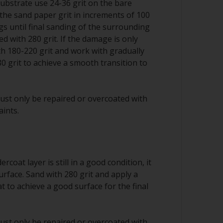
substrate use 24-36 grit on the bare
the sand paper grit in increments of 100
ngs until final sanding of the surrounding
d with 280 grit. If the damage is only
ith 180-220 grit and work with gradually
80 grit to achieve a smooth transition to
ust only be repaired or overcoated with
aints.
rcoat layer is still in a good condition, it
urface. Sand with 280 grit and apply a
 to achieve a good surface for the final
ust only be repaired or overcoated with