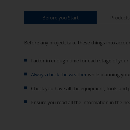
Before you Start
Products 
Before any project, take these things into accoun
Factor in enough time for each stage of your 
Always check the weather
while planning your
Check you have all the equipment, tools and 
Ensure you read all the information in the he