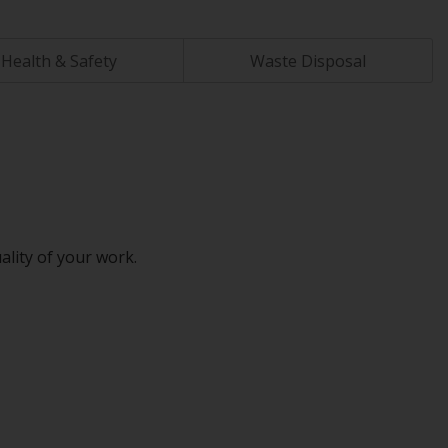
Health & Safety
Waste Disposal
ality of your work.