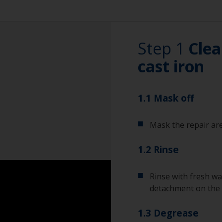
Step 1
Clea
cast iron
1.1 Mask off
Mask the repair are
1.2 Rinse
Rinse with fresh wa
detachment on the 
1.3 Degrease