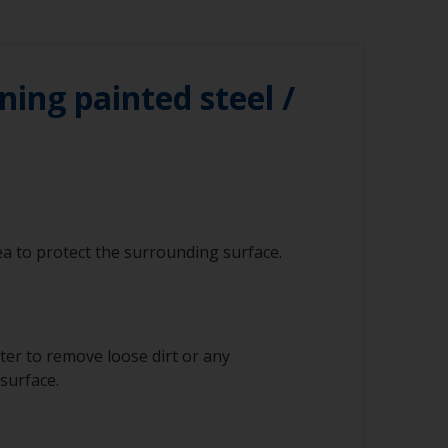
ning painted steel /
a to protect the surrounding surface.
ter to remove loose dirt or any
surface.