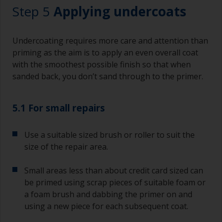
Working with a brush:
Step 5
Applying undercoats
Brushes should be medium to large width
typically 75-150mm with long flexible bristles.
Undercoating requires more care and attention than
A smaller brush will be used for painting difficult
priming as the aim is to apply an even overall coat
to reach areas.
with the smoothest possible finish so that when
sanded back, you don’t sand through to the primer.
Wash your brushes with the appropriate solvent
and dry them thoroughly before using to avoid
contamination.
5.1 For small repairs
The quality of brushes required for priming is
Use a suitable sized brush or roller to suit the
less critical than those used for applying
undercoats or finish coats.
size of the repair area.
To minimise brush marks hold the brush at a 45
Small areas less than about credit card sized can
degree angle to the surface.
be primed using scrap pieces of suitable foam or
a foam brush and dabbing the primer on and
To clean brushes, place some thinner inside a
using a new piece for each subsequent coat.
suitable container so you can clean it if the
bristles start to clog due to curing or thickening