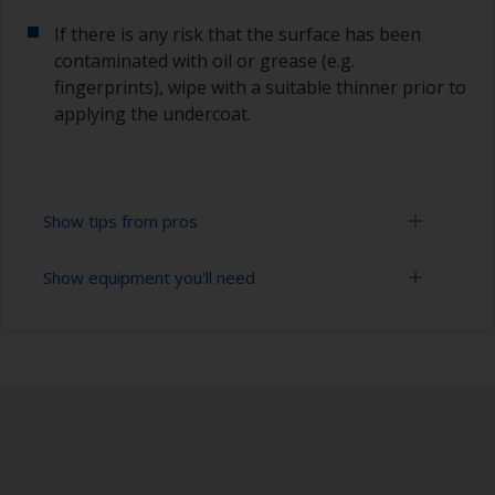
If there is any risk that the surface has been
contaminated with oil or grease (e.g.
fingerprints), wipe with a suitable thinner prior to
applying the undercoat.
Show tips from pros
Show equipment you'll need
Working with a roller:
Applying paint with a roller is a fast method of
Sanding paper 120 - 180, 320 - 400 grit (various
covering large areas.
grades for primer application)
For most applications, a 5-6 mm nap felt or
Paint roller tray
mohair roller is suitable. Before using them,
wrap masking tape around a new roller and then
Paint rollers (suitable sizes and types)
pull off to remove any loose fibres.