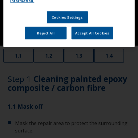
information.
Cookies Settings
Reject All
Accept All Cookies
1.1
1.2
1.3
1.4
Step 1
Cleaning painted epoxy
composite / carbon fibre
1.1 Mask off
Mask the repair area to protect the surrounding
surface.