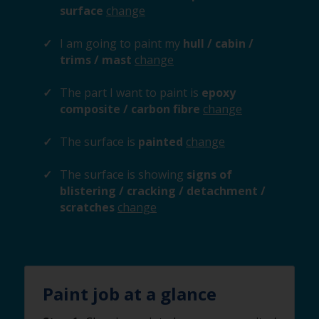
surface
change
I am going to paint my
hull / cabin /
trims / mast
change
The part I want to paint is
epoxy
composite / carbon fibre
change
The surface is
painted
change
The surface is showing
signs of
blistering / cracking / detachment /
scratches
change
Paint job at a glance