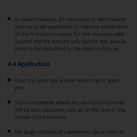
In some instances, it's necessary to add solvents
such as to aid application or improve penetration
of the first coat on wood. For the recommended
solvent and the amount you need to add, please
refer to the datasheet or the label on the can.
4.4 Application
Pour the paint into a clean roller tray or paint
pot.
Start somewhere where any application overlap
will be less noticeable such as on the bow or the
corner of the transom.
For large surfaces, it's advised to use a roller as