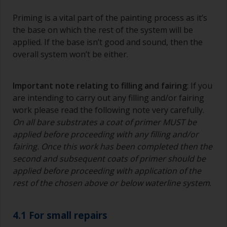
Priming is a vital part of the painting process as it’s
the base on which the rest of the system will be
applied. If the base isn’t good and sound, then the
overall system won’t be either.
Important note relating to filling and fairing
: If you
are intending to carry out any filling and/or fairing
work please read the following note very carefully.
On all bare substrates a coat of primer MUST be
applied before proceeding with any filling and/or
fairing. Once this work has been completed then the
second and subsequent coats of primer should be
applied before proceeding with application of the
rest of the chosen above or below waterline system
.
4.1 For small repairs