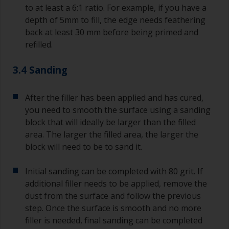
to at least a 6:1 ratio. For example, if you have a
depth of 5mm to fill, the edge needs feathering
back at least 30 mm before being primed and
refilled.
3.4 Sanding
After the filler has been applied and has cured,
you need to smooth the surface using a sanding
block that will ideally be larger than the filled
area. The larger the filled area, the larger the
block will need to be to sand it.
Initial sanding can be completed with 80 grit. If
additional filler needs to be applied, remove the
dust from the surface and follow the previous
step. Once the surface is smooth and no more
filler is needed, final sanding can be completed