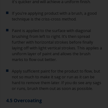
it's quicker and will achieve a uniform finish.
If you’re applying product with a brush, a good
technique is the criss-cross method.
Paint is applied to the surface with diagonal
brushing from left to right. It’s then spread
further with horizontal strokes before finally
laying off with light vertical strokes. This applies a
uniform layer of paint and allows the brush
marks to flow out better.
Apply sufficient paint for the product to flow, but
not so much to make it sag or run as it can be
hard to remove them later. If you do see any sags
or runs, brush them out as soon as possible.
4.5 Overcoating