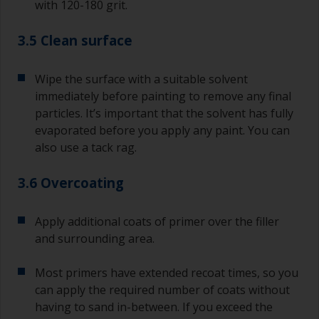
with 120-180 grit.
3.5 Clean surface
Wipe the surface with a suitable solvent
immediately before painting to remove any final
particles. It’s important that the solvent has fully
evaporated before you apply any paint. You can
also use a tack rag.
3.6 Overcoating
Apply additional coats of primer over the filler
and surrounding area.
Most primers have extended recoat times, so you
can apply the required number of coats without
having to sand in-between. If you exceed the