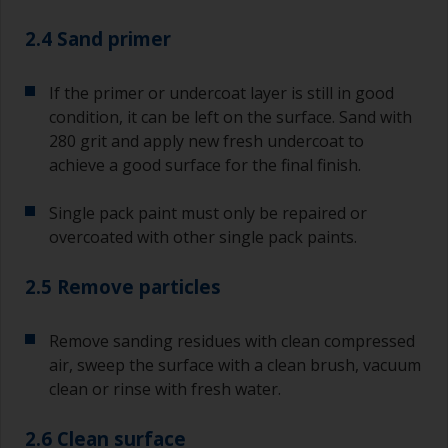
2.4 Sand primer
If the primer or undercoat layer is still in good
condition, it can be left on the surface. Sand with
280 grit and apply new fresh undercoat to
achieve a good surface for the final finish.
Single pack paint must only be repaired or
overcoated with other single pack paints.
2.5 Remove particles
Remove sanding residues with clean compressed
air, sweep the surface with a clean brush, vacuum
clean or rinse with fresh water.
2.6 Clean surface