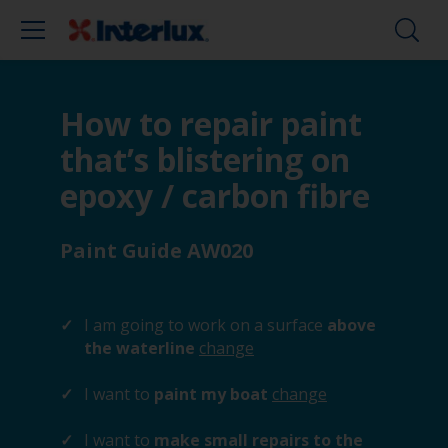
How to repair paint
that’s blistering on
epoxy / carbon fibre
Paint Guide AW020
I am going to work on a surface
above
the waterline
change
I want to
paint my boat
change
I want to
make small repairs to the