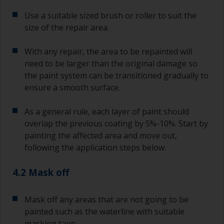
Use a suitable sized brush or roller to suit the
size of the repair area.
With any repair, the area to be repainted will
need to be larger than the original damage so
the paint system can be transitioned gradually to
ensure a smooth surface.
As a general rule, each layer of paint should
overlap the previous coating by 5%-10%. Start by
painting the affected area and move out,
following the application steps below.
4.2 Mask off
Mask off any areas that are not going to be
painted such as the waterline with suitable
masking tape.