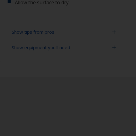
Allow the surface to dry.
Show tips from pros
Show equipment you'll need
To tell if the surface is properly degreased, the
water should spread across the surface while
flushing. Small droplets of water are an indicator
Bucket
that the hull isn’t fully degreased. If so, repeat
the cleaning process.
High pressure washer
Only use appropriate products for cleaning.
Extension for cleaning tool
Masking the surrounding area helps to prevent
Sponge and/or cloths
contamination spreading to other surfaces.
Rubber gloves
Safety shoes