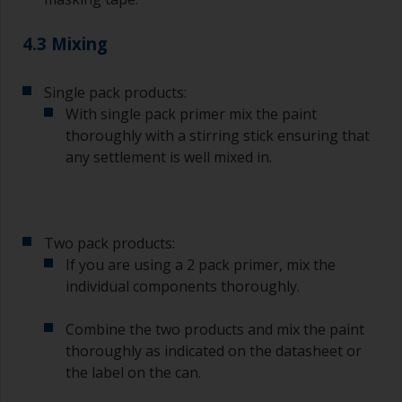
4.3 Mixing
Single pack products:
With single pack primer mix the paint
thoroughly with a stirring stick ensuring that
any settlement is well mixed in.
Two pack products:
If you are using a 2 pack primer, mix the
individual components thoroughly.
Combine the two products and mix the paint
thoroughly as indicated on the datasheet or
the label on the can.