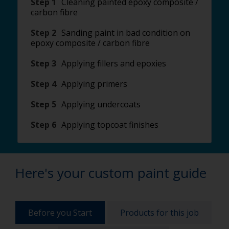
Step 1
Cleaning painted epoxy composite /
carbon fibre
Step 2
Sanding paint in bad condition on
epoxy composite / carbon fibre
Step 3
Applying fillers and epoxies
Step 4
Applying primers
Step 5
Applying undercoats
Step 6
Applying topcoat finishes
Here's your custom paint guide
Before you Start
Products for this job