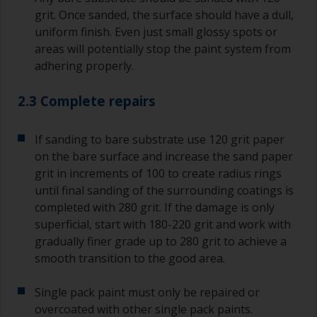
grit. Once sanded, the surface should have a dull,
uniform finish. Even just small glossy spots or
areas will potentially stop the paint system from
adhering properly.
2.3 Complete repairs
If sanding to bare substrate use 120 grit paper
on the bare surface and increase the sand paper
grit in increments of 100 to create radius rings
until final sanding of the surrounding coatings is
completed with 280 grit. If the damage is only
superficial, start with 180-220 grit and work with
gradually finer grade up to 280 grit to achieve a
smooth transition to the good area.
Single pack paint must only be repaired or
overcoated with other single pack paints.