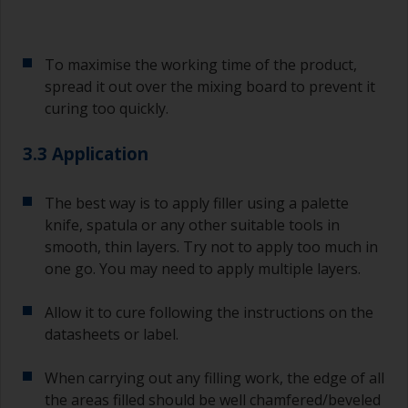
To maximise the working time of the product,
spread it out over the mixing board to prevent it
curing too quickly.
3.3 Application
The best way is to apply filler using a palette
knife, spatula or any other suitable tools in
smooth, thin layers. Try not to apply too much in
one go. You may need to apply multiple layers.
Allow it to cure following the instructions on the
datasheets or label.
When carrying out any filling work, the edge of all
the areas filled should be well chamfered/beveled