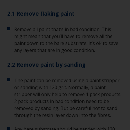
2.1 Remove flaking paint
Remove all paint that’s in bad condition. This
might mean that you’ll have to remove all the
paint down to the bare substrate. It’s ok to save
any layers that are in good condition.
2.2 Remove paint by sanding
The paint can be removed using a paint stripper
or sanding with 120 grit. Normally, a paint
stripper will only help to remove 1 pack products.
2 pack products in bad condition need to be
removed by sanding. But be careful not to sand
through the resin layer down into the fibres.
Any bare substrate should be sanded with 120