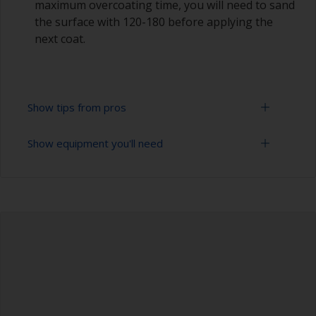
maximum overcoating time, you will need to sand
the surface with 120-180 before applying the
next coat.
Show tips from pros
Show equipment you'll need
Epoxies must be mixed in the proper ratio. Add
too much curing agent and they will leave a
sticky film on the surface that’s not suitable for
Rubber gloves
overcoating. Too little curing agent will weaken
the filler and cause it to crumble later on.
Goggles
When measuring out epoxy filler that has to be
Palette knife, spreader or small trowel
mixed 2:1 by volume, the easiest way is to
measure out three equal volume piles (2 of the
Sanding paper 80 - 180 grit (various grades for
base and 1 of the curing agent/hardener) rather
filler application)
than trying to gauge if one is twice the other.