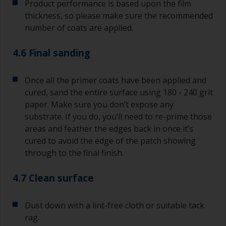
Product performance is based upon the film
thickness, so please make sure the recommended
number of coats are applied.
4.6 Final sanding
Once all the primer coats have been applied and
cured, sand the entire surface using 180 - 240 grit
paper. Make sure you don’t expose any
substrate. If you do, you’ll need to re-prime those
areas and feather the edges back in once it’s
cured to avoid the edge of the patch showing
through to the final finish.
4.7 Clean surface
Dust down with a lint-free cloth or suitable tack
rag.