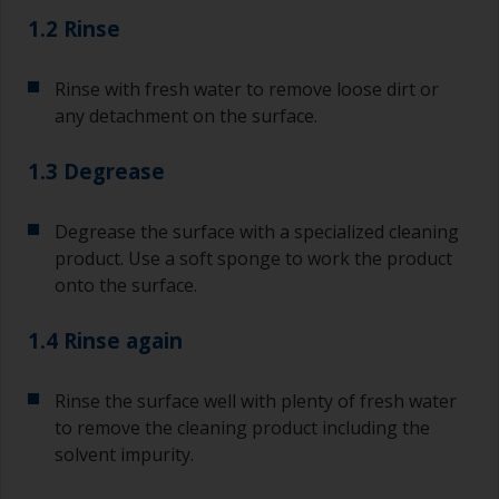
1.2 Rinse
Rinse with fresh water to remove loose dirt or
any detachment on the surface.
1.3 Degrease
Degrease the surface with a specialized cleaning
product. Use a soft sponge to work the product
onto the surface.
1.4 Rinse again
Rinse the surface well with plenty of fresh water
to remove the cleaning product including the
solvent impurity.