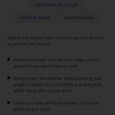
Equipment for this job
Health & Safety
Waste Disposal
Before any project, take these things into account
to get the best results:
Factor in enough time for each stage of your
project so you don't have to rush.
Always check the weather
while planning your
project. Temperature, humidity and dew point
affect the quality of your work.
Check you have all the equipment, tools and
products you need.