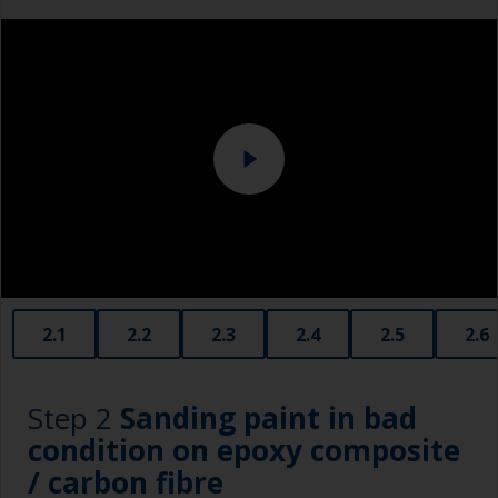
Overalls
Eye protection
Specialized cleaning product
2.1
2.2
2.3
2.4
2.5
2.6
Step 2
Sanding paint in bad
condition on epoxy composite
/ carbon fibre