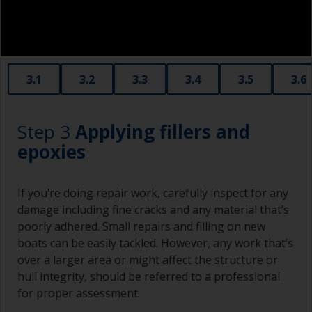
3.1
3.2
3.3
3.4
3.5
3.6
Step 3
Applying fillers and
epoxies
If you’re doing repair work, carefully inspect for any
damage including fine cracks and any material that’s
poorly adhered. Small repairs and filling on new
boats can be easily tackled. However, any work that’s
over a larger area or might affect the structure or
hull integrity, should be referred to a professional
for proper assessment.