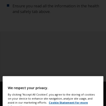
Ensure you read all the information in the health
and safety tab above.
We respect your privacy.
By clicking “Accept All Cookies”, you agree to the storing of cookies
on your device to enhance site navigation, analyze site usage, and
assist in our marketing efforts.
Cookie Statement for more