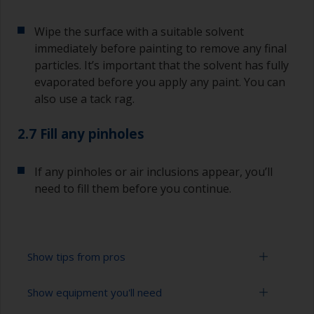
Wipe the surface with a suitable solvent
immediately before painting to remove any final
particles. It’s important that the solvent has fully
evaporated before you apply any paint. You can
also use a tack rag.
2.7 Fill any pinholes
If any pinholes or air inclusions appear, you’ll
need to fill them before you continue.
Show tips from pros
Show equipment you'll need
To avoid sanding marks showing through the
final paint film, start with the more coarse paper