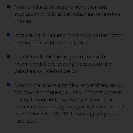
Most products will require more than one
application or coat as per datasheet or label on
the can.
If any filling is required this should be done after
the first coat of primer is applied.
If additional coats are required, follow the
recommended overcoating times as per the
datasheet or label on the can.
Most primers have extended recoat times, so you
can apply the required number of coats without
having to sand in-between. If you exceed the
maximum overcoating time, you will need to sand
the surface with 120-180 before applying the
next coat.