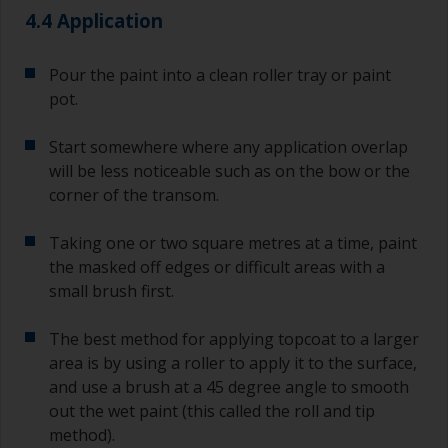
4.4 Application
Pour the paint into a clean roller tray or paint
pot.
Start somewhere where any application overlap
will be less noticeable such as on the bow or the
corner of the transom.
Taking one or two square metres at a time, paint
the masked off edges or difficult areas with a
small brush first.
The best method for applying topcoat to a larger
area is by using a roller to apply it to the surface,
and use a brush at a 45 degree angle to smooth
out the wet paint (this called the roll and tip
method).