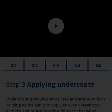
Overalls
should be tightly fitted around an interface pad
or soft foam. This avoids sanding through the
Sanding machine and/or suitable sanding blocks
paint layer.
Eye protection
3.1
3.2
3.3
3.4
3.5
Step 3
Applying undercoats
Undercoating requires more care and attention than
priming as the aim is to apply an even overall coat
with the smoothest possible finish so that when