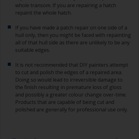
whole transom. If you are repairing a hatch
repaint the whole hatch.
If you have made a patch repair on one side of a
hull only, then you might be faced with repainting
all of that hull side as there are unlikely to be any
suitable edges.
It is not recommended that DIY painters attempt
to cut and polish the edges of a repaired area.
Doing so would lead to irreversible damage to
the finish resulting in premature loss of gloss
and possibly a greater colour change over-time.
Products that are capable of being cut and
polished are generally for professional use only.