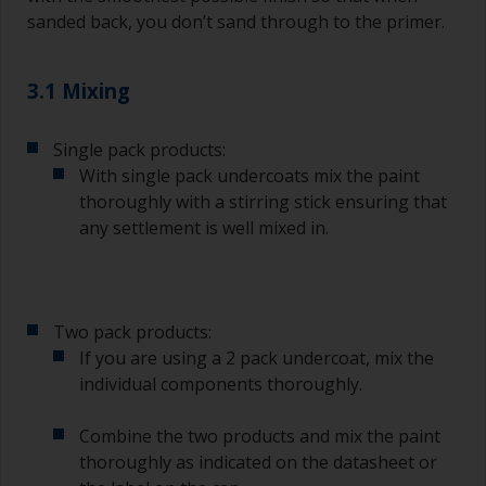
sanded back, you don’t sand through to the primer.
3.1 Mixing
Single pack products:
With single pack undercoats mix the paint
thoroughly with a stirring stick ensuring that
any settlement is well mixed in.
Two pack products:
If you are using a 2 pack undercoat, mix the
individual components thoroughly.
Combine the two products and mix the paint
thoroughly as indicated on the datasheet or