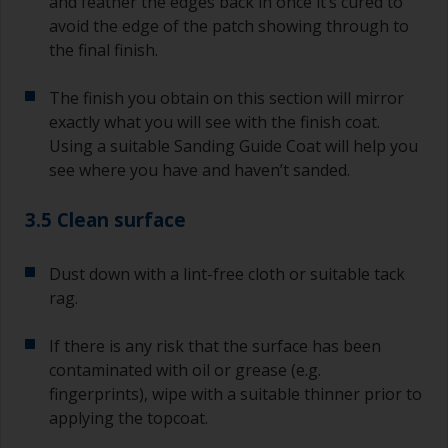
and feather the edges back in once it’s cured to
avoid the edge of the patch showing through to
the final finish.
The finish you obtain on this section will mirror
exactly what you will see with the finish coat.
Using a suitable Sanding Guide Coat will help you
see where you have and haven’t sanded.
3.5 Clean surface
Dust down with a lint-free cloth or suitable tack
rag.
If there is any risk that the surface has been
contaminated with oil or grease (e.g.
fingerprints), wipe with a suitable thinner prior to
applying the topcoat.