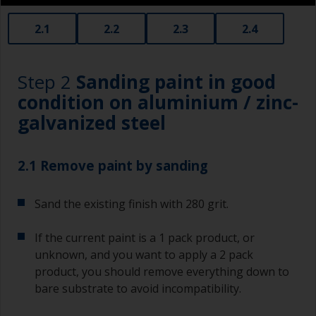
2.1
2.2
2.3
2.4
Step 2
Sanding paint in good
condition on aluminium / zinc-
galvanized steel
2.1 Remove paint by sanding
Sand the existing finish with 280 grit.
If the current paint is a 1 pack product, or
unknown, and you want to apply a 2 pack
product, you should remove everything down to
bare substrate to avoid incompatibility.