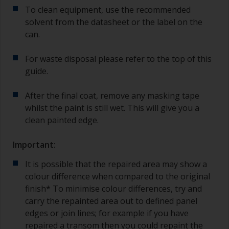
To clean equipment, use the recommended
solvent from the datasheet or the label on the
can.
For waste disposal please refer to the top of this
guide.
After the final coat, remove any masking tape
whilst the paint is still wet. This will give you a
clean painted edge.
Important:
It is possible that the repaired area may show a
colour difference when compared to the original
finish* To minimise colour differences, try and
carry the repainted area out to defined panel
edges or join lines; for example if you have
repaired a transom then you could repaint the