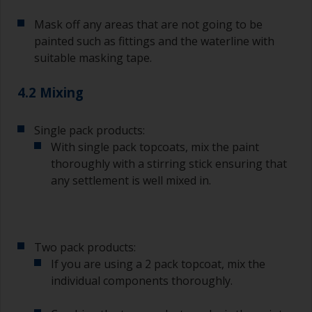
topcoating. Both natural bristle and synthetic
Mask off any areas that are not going to be
brushes can be used.
painted such as fittings and the waterline with
To minimise brush marks hold the brush at a 45
suitable masking tape.
degree angle to the surface.
4.2 Mixing
To clean brushes, place some thinner inside a
suitable container so you can clean it if the
bristles start to clog due to curing or thickening
Single pack products:
of the paint.
With single pack topcoats, mix the paint
thoroughly with a stirring stick ensuring that
Other useful tips:
any settlement is well mixed in.
If you’re getting runs as the paint is applied, then
it’s either too thin, or you’re applying too much.
Avoid using paint directly from the can as this
Two pack products:
might introduce contamination and prematurely
If you are using a 2 pack topcoat, mix the
age the paint from solvent evaporation. Instead,
individual components thoroughly.
pour what you’d expect to use in 30 minutes into
a separate container.