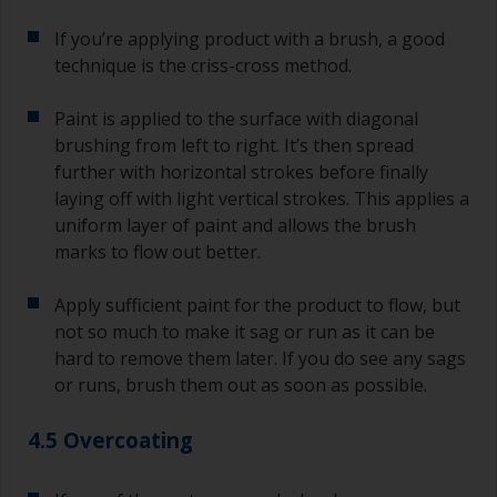
If you’re applying product with a brush, a good
technique is the criss-cross method.
Paint is applied to the surface with diagonal
brushing from left to right. It’s then spread
further with horizontal strokes before finally
laying off with light vertical strokes. This applies a
uniform layer of paint and allows the brush
marks to flow out better.
Apply sufficient paint for the product to flow, but
not so much to make it sag or run as it can be
hard to remove them later. If you do see any sags
or runs, brush them out as soon as possible.
4.5 Overcoating