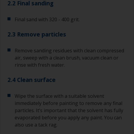
2.2 Final sanding
Final sand with 320 - 400 grit.
2.3 Remove particles
Remove sanding residues with clean compressed
air, sweep with a clean brush, vacuum clean or
rinse with fresh water.
2.4 Clean surface
Wipe the surface with a suitable solvent
immediately before painting to remove any final
particles. It’s important that the solvent has fully
evaporated before you apply any paint. You can
also use a tack rag.