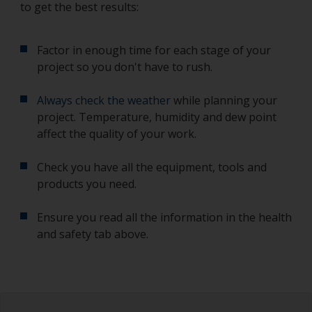
to get the best results:
Factor in enough time for each stage of your
project so you don't have to rush.
Always check the weather
while planning your
project. Temperature, humidity and dew point
affect the quality of your work.
Check you have all the equipment, tools and
products you need.
Ensure you read all the information in the health
and safety tab above.