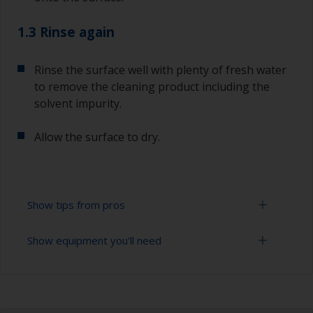
1.3 Rinse again
Rinse the surface well with plenty of fresh water
to remove the cleaning product including the
solvent impurity.
Allow the surface to dry.
Show tips from pros
Show equipment you'll need
To tell if the surface is properly degreased, the
water should spread across the surface while
flushing. Small droplets of water are an indicator
Bucket
that the surface isn’t fully degreased. If so,
repeat the cleaning process.
High pressure washer