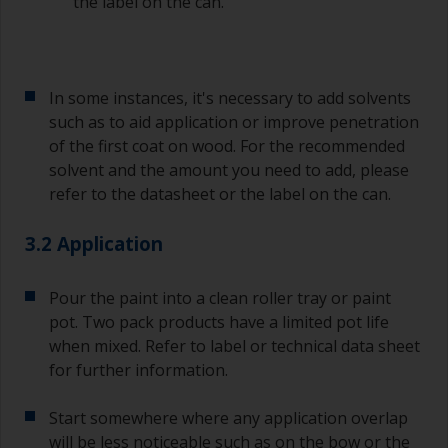
the label on the can.
In some instances, it's necessary to add solvents
such as to aid application or improve penetration
of the first coat on wood. For the recommended
solvent and the amount you need to add, please
refer to the datasheet or the label on the can.
3.2 Application
Pour the paint into a clean roller tray or paint
pot. Two pack products have a limited pot life
when mixed. Refer to label or technical data sheet
for further information.
Start somewhere where any application overlap
will be less noticeable such as on the bow or the