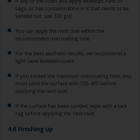
If any of the coats you apply develops runs or
sags, or has contamination in it that needs to be
sanded out, use 320 grit.
You can apply the next coat within the
recommended overcoating time.
For the best aesthetic results, we recommend a
light sand between coats.
If you exceed the maximum overcoating time, you
must sand the surface with 320-400 before
applying the next coat.
If the surface has been sanded, wipe with a tack
rag before applying the next coat.
4.6 Finishing up