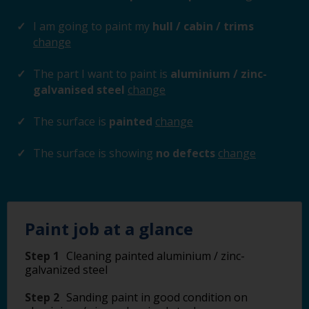
I am going to paint my
hull / cabin / trims
change
The part I want to paint is
aluminium / zinc-
galvanised steel
change
The surface is
painted
change
The surface is showing
no defects
change
Paint job at a glance
Step 1
Cleaning painted aluminium / zinc-
galvanized steel
Step 2
Sanding paint in good condition on