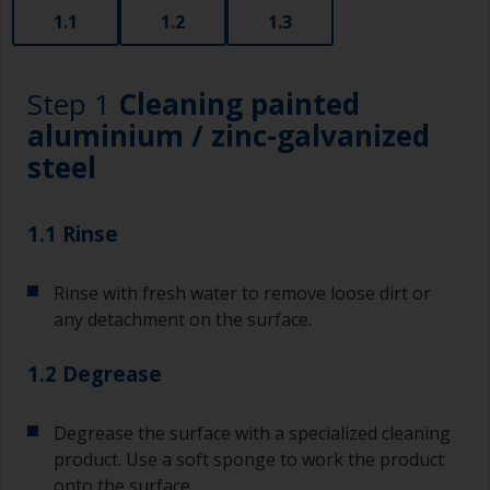
1.1
1.2
1.3
Step 1
Cleaning painted
aluminium / zinc-galvanized
steel
1.1 Rinse
Rinse with fresh water to remove loose dirt or
any detachment on the surface.
1.2 Degrease
Degrease the surface with a specialized cleaning
product. Use a soft sponge to work the product
onto the surface.