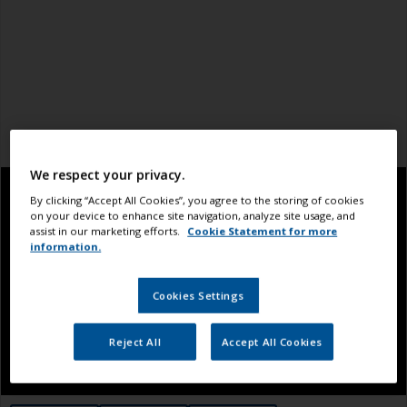
We respect your privacy.
By clicking “Accept All Cookies”, you agree to the storing of cookies
on your device to enhance site navigation, analyze site usage, and
assist in our marketing efforts.
Cookie Statement for more
information.
Cookies Settings
Reject All
Accept All Cookies