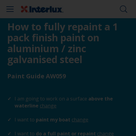
How to fully repaint a 1
pack finish paint on
aluminium / zinc
galvanised steel
Paint Guide AW059
I am going to work on a surface
above the
waterline
change
I want to
paint my boat
change
I want to
do a full paint or repaint
change