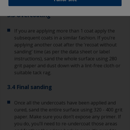
or runs, brush them out as soon as possible.
3.3 Overcoating
If you are applying more than 1 coat apply the
subsequent coats in a similar fashion. If you’re
applying another coat after the ‘recoat without
sanding’ time (as per the data sheet or label
instructions), sand the whole surface using 280
grit paper and dust down with a lint-free cloth or
suitable tack rag.
3.4 Final sanding
Once all the undercoats have been applied and
cured, sand the entire surface using 320 - 400 grit
paper. Make sure you don’t expose any primer. If
you do, you’ll need to re-undercoat those areas