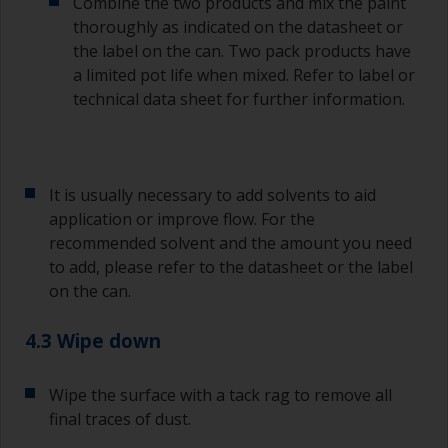
Combine the two products and mix the paint
Old jam jars or clean dry tin cans are useful for
thoroughly as indicated on the datasheet or
mixing paint. Also, metal measuring spoons of
the label on the can. Two pack products have
various sizes you can buy from any
a limited pot life when mixed. Refer to label or
supermarket, are ideal for measuring small
technical data sheet for further information.
quantities of paint and hardener for the smaller
jobs.
If any of the applied coats develops runs or sags
(or has contamination in it) that you need to
It is usually necessary to add solvents to aid
sand out, use 120-220 grit paper. Start with 220
application or improve flow. For the
grade and if it keeps clogging change to 120.
recommended solvent and the amount you need
Any coarser and you run the risk of removing
to add, please refer to the datasheet or the label
too much product and/or sanding through to the
on the can.
substrate.
4.3 Wipe down
Wipe the surface with a tack rag to remove all
final traces of dust.