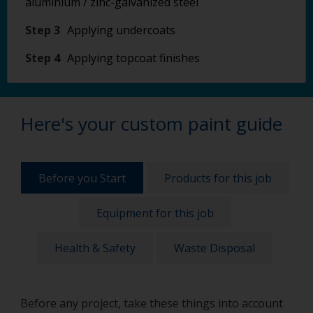
aluminium / zinc-galvanized steel
Step 3
Applying undercoats
Step 4
Applying topcoat finishes
Here's your custom paint guide
Before you Start
Products for this job
Equipment for this job
Health & Safety
Waste Disposal
Before any project, take these things into account