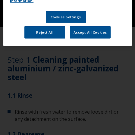
information.
Cookies Settings
Reject All
Accept All Cookies
1.1
1.2
1.3
Step 1
Cleaning painted
aluminium / zinc-galvanized
steel
1.1 Rinse
Rinse with fresh water to remove loose dirt or
any detachment on the surface.
1.2 Degrease