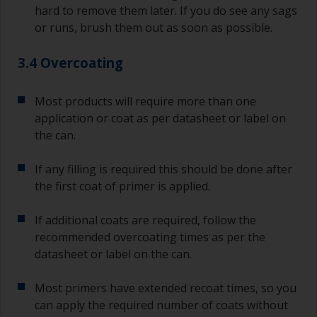
hard to remove them later. If you do see any sags
or runs, brush them out as soon as possible.
3.4 Overcoating
Most products will require more than one
application or coat as per datasheet or label on
the can.
If any filling is required this should be done after
the first coat of primer is applied.
If additional coats are required, follow the
recommended overcoating times as per the
datasheet or label on the can.
Most primers have extended recoat times, so you
can apply the required number of coats without