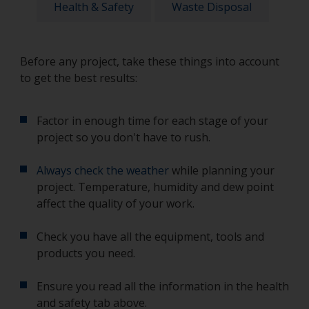
Health & Safety
Waste Disposal
Before any project, take these things into account
to get the best results:
Factor in enough time for each stage of your
project so you don't have to rush.
Always check the weather
while planning your
project. Temperature, humidity and dew point
affect the quality of your work.
Check you have all the equipment, tools and
products you need.
Ensure you read all the information in the health
and safety tab above.