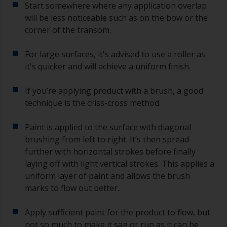
Start somewhere where any application overlap
will be less noticeable such as on the bow or the
corner of the transom.
For large surfaces, it's advised to use a roller as
it's quicker and will achieve a uniform finish.
If you’re applying product with a brush, a good
technique is the criss-cross method.
Paint is applied to the surface with diagonal
brushing from left to right. It’s then spread
further with horizontal strokes before finally
laying off with light vertical strokes. This applies a
uniform layer of paint and allows the brush
marks to flow out better.
Apply sufficient paint for the product to flow, but
not so much to make it sag or run as it can be