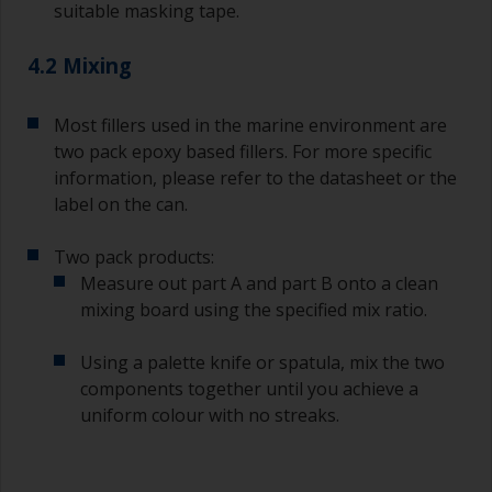
suitable masking tape.
supermarket, are ideal for measuring small
quantities of paint and hardener for the smaller
4.2 Mixing
jobs.
For primers that you’re applying with antifouling,
Most fillers used in the marine environment are
you need to ensure that the interval time
two pack epoxy based fillers. For more specific
between the end of the application of the epoxy
information, please refer to the datasheet or the
primer and the first coat of antifouling is no
longer than stated on the datasheet or label.
label on the can.
This is especially true with epoxy based primers.
If you miss this interval, you’ll have to either
Two pack products:
sand the primer or apply another coat and
Measure out part A and part B onto a clean
ensure you don’t miss the overcoat interval the
mixing board using the specified mix ratio.
second time around.
Using a palette knife or spatula, mix the two
If any of the applied coats develops runs or sags
(or has contamination in it) that you need to
components together until you achieve a
sand out, use 120-220 grit paper. Start with 220
uniform colour with no streaks.
grade and if it keeps clogging change to 120.
Any coarser and you run the risk of removing
too much product and/or sanding through to the