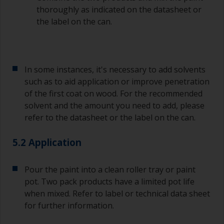
thoroughly as indicated on the datasheet or
the label on the can.
In some instances, it's necessary to add solvents
such as to aid application or improve penetration
of the first coat on wood. For the recommended
solvent and the amount you need to add, please
refer to the datasheet or the label on the can.
5.2 Application
Pour the paint into a clean roller tray or paint
pot. Two pack products have a limited pot life
when mixed. Refer to label or technical data sheet
for further information.