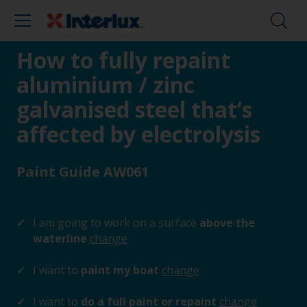
How to fully repaint
aluminium / zinc
galvanised steel that’s
affected by electrolysis
Paint Guide AW061
I am going to work on a surface
above the
waterline
change
I want to
paint my boat
change
I want to
do a full paint or repaint
change