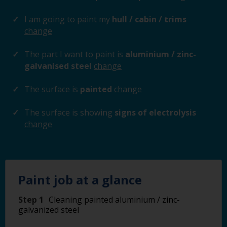
I am going to paint my
hull / cabin / trims
change
The part I want to paint is
aluminium / zinc-
galvanised steel
change
The surface is
painted
change
The surface is showing
signs of electrolysis
change
Paint job at a glance
Step 1
Cleaning painted aluminium / zinc-
galvanized steel