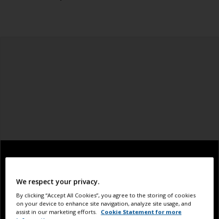
We respect your privacy.
By clicking “Accept All Cookies”, you agree to the storing of cookies
on your device to enhance site navigation, analyze site usage, and
assist in our marketing efforts.
Cookie Statement for more