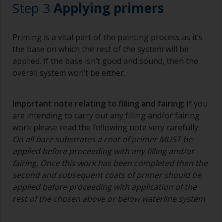
Step 3
Applying primers
Priming is a vital part of the painting process as it’s
the base on which the rest of the system will be
applied. If the base isn’t good and sound, then the
overall system won’t be either.
Important note relating to filling and fairing
: If you
are intending to carry out any filling and/or fairing
work please read the following note very carefully.
On all bare substrates a coat of primer MUST be
applied before proceeding with any filling and/or
fairing. Once this work has been completed then the
second and subsequent coats of primer should be
applied before proceeding with application of the
rest of the chosen above or below waterline system
.