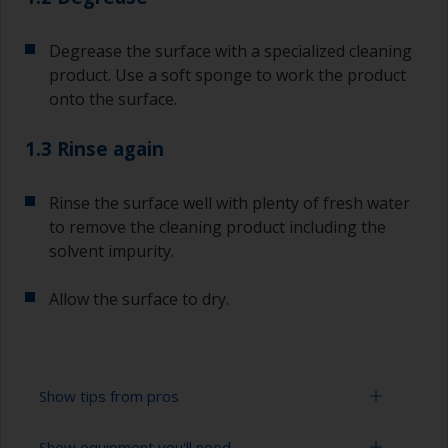
Degrease the surface with a specialized cleaning
product. Use a soft sponge to work the product
onto the surface.
1.3 Rinse again
Rinse the surface well with plenty of fresh water
to remove the cleaning product including the
solvent impurity.
Allow the surface to dry.
Show tips from pros
Show equipment you'll need