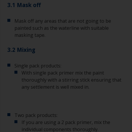
3.1 Mask off
Mask off any areas that are not going to be
painted such as the waterline with suitable
masking tape.
3.2 Mixing
Single pack products:
With single pack primer mix the paint
thoroughly with a stirring stick ensuring that
any settlement is well mixed in.
Two pack products:
If you are using a 2 pack primer, mix the
individual components thoroughly.