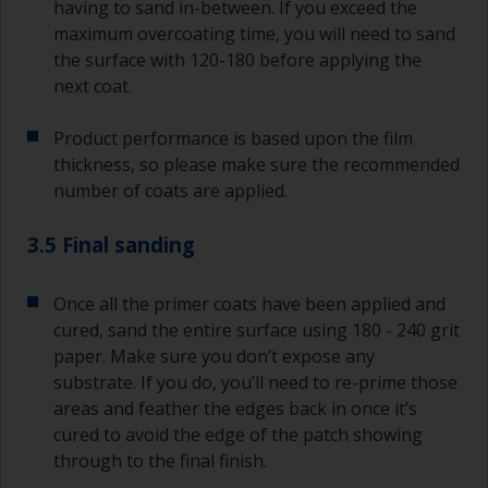
having to sand in-between. If you exceed the
maximum overcoating time, you will need to sand
the surface with 120-180 before applying the
next coat.
Product performance is based upon the film
thickness, so please make sure the recommended
number of coats are applied.
3.5 Final sanding
Once all the primer coats have been applied and
cured, sand the entire surface using 180 - 240 grit
paper. Make sure you don’t expose any
substrate. If you do, you’ll need to re-prime those
areas and feather the edges back in once it’s
cured to avoid the edge of the patch showing
through to the final finish.