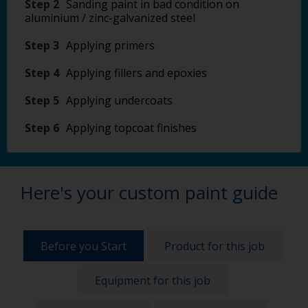
Step 2
Sanding paint in bad condition on
aluminium / zinc-galvanized steel
Step 3
Applying primers
Step 4
Applying fillers and epoxies
Step 5
Applying undercoats
Step 6
Applying topcoat finishes
Here's your custom paint guide
Before you Start
Product for this job
Equipment for this job