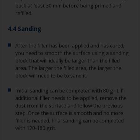
back at least 30 mm before being primed and
refilled.
4.4 Sanding
After the filler has been applied and has cured,
you need to smooth the surface using a sanding
block that will ideally be larger than the filled
area. The larger the filled area, the larger the
block will need to be to sand it.
Initial sanding can be completed with 80 grit. If
additional filler needs to be applied, remove the
dust from the surface and follow the previous
step. Once the surface is smooth and no more
filler is needed, final sanding can be completed
with 120-180 grit.