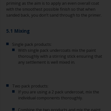
priming as the aim is to apply an even overall coat
with the smoothest possible finish so that when
sanded back, you don’t sand through to the primer.
5.1 Mixing
Single pack products:
With single pack undercoats mix the paint
thoroughly with a stirring stick ensuring that
any settlement is well mixed in.
Two pack products:
If you are using a 2 pack undercoat, mix the
individual components thoroughly.
Combine the two products and mix the paint