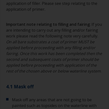
To minimise brush marks hold the brush at a 45
application of filler. Please see step relating to the
degree angle to the surface.
application of primer.
To clean brushes, place some thinner inside a
suitable container so you can clean it if the
Important note relating to filling and fairing
: If you
bristles start to clog due to curing or thickening
are intending to carry out any filling and/or fairing
of the paint.
work please read the following note very carefully.
On all bare substrates a coat of primer MUST be
Other useful tips:
applied before proceeding with any filling and/or
If you’re getting runs as the paint is applied, then
fairing. Once this work has been completed then the
it’s either too thin, or you’re applying too much.
second and subsequent coats of primer should be
applied before proceeding with application of the
Avoid using paint directly from the can as this
rest of the chosen above or below waterline system
.
might introduce contamination and prematurely
age the paint from solvent evaporation. Instead,
pour what you’d expect to use in 30 minutes into
4.1 Mask off
a separate container.
Old jam jars or clean dry tin cans are useful for
Mask off any areas that are not going to be
mixing paint. Also, metal measuring spoons of
painted such as topsides on the waterline with
various sizes you can buy from any