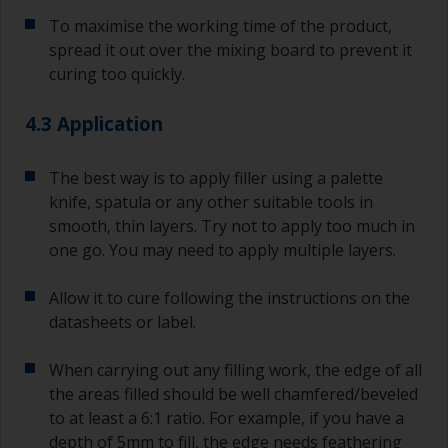
substrate.
To maximise the working time of the product,
spread it out over the mixing board to prevent it
curing too quickly.
4.3 Application
The best way is to apply filler using a palette
knife, spatula or any other suitable tools in
smooth, thin layers. Try not to apply too much in
one go. You may need to apply multiple layers.
Allow it to cure following the instructions on the
datasheets or label.
When carrying out any filling work, the edge of all
the areas filled should be well chamfered/beveled
to at least a 6:1 ratio. For example, if you have a
depth of 5mm to fill, the edge needs feathering