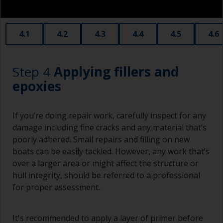
If the area to be painted is very small you can
obtain smaller rollers from various hardware
stores. Some are often called radiator rollers
that are very good for small and difficult to get
4.1
4.2
4.3
4.4
4.5
4.6
to areas.
Working with a brush:
Step 4
Applying fillers and
Brushes should be medium to large width
epoxies
typically 75-150mm with long flexible bristles.
A smaller brush will be used for painting difficult
If you’re doing repair work, carefully inspect for any
to reach areas.
damage including fine cracks and any material that’s
poorly adhered. Small repairs and filling on new
Wash your brushes with the appropriate solvent
boats can be easily tackled. However, any work that’s
and dry them thoroughly before using to avoid
over a larger area or might affect the structure or
contamination.
hull integrity, should be referred to a professional
The quality of brushes required for priming is
for proper assessment.
less critical than those used for applying
undercoats or finish coats.
It's recommended to apply a layer of primer before