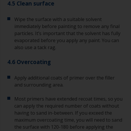
4.5 Clean surface
Wipe the surface with a suitable solvent
immediately before painting to remove any final
particles. It’s important that the solvent has fully
evaporated before you apply any paint. You can
also use a tack rag.
4.6 Overcoating
Apply additional coats of primer over the filler
and surrounding area.
Most primers have extended recoat times, so you
can apply the required number of coats without
having to sand in-between. If you exceed the
maximum overcoating time, you will need to sand
the surface with 120-180 before applying the