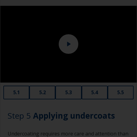
measuring small quantities of product.
Above the waterline, epoxy fillers must be used.
Sanding machine and/or suitable sanding blocks
Polyester or car fillers should not be used as
they have a greater tendency to absorb water or
solvent.
Never add thinners to fillers as this will seriously
affect the integrity of the cured product.
Old plastic credit cards make excellent
application and smoothing tools for smaller
areas of filler.
When sanding fillers, it’s very easy to
5.1
5.2
5.3
5.4
5.5
inadvertently sand surrounding areas forming a
lower area that will show right through to the
finish. Be careful to avoid this.
Step 5
Applying undercoats
Undercoating requires more care and attention than