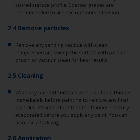
scored surface profile. Coarser grades are
recommended to achieve optimum adhesion.
2.4 Remove particles
Remove any sanding residue with clean
compressed air, sweep the surface with a clean
brush, or vacuum clean for best results.
2.5 Cleaning
Wipe any painted surfaces with a suitable thinner
immediately before painting to remove any final
particles. It’s important that the thinner has fully
evaporated before you apply any paint. You can
also use a tack rag.
2.6 Application