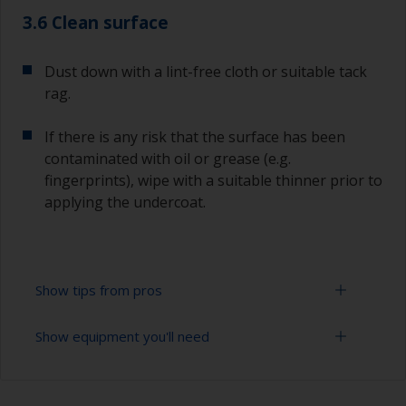
3.6 Clean surface
Dust down with a lint-free cloth or suitable tack
rag.
If there is any risk that the surface has been
contaminated with oil or grease (e.g.
fingerprints), wipe with a suitable thinner prior to
applying the undercoat.
Show tips from pros
Show equipment you'll need
Working with a roller:
Applying paint with a roller is a fast method of
Sanding paper 120 - 180, 320 - 400 grit (various
covering large areas.