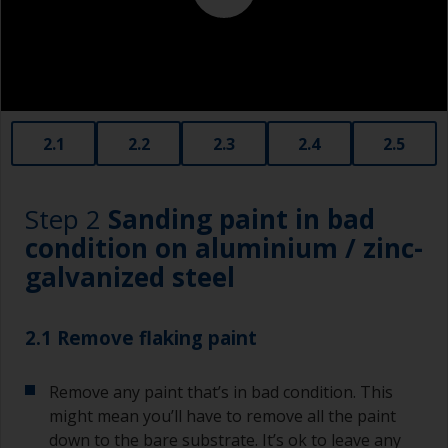
2.1
2.2
2.3
2.4
2.5
Step 2
Sanding paint in bad
condition on aluminium / zinc-
galvanized steel
2.1 Remove flaking paint
Remove any paint that’s in bad condition. This
might mean you’ll have to remove all the paint
down to the bare substrate. It’s ok to leave any