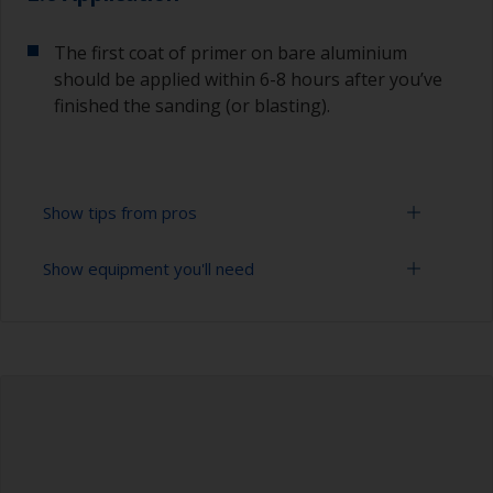
The first coat of primer on bare aluminium
should be applied within 6-8 hours after you’ve
finished the sanding (or blasting).
Show tips from pros
Show equipment you'll need
Aluminium starts oxidizing as soon as it is
exposed, so the first coat of primer on bare
aluminium should be applied within 6-8 hours
Sanding paper 24 - 36, 120 - 280 grit (various
after you’ve finished the blasting or sanding.
grades for surface preparation)
The paint can be removed with a paint stripper
Vacuum cleaner (or compressed air)
or by sanding with 120 grit. Make sure to use a
paint stripper that is compatible with aluminium.
Cleaning thinner
To avoid sanding marks showing through the