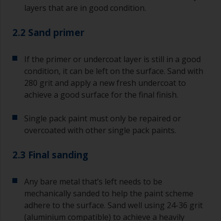
layers that are in good condition.
2.2 Sand primer
If the primer or undercoat layer is still in a good
condition, it can be left on the surface. Sand with
280 grit and apply a new fresh undercoat to
achieve a good surface for the final finish.
Single pack paint must only be repaired or
overcoated with other single pack paints.
2.3 Final sanding
Any bare metal that’s left needs to be
mechanically sanded to help the paint scheme
adhere to the surface. Sand well using 24-36 grit
(aluminium compatible) to achieve a heavily