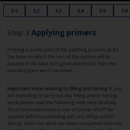
3.1
3.2
3.3
3.4
3.5
3.6
Step 3
Applying primers
Priming is a vital part of the painting process as it’s
the base on which the rest of the system will be
applied. If the base isn’t good and sound, then the
overall system won’t be either.
Important note relating to filling and fairing
: If you
are intending to carry out any filling and/or fairing
work please read the following note very carefully.
On all bare substrates a coat of primer MUST be
applied before proceeding with any filling and/or
fairing. Once this work has been completed then the