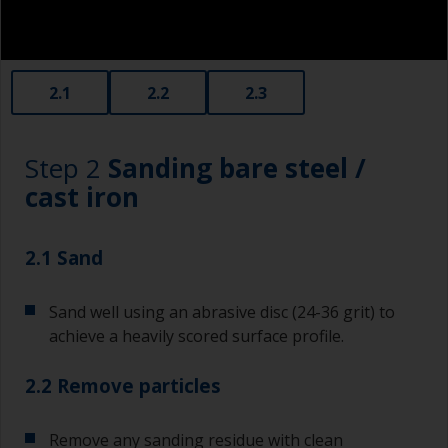
2.1
2.2
2.3
Step 2
Sanding bare steel /
cast iron
2.1 Sand
Sand well using an abrasive disc (24-36 grit) to
achieve a heavily scored surface profile.
2.2 Remove particles
Remove any sanding residue with clean