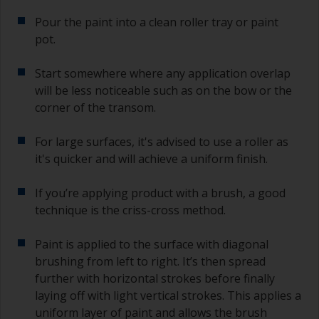
Pour the paint into a clean roller tray or paint
pot.
Start somewhere where any application overlap
will be less noticeable such as on the bow or the
corner of the transom.
For large surfaces, it's advised to use a roller as
it's quicker and will achieve a uniform finish.
If you’re applying product with a brush, a good
technique is the criss-cross method.
Paint is applied to the surface with diagonal
brushing from left to right. It’s then spread
further with horizontal strokes before finally
laying off with light vertical strokes. This applies a
uniform layer of paint and allows the brush