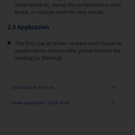
compressed air, sweep the surface with a clean
brush, or vacuum clean for best results.
2.3 Application
The first coat of primer on bare steel should be
applied within 4 hours after you’ve finished the
sanding (or blasting).
Show tips from pros
Show equipment you'll need
Corrosion materials / rust will start to form in
the presence of air and water so the sooner
steel can be overcoated after preparation the
Cleaning brushes
better.
Sanding paper 24-36 grit (various grades for