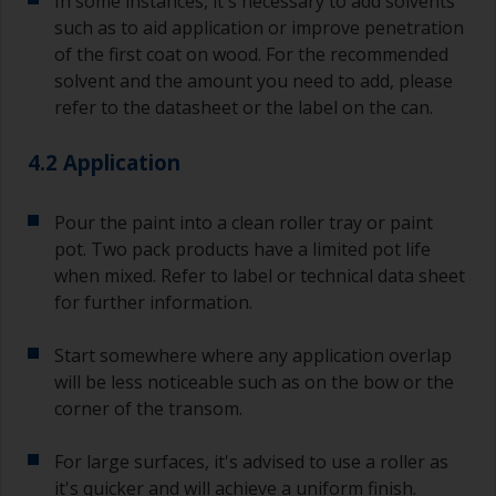
In some instances, it's necessary to add solvents
a separate container.
such as to aid application or improve penetration
of the first coat on wood. For the recommended
Old jam jars or clean dry tin cans are useful for
mixing paint. Also, metal measuring spoons of
solvent and the amount you need to add, please
various sizes you can buy from any
refer to the datasheet or the label on the can.
supermarket, are ideal for measuring small
quantities of paint and hardener for the smaller
4.2 Application
jobs.
For primers that you’re applying with antifouling,
Pour the paint into a clean roller tray or paint
you need to ensure that the interval time
pot. Two pack products have a limited pot life
between the end of the application of the epoxy
when mixed. Refer to label or technical data sheet
primer and the first coat of antifouling is no
for further information.
longer than stated on the datasheet or label.
This is especially true with epoxy based primers.
Start somewhere where any application overlap
If you miss this interval, you’ll have to either
sand the primer or apply another coat and
will be less noticeable such as on the bow or the
ensure you don’t miss the overcoat interval the
corner of the transom.
second time around.
For large surfaces, it's advised to use a roller as
If any of the applied coats develops runs or sags
it's quicker and will achieve a uniform finish.
(or has contamination in it) that you need to