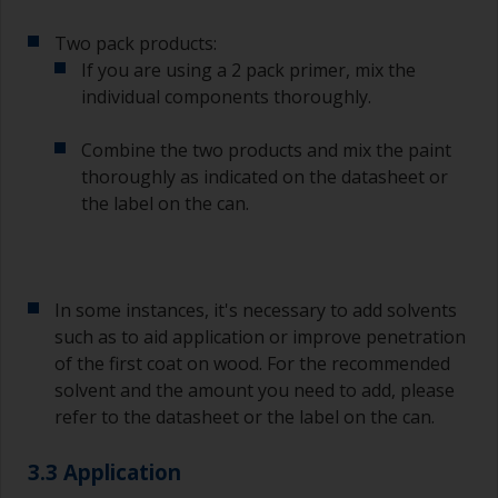
Two pack products:
If you are using a 2 pack primer, mix the
individual components thoroughly.
Combine the two products and mix the paint
thoroughly as indicated on the datasheet or
the label on the can.
In some instances, it's necessary to add solvents
such as to aid application or improve penetration
of the first coat on wood. For the recommended
solvent and the amount you need to add, please
refer to the datasheet or the label on the can.
3.3 Application