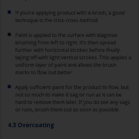
sand out, use 120-220 grit paper. Start with 220
If you’re applying product with a brush, a good
grade and if it keeps clogging change to 120.
Any coarser and you run the risk of removing
technique is the criss-cross method.
too much product and/or sanding through to the
substrate.
Paint is applied to the surface with diagonal
brushing from left to right. It’s then spread
further with horizontal strokes before finally
laying off with light vertical strokes. This applies a
uniform layer of paint and allows the brush
marks to flow out better.
Apply sufficient paint for the product to flow, but
not so much to make it sag or run as it can be
hard to remove them later. If you do see any sags
or runs, brush them out as soon as possible.
4.3 Overcoating