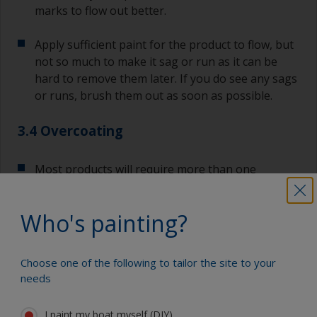
marks to flow out better.
Apply sufficient paint for the product to flow, but
not so much to make it sag or run as it can be
hard to remove them later. If you do see any sags
or runs, brush them out as soon as possible.
3.4 Overcoating
Most products will require more than one
application or coat as per datasheet or label on
the can.
Who's painting?
If any filling is required this should be done after
the first coat of primer is applied.
Choose one of the following to tailor the site to your
needs
If additional coats are required, follow the
recommended overcoating times as per the
I paint my boat myself (DIY)