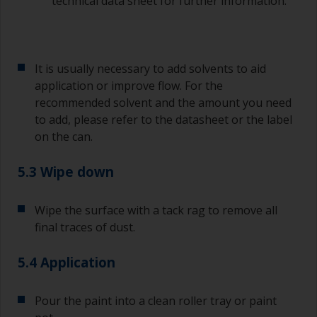
technical data sheet for further information.
quantities of paint and hardener for the smaller
jobs.
If any of the applied coats develops runs or sags
(or has contamination in it) that you need to
It is usually necessary to add solvents to aid
sand out, use 120-220 grit paper. Start with 220
application or improve flow. For the
grade and if it keeps clogging change to 120.
recommended solvent and the amount you need
Any coarser and you run the risk of removing
to add, please refer to the datasheet or the label
too much product and/or sanding through to the
on the can.
substrate.
5.3 Wipe down
Wipe the surface with a tack rag to remove all
final traces of dust.
5.4 Application
Pour the paint into a clean roller tray or paint