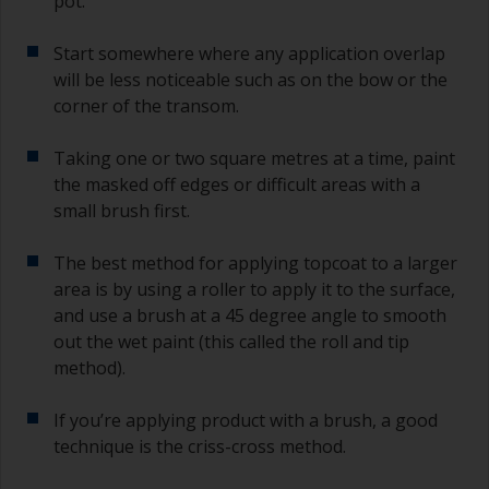
pot.
Start somewhere where any application overlap
will be less noticeable such as on the bow or the
corner of the transom.
Taking one or two square metres at a time, paint
the masked off edges or difficult areas with a
small brush first.
The best method for applying topcoat to a larger
area is by using a roller to apply it to the surface,
and use a brush at a 45 degree angle to smooth
out the wet paint (this called the roll and tip
method).
If you’re applying product with a brush, a good
technique is the criss-cross method.