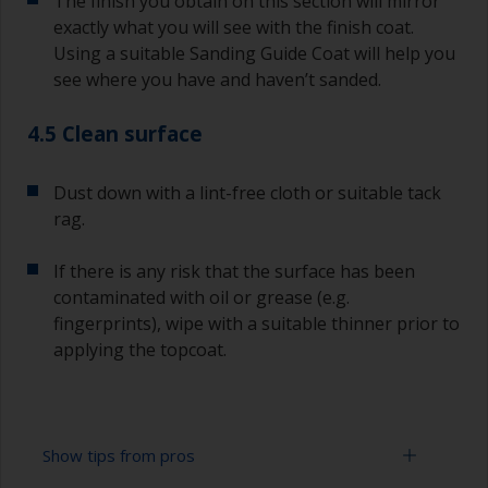
The finish you obtain on this section will mirror
exactly what you will see with the finish coat.
Using a suitable Sanding Guide Coat will help you
see where you have and haven’t sanded.
4.5 Clean surface
Dust down with a lint-free cloth or suitable tack
rag.
If there is any risk that the surface has been
contaminated with oil or grease (e.g.
fingerprints), wipe with a suitable thinner prior to
applying the topcoat.
Show tips from pros