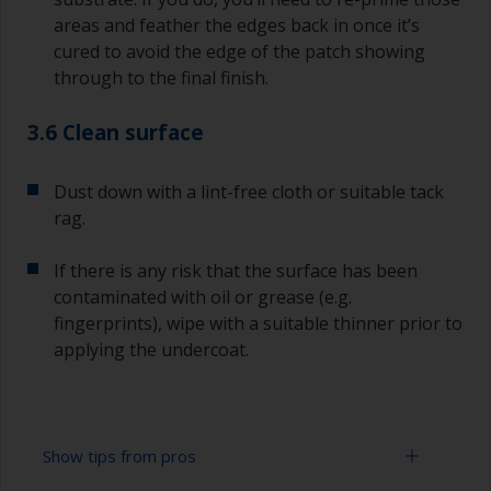
areas and feather the edges back in once it’s
cured to avoid the edge of the patch showing
through to the final finish.
3.6 Clean surface
Dust down with a lint-free cloth or suitable tack
rag.
If there is any risk that the surface has been
contaminated with oil or grease (e.g.
fingerprints), wipe with a suitable thinner prior to
applying the undercoat.
Show tips from pros