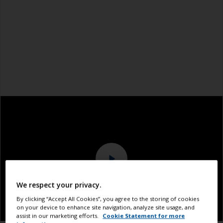
We respect your privacy.
By clicking “Accept All Cookies”, you agree to the storing of cookies
on your device to enhance site navigation, analyze site usage, and
assist in our marketing efforts.
Cookie Statement for more