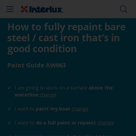
How to fully repaint bare
steel / cast iron that’s in
good condition
Paint Guide AW063
I am going to work on a surface
above the
waterline
change
I want to
paint my boat
change
I want to
do a full paint or repaint
change