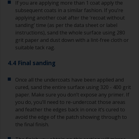
If you are applying more than 1 coat apply the
subsequent coats in a similar fashion. If you’re
applying another coat after the ‘recoat without
sanding’ time (as per the data sheet or label
instructions), sand the whole surface using 280
grit paper and dust down with a lint-free cloth or
suitable tack rag.
4.4 Final sanding
Once all the undercoats have been applied and
cured, sand the entire surface using 320 - 400 grit
paper. Make sure you don’t expose any primer. If
you do, you’ll need to re-undercoat those areas
and feather the edges back in once it’s cured to
avoid the edge of the patch showing through to
the final finish.