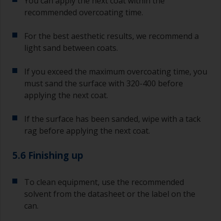
You can apply the next coat within the
recommended overcoating time.
For the best aesthetic results, we recommend a
light sand between coats.
If you exceed the maximum overcoating time, you
must sand the surface with 320-400 before
applying the next coat.
If the surface has been sanded, wipe with a tack
rag before applying the next coat.
5.6 Finishing up
To clean equipment, use the recommended
solvent from the datasheet or the label on the
can.