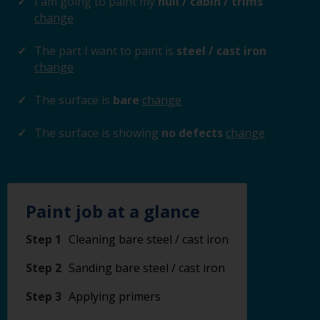
I am going to paint my
hull / cabin / trims
change
The part I want to paint is
steel / cast iron
change
The surface is
bare
change
The surface is showing
no defects
change
Paint job at a glance
Step 1
Cleaning bare steel / cast iron
Step 2
Sanding bare steel / cast iron
Step 3
Applying primers