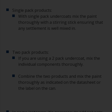
The quality of brushes required for priming is
Single pack products:
less critical than those used for applying
undercoats or finish coats.
With single pack undercoats mix the paint
thoroughly with a stirring stick ensuring that
To minimise brush marks hold the brush at a 45
any settlement is well mixed in.
degree angle to the surface.
To clean brushes, place some thinner inside a
suitable container so you can clean it if the
Two pack products:
bristles start to clog due to curing or thickening
of the paint.
If you are using a 2 pack undercoat, mix the
individual components thoroughly.
Other useful tips:
Combine the two products and mix the paint
If you’re getting runs as the paint is applied, then
thoroughly as indicated on the datasheet or
it’s either too thin, or you’re applying too much.
the label on the can.
Avoid using paint directly from the can as this
might introduce contamination and prematurely
age the paint from solvent evaporation. Instead,
pour what you’d expect to use in 30 minutes into