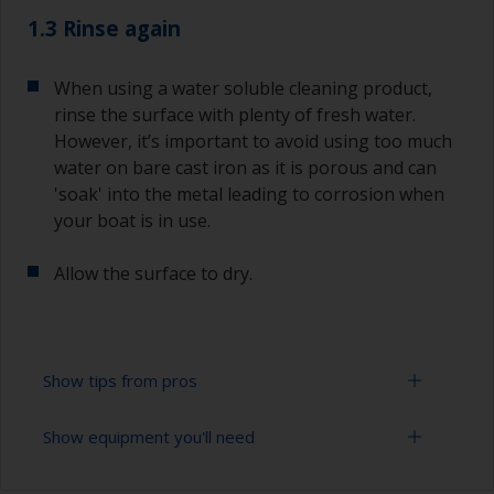
1.3 Rinse again
When using a water soluble cleaning product,
rinse the surface with plenty of fresh water.
However, it’s important to avoid using too much
water on bare cast iron as it is porous and can
'soak' into the metal leading to corrosion when
your boat is in use.
Allow the surface to dry.
Show tips from pros
Show equipment you'll need
When degreasing with solvent, work with the 2-
cloth method: use one cloth soaked with solvent
and then wipe straight after with a clean cloth to