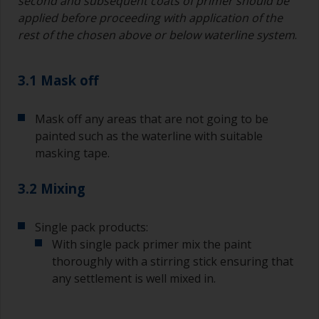
second and subsequent coats of primer should be
applied before proceeding with application of the
rest of the chosen above or below waterline system
.
3.1 Mask off
Mask off any areas that are not going to be
painted such as the waterline with suitable
masking tape.
3.2 Mixing
Single pack products:
With single pack primer mix the paint
thoroughly with a stirring stick ensuring that
any settlement is well mixed in.