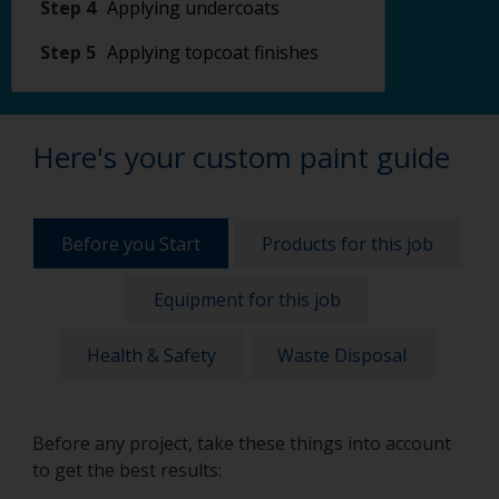
Step 4
Applying undercoats
Step 5
Applying topcoat finishes
Here's your custom paint guide
Before you Start
Products for this job
Equipment for this job
Health & Safety
Waste Disposal
Before any project, take these things into account
to get the best results: