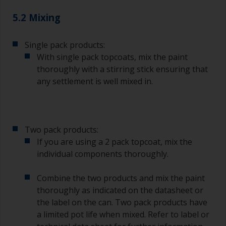
degree angle to the surface.
5.2 Mixing
To clean brushes, place some thinner inside a
suitable container so you can clean it if the
bristles start to clog due to curing or thickening
Single pack products:
of the paint.
With single pack topcoats, mix the paint
thoroughly with a stirring stick ensuring that
Other useful tips:
any settlement is well mixed in.
If you’re getting runs as the paint is applied, then
it’s either too thin, or you’re applying too much.
Avoid using paint directly from the can as this
Two pack products:
might introduce contamination and prematurely
If you are using a 2 pack topcoat, mix the
age the paint from solvent evaporation. Instead,
individual components thoroughly.
pour what you’d expect to use in 30 minutes into
a separate container.
Combine the two products and mix the paint
Old jam jars or clean dry tin cans are useful for
thoroughly as indicated on the datasheet or
mixing paint. Also, metal measuring spoons of
the label on the can. Two pack products have
various sizes you can buy from any
a limited pot life when mixed. Refer to label or
supermarket, are ideal for measuring small