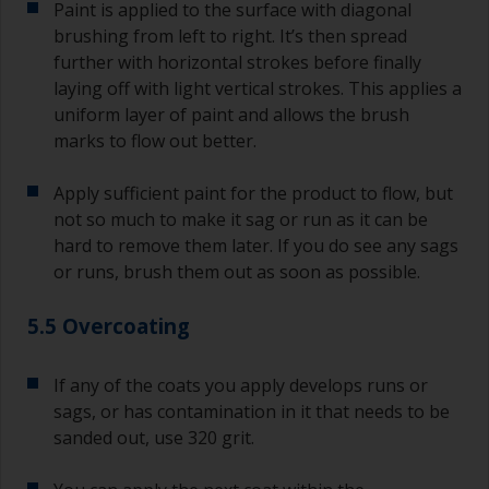
Paint is applied to the surface with diagonal
brushing from left to right. It’s then spread
further with horizontal strokes before finally
laying off with light vertical strokes. This applies a
uniform layer of paint and allows the brush
marks to flow out better.
Apply sufficient paint for the product to flow, but
not so much to make it sag or run as it can be
hard to remove them later. If you do see any sags
or runs, brush them out as soon as possible.
5.5 Overcoating
If any of the coats you apply develops runs or
sags, or has contamination in it that needs to be
sanded out, use 320 grit.