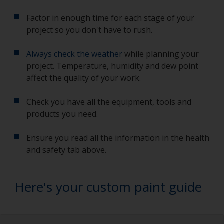
Factor in enough time for each stage of your
project so you don't have to rush.
Always check the weather
while planning your
project. Temperature, humidity and dew point
affect the quality of your work.
Check you have all the equipment, tools and
products you need.
Ensure you read all the information in the health
and safety tab above.
Here's your custom paint guide