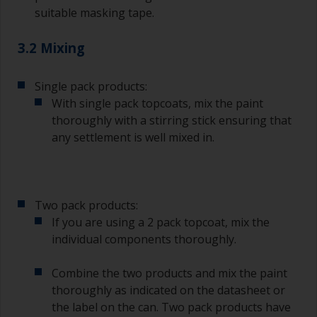
suitable masking tape.
3.2 Mixing
Single pack products:
With single pack topcoats, mix the paint
thoroughly with a stirring stick ensuring that
any settlement is well mixed in.
Two pack products:
If you are using a 2 pack topcoat, mix the
individual components thoroughly.
Combine the two products and mix the paint
thoroughly as indicated on the datasheet or
the label on the can. Two pack products have