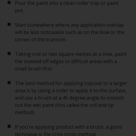
Pour the paint into a clean roller tray or paint
pot.
Start somewhere where any application overlap
will be less noticeable such as on the bow or the
corner of the transom.
Taking one or two square metres at a time, paint
the masked off edges or difficult areas with a
small brush first.
The best method for applying topcoat to a larger
area is by using a roller to apply it to the surface,
and use a brush at a 45 degree angle to smooth
out the wet paint (this called the roll and tip
method).
If you’re applying product with a brush, a good
technique is the criss-cross method.