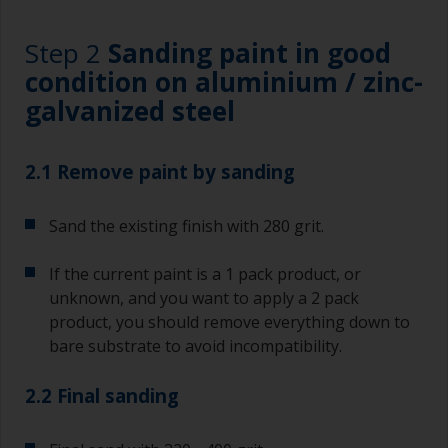
Step 2
Sanding paint in good
condition on aluminium / zinc-
galvanized steel
2.1 Remove paint by sanding
Sand the existing finish with 280 grit.
If the current paint is a 1 pack product, or
unknown, and you want to apply a 2 pack
product, you should remove everything down to
bare substrate to avoid incompatibility.
2.2 Final sanding