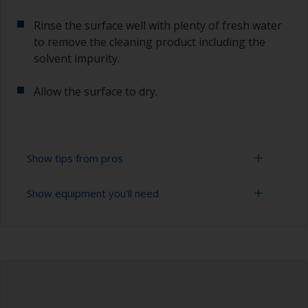
Rinse the surface well with plenty of fresh water
to remove the cleaning product including the
solvent impurity.
Allow the surface to dry.
Show tips from pros
Show equipment you'll need
To tell if the surface is properly degreased, the
water should spread across the surface while
flushing. Small droplets of water are an indicator
Bucket
that the surface isn’t fully degreased. If so,
repeat the cleaning process.
High pressure washer
Only use appropriate products for cleaning.
Extension for cleaning tool