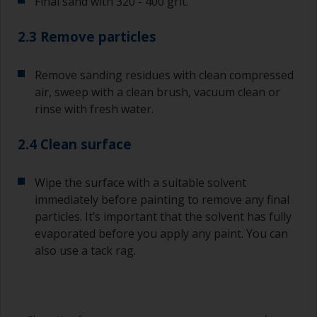
Final sand with 320 - 400 grit.
2.3 Remove particles
Remove sanding residues with clean compressed
air, sweep with a clean brush, vacuum clean or
rinse with fresh water.
2.4 Clean surface
Wipe the surface with a suitable solvent
immediately before painting to remove any final
particles. It’s important that the solvent has fully
evaporated before you apply any paint. You can
also use a tack rag.