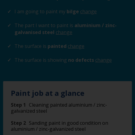
I am going to paint my
bilge
change
The part I want to paint is
aluminium / zinc-
galvanised steel
change
The surface is
painted
change
The surface is showing
no defects
change
Paint job at a glance
Step 1
Cleaning painted aluminium / zinc-
galvanized steel
Step 2
Sanding paint in good condition on
aluminium / zinc-galvanized steel