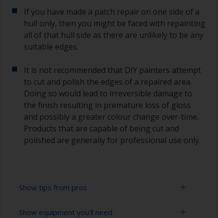
If you have made a patch repair on one side of a
hull only, then you might be faced with repainting
all of that hull side as there are unlikely to be any
suitable edges.
It is not recommended that DIY painters attempt
to cut and polish the edges of a repaired area.
Doing so would lead to irreversible damage to
the finish resulting in premature loss of gloss
and possibly a greater colour change over-time.
Products that are capable of being cut and
polished are generally for professional use only.
Show tips from pros
Show equipment you'll need
Working with a roller: