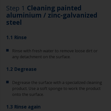
Step 1
Cleaning painted
aluminium / zinc-galvanized
steel
1.1 Rinse
Rinse with fresh water to remove loose dirt or
any detachment on the surface.
1.2 Degrease
Degrease the surface with a specialized cleaning
product. Use a soft sponge to work the product
onto the surface.
1.3 Rinse again