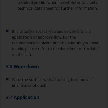
a limited pot life when mixed. Refer to label or
technical data sheet for further information.
It is usually necessary to add solvents to aid
application or improve flow. For the
recommended solvent and the amount you need
to add, please refer to the datasheet or the label
on the can.
3.3 Wipe down
Wipe the surface with a tack rag to remove all
final traces of dust.
3.4 Application