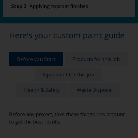
Step 3
Applying topcoat finishes
Here's your custom paint guide
Before you Start
Products for this job
Equipment for this job
Health & Safety
Waste Disposal
Before any project, take these things into account
to get the best results: