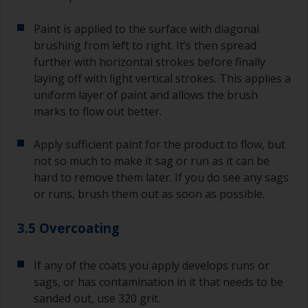
Paint is applied to the surface with diagonal
brushing from left to right. It’s then spread
further with horizontal strokes before finally
laying off with light vertical strokes. This applies a
uniform layer of paint and allows the brush
marks to flow out better.
Apply sufficient paint for the product to flow, but
not so much to make it sag or run as it can be
hard to remove them later. If you do see any sags
or runs, brush them out as soon as possible.
3.5 Overcoating
If any of the coats you apply develops runs or
sags, or has contamination in it that needs to be
sanded out, use 320 grit.