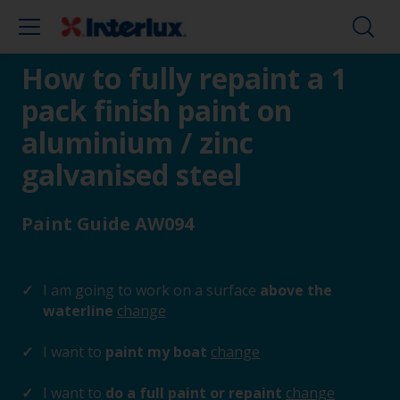
How to fully repaint a 1
pack finish paint on
aluminium / zinc
galvanised steel
Paint Guide AW094
I am going to work on a surface
above the
waterline
change
I want to
paint my boat
change
I want to
do a full paint or repaint
change