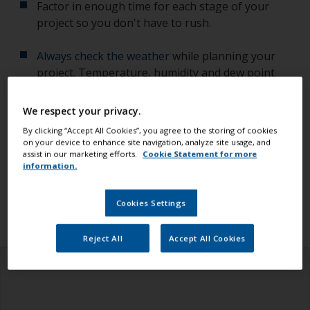
Factor in enough time for each stage of your
project so you don't have to rush.
Always check the weather
while planning your
project. Temperature, humidity and dew point
affect the quality of your work.
We respect your privacy.
Check you have all the equipment, tools and
By clicking “Accept All Cookies”, you agree to the storing of cookies
products you need.
on your device to enhance site navigation, analyze site usage, and
assist in our marketing efforts.
Cookie Statement for more
information.
Ensure you read all the information in the health
and safety tab above.
Cookies Settings
Reject All
Accept All Cookies