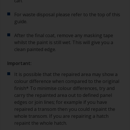
can.
For waste disposal please refer to the top of this
guide.
After the final coat, remove any masking tape
whilst the paint is still wet. This will give you a
clean painted edge.
Important:
It is possible that the repaired area may show a
colour difference when compared to the original
finish* To minimise colour differences, try and
carry the repainted area out to defined panel
edges or join lines; for example if you have
repaired a transom then you could repaint the
whole transom. If you are repairing a hatch
repaint the whole hatch.