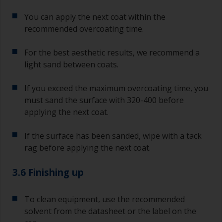
You can apply the next coat within the
recommended overcoating time.
For the best aesthetic results, we recommend a
light sand between coats.
If you exceed the maximum overcoating time, you
must sand the surface with 320-400 before
applying the next coat.
If the surface has been sanded, wipe with a tack
rag before applying the next coat.
3.6 Finishing up
To clean equipment, use the recommended
solvent from the datasheet or the label on the