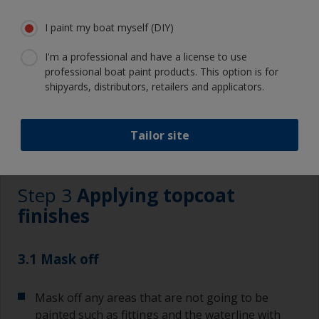
Eye protection
I paint my boat myself (DIY)
I'm a professional and have a license to use
professional boat paint products. This option is for
shipyards, distributors, retailers and applicators.
Tailor site
3.1
3.2
3.3
3.4
3.5
3.6
Step 3
Applying topcoat
finishes
3.1 Mask off
Mask off any areas that are not going to be
painted such as fittings and the waterline with