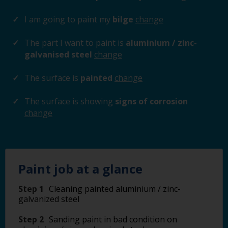
I am going to paint my
bilge
change
The part I want to paint is
aluminium / zinc-
galvanised steel
change
The surface is
painted
change
The surface is showing
signs of corrosion
change
Paint job at a glance
Step 1
Cleaning painted aluminium / zinc-
galvanized steel
Step 2
Sanding paint in bad condition on