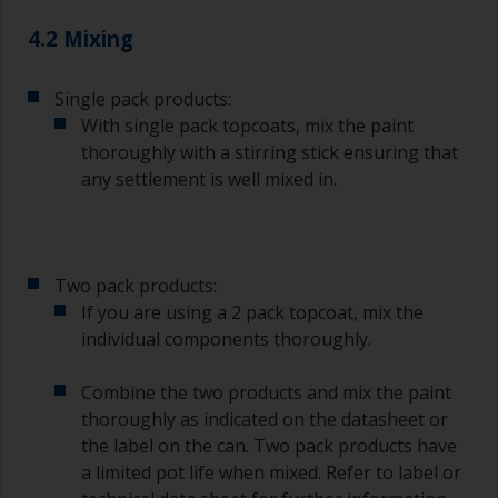
The quality of brushes required for priming is
4.2 Mixing
less critical than those used for applying
undercoats or finish coats.
Single pack products:
To minimise brush marks hold the brush at a 45
With single pack topcoats, mix the paint
degree angle to the surface.
thoroughly with a stirring stick ensuring that
any settlement is well mixed in.
To clean brushes, place some thinner inside a
suitable container so you can clean it if the
bristles start to clog due to curing or thickening
of the paint.
Two pack products:
Other useful tips:
If you are using a 2 pack topcoat, mix the
individual components thoroughly.
If you’re getting runs as the paint is applied, then
it’s either too thin, or you’re applying too much.
Combine the two products and mix the paint
Avoid using paint directly from the can as this
thoroughly as indicated on the datasheet or
might introduce contamination and prematurely
the label on the can. Two pack products have
age the paint from solvent evaporation. Instead,
a limited pot life when mixed. Refer to label or
pour what you’d expect to use in 30 minutes into