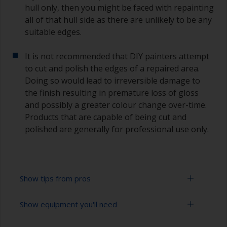
hull only, then you might be faced with repainting
all of that hull side as there are unlikely to be any
suitable edges.
It is not recommended that DIY painters attempt
to cut and polish the edges of a repaired area.
Doing so would lead to irreversible damage to
the finish resulting in premature loss of gloss
and possibly a greater colour change over-time.
Products that are capable of being cut and
polished are generally for professional use only.
Show tips from pros
Show equipment you'll need
Working with a roller:
Applying paint with a roller is a fast method of