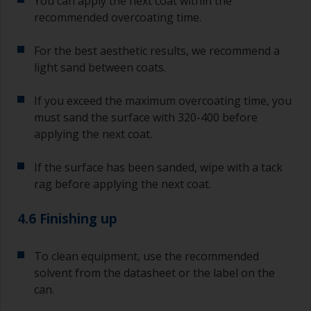
You can apply the next coat within the
recommended overcoating time.
For the best aesthetic results, we recommend a
light sand between coats.
If you exceed the maximum overcoating time, you
must sand the surface with 320-400 before
applying the next coat.
If the surface has been sanded, wipe with a tack
rag before applying the next coat.
4.6 Finishing up
To clean equipment, use the recommended
solvent from the datasheet or the label on the
can.