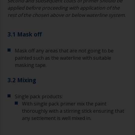
second and subsequent coats of primer should be
applied before proceeding with application of the
rest of the chosen above or below waterline system
.
3.1 Mask off
Mask off any areas that are not going to be
painted such as the waterline with suitable
masking tape.
3.2 Mixing
Single pack products:
With single pack primer mix the paint
thoroughly with a stirring stick ensuring that
any settlement is well mixed in.