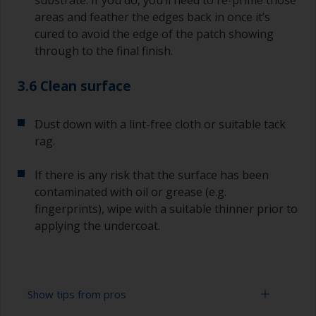
substrate. If you do, you’ll need to re-prime those
areas and feather the edges back in once it’s
cured to avoid the edge of the patch showing
through to the final finish.
3.6 Clean surface
Dust down with a lint-free cloth or suitable tack
rag.
If there is any risk that the surface has been
contaminated with oil or grease (e.g.
fingerprints), wipe with a suitable thinner prior to
applying the undercoat.
Show tips from pros