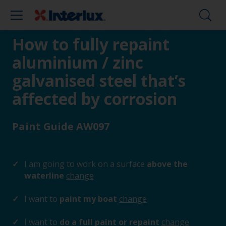
How to fully repaint
aluminium / zinc
galvanised steel that’s
affected by corrosion
Paint Guide AW097
I am going to work on a surface
above the
waterline
change
I want to
paint my boat
change
I want to
do a full paint or repaint
change