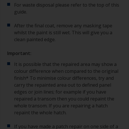
For waste disposal please refer to the top of this
guide.
After the final coat, remove any masking tape
whilst the paint is still wet. This will give you a
clean painted edge.
Important:
It is possible that the repaired area may show a
colour difference when compared to the original
finish* To minimise colour differences, try and
carry the repainted area out to defined panel
edges or join lines; for example if you have
repaired a transom then you could repaint the
whole transom. If you are repairing a hatch
repaint the whole hatch.
If you have made a patch repair on one side of a