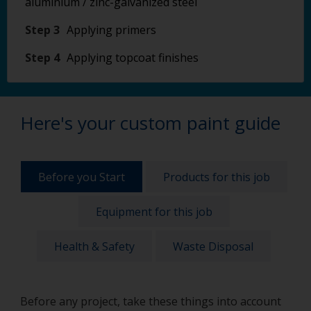
aluminium / zinc-galvanized steel
Step 3
Applying primers
Step 4
Applying topcoat finishes
Here's your custom paint guide
Before you Start
Products for this job
Equipment for this job
Health & Safety
Waste Disposal
Before any project, take these things into account