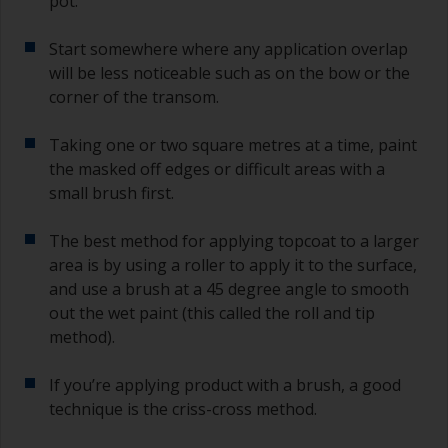
pot.
sand out, use 120-220 grit paper. Start with 220
grade and if it keeps clogging change to 120.
Start somewhere where any application overlap
Any coarser and you run the risk of removing
will be less noticeable such as on the bow or the
too much product and/or sanding through to the
corner of the transom.
substrate.
Taking one or two square metres at a time, paint
the masked off edges or difficult areas with a
small brush first.
The best method for applying topcoat to a larger
area is by using a roller to apply it to the surface,
and use a brush at a 45 degree angle to smooth
out the wet paint (this called the roll and tip
method).
If you’re applying product with a brush, a good
technique is the criss-cross method.