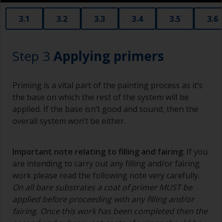
3.1
3.2
3.3
3.4
3.5
3.6
Step 3
Applying primers
Priming is a vital part of the painting process as it’s
the base on which the rest of the system will be
applied. If the base isn’t good and sound, then the
overall system won’t be either.
Important note relating to filling and fairing
: If you
are intending to carry out any filling and/or fairing
work please read the following note very carefully.
On all bare substrates a coat of primer MUST be
applied before proceeding with any filling and/or
fairing. Once this work has been completed then the