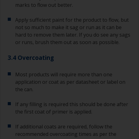
marks to flow out better.
Apply sufficient paint for the product to flow, but
not so much to make it sag or run as it can be
hard to remove them later. If you do see any sags
or runs, brush them out as soon as possible.
3.4 Overcoating
Most products will require more than one
application or coat as per datasheet or label on
the can.
If any filling is required this should be done after
the first coat of primer is applied.
If additional coats are required, follow the
recommended overcoating times as per the