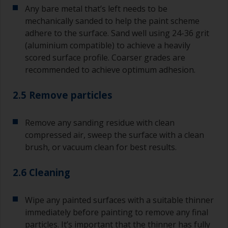
Any bare metal that’s left needs to be
mechanically sanded to help the paint scheme
adhere to the surface. Sand well using 24-36 grit
(aluminium compatible) to achieve a heavily
scored surface profile. Coarser grades are
recommended to achieve optimum adhesion.
2.5 Remove particles
Remove any sanding residue with clean
compressed air, sweep the surface with a clean
brush, or vacuum clean for best results.
2.6 Cleaning
Wipe any painted surfaces with a suitable thinner
immediately before painting to remove any final
particles. It’s important that the thinner has fully