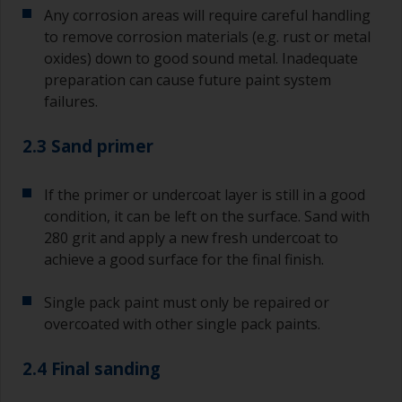
Any corrosion areas will require careful handling
to remove corrosion materials (e.g. rust or metal
oxides) down to good sound metal. Inadequate
preparation can cause future paint system
failures.
2.3 Sand primer
If the primer or undercoat layer is still in a good
condition, it can be left on the surface. Sand with
280 grit and apply a new fresh undercoat to
achieve a good surface for the final finish.
Single pack paint must only be repaired or
overcoated with other single pack paints.
2.4 Final sanding