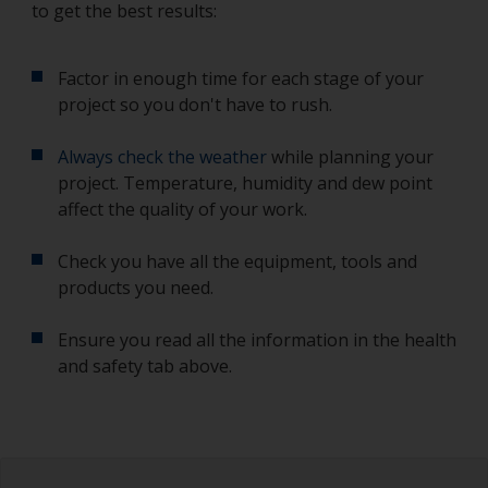
to get the best results:
Factor in enough time for each stage of your
project so you don't have to rush.
Always check the weather
while planning your
project. Temperature, humidity and dew point
affect the quality of your work.
Check you have all the equipment, tools and
products you need.
Ensure you read all the information in the health
and safety tab above.