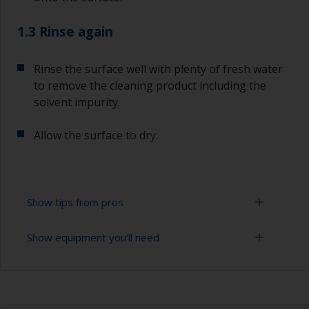
1.3 Rinse again
Rinse the surface well with plenty of fresh water
to remove the cleaning product including the
solvent impurity.
Allow the surface to dry.
Show tips from pros
Show equipment you'll need
To tell if the surface is properly degreased, the
water should spread across the surface while
flushing. Small droplets of water are an indicator
Bucket
that the surface isn’t fully degreased. If so,
repeat the cleaning process.
High pressure washer