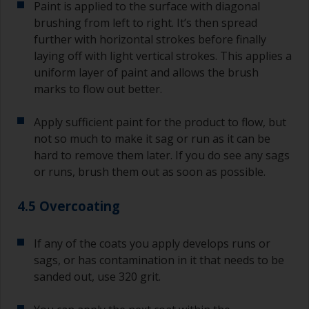
Paint is applied to the surface with diagonal
brushing from left to right. It’s then spread
further with horizontal strokes before finally
laying off with light vertical strokes. This applies a
uniform layer of paint and allows the brush
marks to flow out better.
Apply sufficient paint for the product to flow, but
not so much to make it sag or run as it can be
hard to remove them later. If you do see any sags
or runs, brush them out as soon as possible.
4.5 Overcoating
If any of the coats you apply develops runs or
sags, or has contamination in it that needs to be
sanded out, use 320 grit.