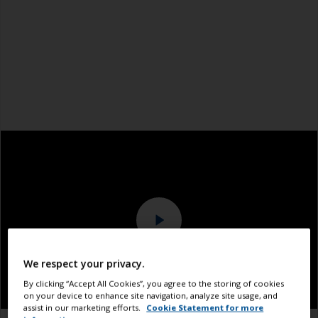
We respect your privacy.
By clicking “Accept All Cookies”, you agree to the storing of cookies
on your device to enhance site navigation, analyze site usage, and
assist in our marketing efforts.
Cookie Statement for more