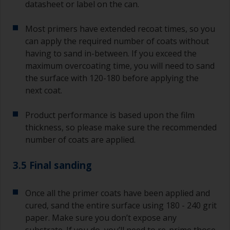
datasheet or label on the can.
Most primers have extended recoat times, so you
can apply the required number of coats without
having to sand in-between. If you exceed the
maximum overcoating time, you will need to sand
the surface with 120-180 before applying the
next coat.
Product performance is based upon the film
thickness, so please make sure the recommended
number of coats are applied.
3.5 Final sanding
Once all the primer coats have been applied and
cured, sand the entire surface using 180 - 240 grit
paper. Make sure you don’t expose any