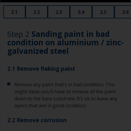
2.1
2.2
2.3
2.4
2.5
2.6
Step 2
Sanding paint in bad
condition on aluminium / zinc-
galvanized steel
2.1 Remove flaking paint
Remove any paint that’s in bad condition. This
might mean you’ll have to remove all the paint
down to the bare substrate. It’s ok to leave any
layers that are in good condition.
2.2 Remove corrosion