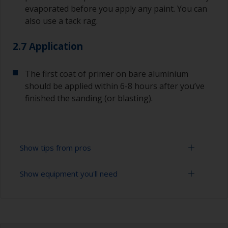
evaporated before you apply any paint. You can
also use a tack rag.
2.7 Application
The first coat of primer on bare aluminium
should be applied within 6-8 hours after you’ve
finished the sanding (or blasting).
Show tips from pros
Show equipment you'll need
Aluminium starts oxidizing as soon as it is
exposed, so the first coat of primer on bare
aluminium should be applied within 6-8 hours
Sanding paper 24 - 36, 120 - 280 grit (various
after you’ve finished the blasting or sanding.
grades for surface preparation)