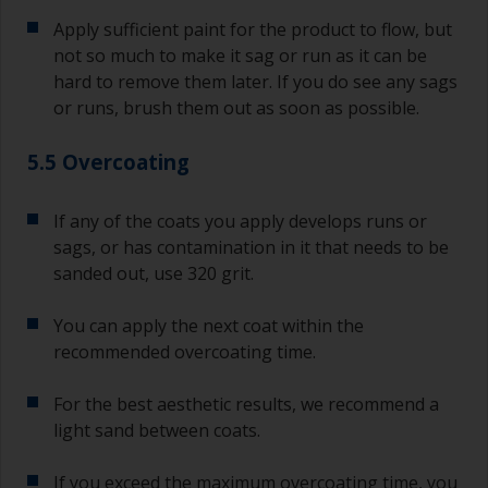
Apply sufficient paint for the product to flow, but
not so much to make it sag or run as it can be
hard to remove them later. If you do see any sags
or runs, brush them out as soon as possible.
5.5 Overcoating
If any of the coats you apply develops runs or
sags, or has contamination in it that needs to be
sanded out, use 320 grit.
You can apply the next coat within the
recommended overcoating time.
For the best aesthetic results, we recommend a
light sand between coats.
If you exceed the maximum overcoating time, you