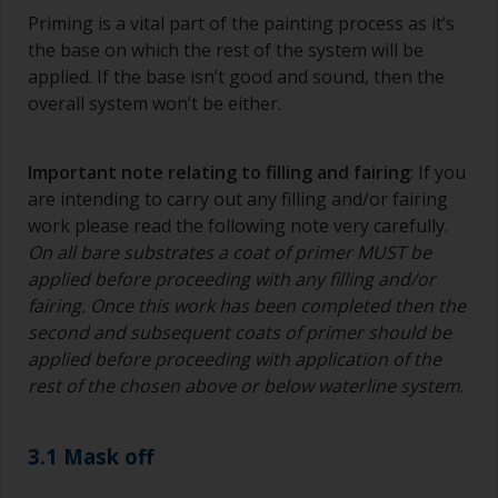
Priming is a vital part of the painting process as it’s
the base on which the rest of the system will be
applied. If the base isn’t good and sound, then the
overall system won’t be either.
Important note relating to filling and fairing
: If you
are intending to carry out any filling and/or fairing
work please read the following note very carefully.
On all bare substrates a coat of primer MUST be
applied before proceeding with any filling and/or
fairing. Once this work has been completed then the
second and subsequent coats of primer should be
applied before proceeding with application of the
rest of the chosen above or below waterline system
.
3.1 Mask off