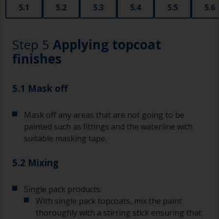
5.1
5.2
5.3
5.4
5.5
5.6
A smaller brush will be used for painting difficult
to reach areas.
Step 5
Applying topcoat
Wash your brushes with the appropriate solvent
and dry them thoroughly before using to avoid
finishes
contamination.
The quality of brushes required for undercoating
5.1 Mask off
should be the same as you will use for
topcoating. Both natural bristle and synthetic
Mask off any areas that are not going to be
brushes can be used.
painted such as fittings and the waterline with
To minimise brush marks hold the brush at a 45
suitable masking tape.
degree angle to the surface.
5.2 Mixing
To clean brushes, place some thinner inside a
suitable container so you can clean it if the
bristles start to clog due to curing or thickening
Single pack products:
of the paint.
With single pack topcoats, mix the paint
thoroughly with a stirring stick ensuring that
Other useful tips: