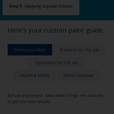
Step 5
Applying topcoat finishes
Here's your custom paint guide
Before you Start
Products for this job
Equipment for this job
Health & Safety
Waste Disposal
Before any project, take these things into account
to get the best results: