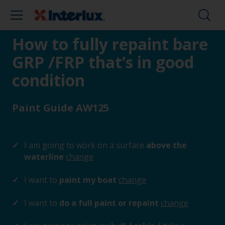
How to fully repaint bare
GRP /FRP that’s in good
condition
Paint Guide AW125
I am going to work on a surface
above the
waterline
change
I want to
paint my boat
change
I want to
do a full paint or repaint
change