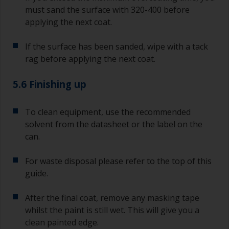
must sand the surface with 320-400 before
applying the next coat.
If the surface has been sanded, wipe with a tack
rag before applying the next coat.
5.6 Finishing up
To clean equipment, use the recommended
solvent from the datasheet or the label on the
can.
For waste disposal please refer to the top of this
guide.
After the final coat, remove any masking tape
whilst the paint is still wet. This will give you a
clean painted edge.