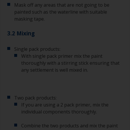
Mask off any areas that are not going to be
painted such as the waterline with suitable
masking tape.
3.2 Mixing
Single pack products:
With single pack primer mix the paint
thoroughly with a stirring stick ensuring that
any settlement is well mixed in.
Two pack products:
If you are using a 2 pack primer, mix the
individual components thoroughly.
Combine the two products and mix the paint