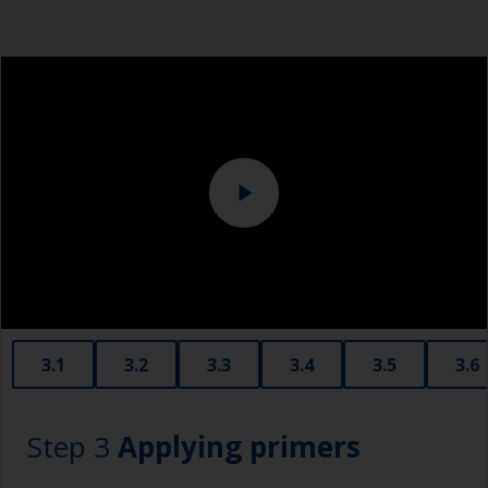
Dust mask
Tack rag or lint free cloth
Overalls
Sanding machine and/or suitable sanding blocks
Eye protection
3.1
3.2
3.3
3.4
3.5
3.6
Step 3
Applying primers