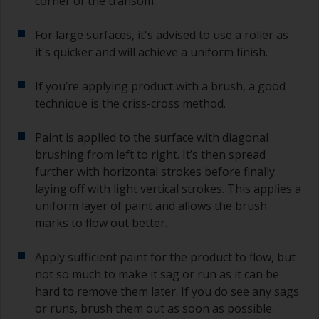
corner of the transom.
For large surfaces, it's advised to use a roller as
it's quicker and will achieve a uniform finish.
If you’re applying product with a brush, a good
technique is the criss-cross method.
Paint is applied to the surface with diagonal
brushing from left to right. It’s then spread
further with horizontal strokes before finally
laying off with light vertical strokes. This applies a
uniform layer of paint and allows the brush
marks to flow out better.
Apply sufficient paint for the product to flow, but
not so much to make it sag or run as it can be
hard to remove them later. If you do see any sags
or runs, brush them out as soon as possible.