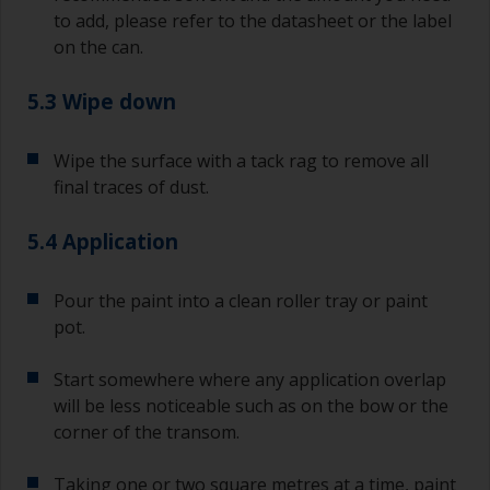
Any coarser and you run the risk of removing
to add, please refer to the datasheet or the label
too much product and/or sanding through to the
on the can.
substrate.
5.3 Wipe down
Wipe the surface with a tack rag to remove all
final traces of dust.
5.4 Application
Pour the paint into a clean roller tray or paint
pot.
Start somewhere where any application overlap
will be less noticeable such as on the bow or the
corner of the transom.
Taking one or two square metres at a time, paint