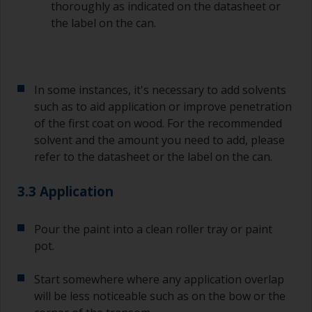
thoroughly as indicated on the datasheet or
the label on the can.
In some instances, it's necessary to add solvents
such as to aid application or improve penetration
of the first coat on wood. For the recommended
solvent and the amount you need to add, please
refer to the datasheet or the label on the can.
3.3 Application
Pour the paint into a clean roller tray or paint
pot.
Start somewhere where any application overlap
will be less noticeable such as on the bow or the