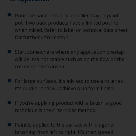
jobs.
For primers that you’re applying with antifouling,
Pour the paint into a clean roller tray or paint
you need to ensure that the interval time
pot. Two pack products have a limited pot life
between the end of the application of the epoxy
when mixed. Refer to label or technical data sheet
primer and the first coat of antifouling is no
for further information.
longer than stated on the datasheet or label.
This is especially true with epoxy based primers.
Start somewhere where any application overlap
If you miss this interval, you’ll have to either
sand the primer or apply another coat and
will be less noticeable such as on the bow or the
ensure you don’t miss the overcoat interval the
corner of the transom.
second time around.
For large surfaces, it's advised to use a roller as
If any of the applied coats develops runs or sags
it's quicker and will achieve a uniform finish.
(or has contamination in it) that you need to
sand out, use 120-220 grit paper. Start with 220
If you’re applying product with a brush, a good
grade and if it keeps clogging change to 120.
Any coarser and you run the risk of removing
technique is the criss-cross method.
too much product and/or sanding through to the
substrate.
Paint is applied to the surface with diagonal
brushing from left to right. It’s then spread