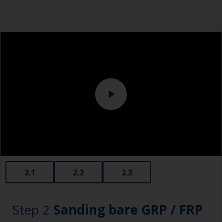
cloth method: use one cloth soaked with solvent
Safety shoes
and then wipe straight after with a clean cloth to
remove the contamination.
Overalls
Use a slow evaporating solvent to have enough
Eye protection
time to wipe the surface with the clean cloth.
Specialized cleaning product
Change the cloths regularly to avoid spreading
the dirt back to the surface.
2.1
2.2
2.3
Step 2
Sanding bare GRP / FRP