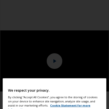
We respect your privacy.
By clicking “Accept All Cookies”, you agree to the storing of cookies
1.1
1.2
1.3
on your device to enhance site navigation, analyze site usage, and
assist in our marketing efforts.
Cookie Statement for more