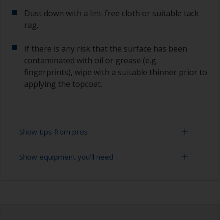
Dust down with a lint-free cloth or suitable tack
rag.
If there is any risk that the surface has been
contaminated with oil or grease (e.g.
fingerprints), wipe with a suitable thinner prior to
applying the topcoat.
Show tips from pros
Show equipment you'll need
Working with a roller:
Applying paint with a roller is a fast method of
Sanding paper 280 - 400 grit (various grades for
covering large areas.
undercoat application)
For best results, use a high density, closed cell
Paint roller tray
foam roller.