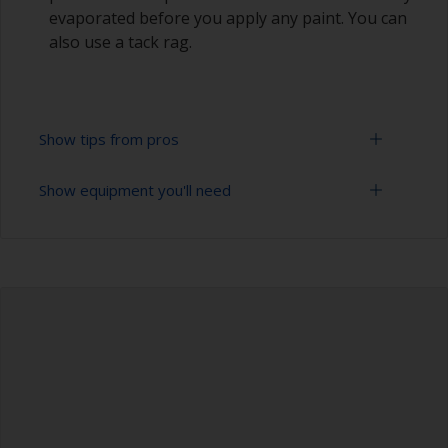
evaporated before you apply any paint. You can
also use a tack rag.
Show tips from pros
Show equipment you'll need
Do not sand excessively hard as all you need to
do is remove the gloss and/or any oxidized
material on aged gel coats.
Sanding paper 180 - 280 grit (various grades for
surface preparation)
Sanding too hard may reveal porosity deep in
the gel coat that can then be very hard to fill.
Cleaning brushes
Be careful not to sand over the sealants around
Vacuum cleaner (or compressed air)
the windows or fittings as the sealant can
contaminate the surface. Cover these areas with
Cleaning thinner
masking tape before sanding.
Rubber gloves