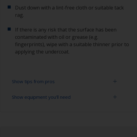
Dust down with a lint-free cloth or suitable tack
rag.
If there is any risk that the surface has been
contaminated with oil or grease (e.g.
fingerprints), wipe with a suitable thinner prior to
applying the undercoat.
Show tips from pros
Show equipment you'll need
Working with a roller:
Applying paint with a roller is a fast method of
Sanding paper 120 - 180, 320 - 400 grit (various
covering large areas.
grades for primer application)
For most applications, a 5-6 mm nap felt or
Paint roller tray
mohair roller is suitable. Before using them,