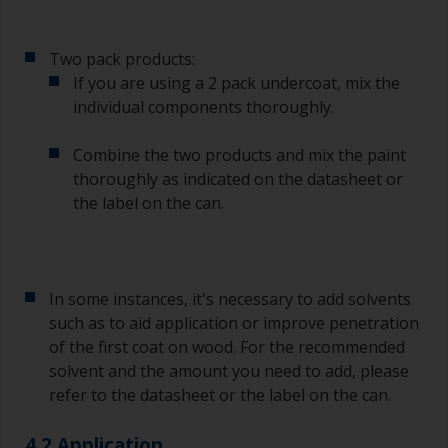
To clean brushes, place some thinner inside a
suitable container so you can clean it if the
Two pack products:
bristles start to clog due to curing or thickening
of the paint.
If you are using a 2 pack undercoat, mix the
individual components thoroughly.
Other useful tips:
Combine the two products and mix the paint
If you’re getting runs as the paint is applied, then
thoroughly as indicated on the datasheet or
it’s either too thin, or you’re applying too much.
the label on the can.
Avoid using paint directly from the can as this
might introduce contamination and prematurely
age the paint from solvent evaporation. Instead,
pour what you’d expect to use in 30 minutes into
In some instances, it's necessary to add solvents
a separate container.
such as to aid application or improve penetration
of the first coat on wood. For the recommended
Old jam jars or clean dry tin cans are useful for
mixing paint. Also, metal measuring spoons of
solvent and the amount you need to add, please
various sizes you can buy from any
refer to the datasheet or the label on the can.
supermarket, are ideal for measuring small
quantities of paint and hardener for the smaller
4.2 Application