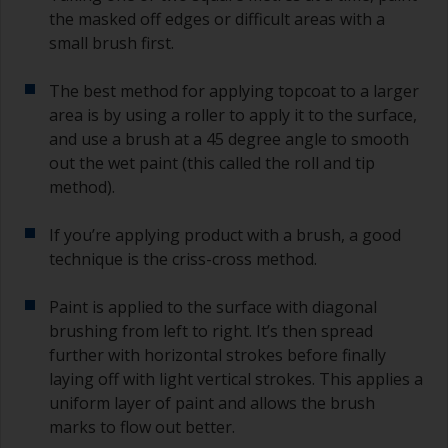
the masked off edges or difficult areas with a
small brush first.
The best method for applying topcoat to a larger
area is by using a roller to apply it to the surface,
and use a brush at a 45 degree angle to smooth
out the wet paint (this called the roll and tip
method).
If you’re applying product with a brush, a good
technique is the criss-cross method.
Paint is applied to the surface with diagonal
brushing from left to right. It’s then spread
further with horizontal strokes before finally
laying off with light vertical strokes. This applies a
uniform layer of paint and allows the brush
marks to flow out better.