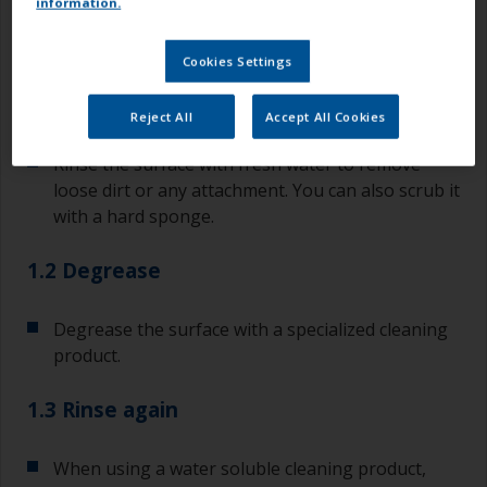
information.
Step 1
Cleaning bare GRP / FRP
Cookies Settings
1.1 Rinse
Reject All
Accept All Cookies
Rinse the surface with fresh water to remove
loose dirt or any attachment. You can also scrub it
with a hard sponge.
1.2 Degrease
Degrease the surface with a specialized cleaning
product.
1.3 Rinse again
When using a water soluble cleaning product,