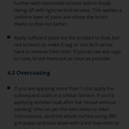
further with horizontal strokes before finally
laying off with light vertical strokes. This applies a
uniform layer of paint and allows the brush
marks to flow out better.
Apply sufficient paint for the product to flow, but
not so much to make it sag or run as it can be
hard to remove them later. If you do see any sags
or runs, brush them out as soon as possible.
4.3 Overcoating
If you are applying more than 1 coat apply the
subsequent coats in a similar fashion. If you’re
applying another coat after the ‘recoat without
sanding’ time (as per the data sheet or label
instructions), sand the whole surface using 280
grit paper and dust down with a lint-free cloth or