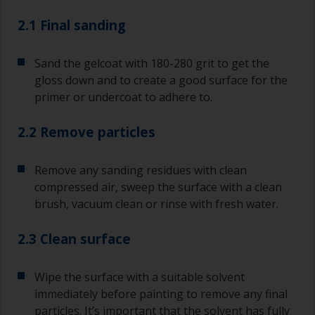
2.1 Final sanding
Sand the gelcoat with 180-280 grit to get the
gloss down and to create a good surface for the
primer or undercoat to adhere to.
2.2 Remove particles
Remove any sanding residues with clean
compressed air, sweep the surface with a clean
brush, vacuum clean or rinse with fresh water.
2.3 Clean surface
Wipe the surface with a suitable solvent
immediately before painting to remove any final
particles. It’s important that the solvent has fully