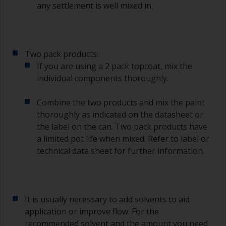
any settlement is well mixed in.
If you’re getting runs as the paint is applied, then
it’s either too thin, or you’re applying too much.
Avoid using paint directly from the can as this
Two pack products:
might introduce contamination and prematurely
If you are using a 2 pack topcoat, mix the
age the paint from solvent evaporation. Instead,
individual components thoroughly.
pour what you’d expect to use in 30 minutes into
a separate container.
Combine the two products and mix the paint
Old jam jars or clean dry tin cans are useful for
thoroughly as indicated on the datasheet or
mixing paint. Also, metal measuring spoons of
the label on the can. Two pack products have
various sizes you can buy from any
a limited pot life when mixed. Refer to label or
supermarket, are ideal for measuring small
technical data sheet for further information.
quantities of paint and hardener for the smaller
jobs.
If any of the applied coats develops runs or sags
(or has contamination in it) that you need to
It is usually necessary to add solvents to aid
sand out, use 120-220 grit paper. Start with 220
application or improve flow. For the
grade and if it keeps clogging change to 120.
recommended solvent and the amount you need