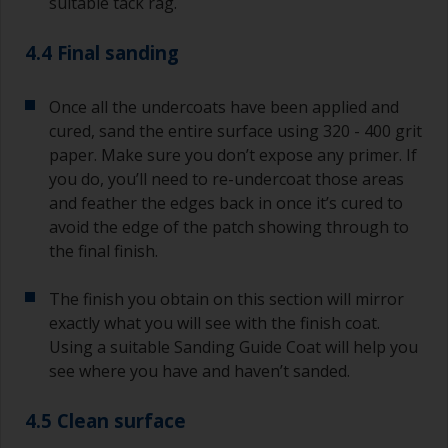
suitable tack rag.
4.4 Final sanding
Once all the undercoats have been applied and
cured, sand the entire surface using 320 - 400 grit
paper. Make sure you don’t expose any primer. If
you do, you’ll need to re-undercoat those areas
and feather the edges back in once it’s cured to
avoid the edge of the patch showing through to
the final finish.
The finish you obtain on this section will mirror
exactly what you will see with the finish coat.
Using a suitable Sanding Guide Coat will help you
see where you have and haven’t sanded.
4.5 Clean surface