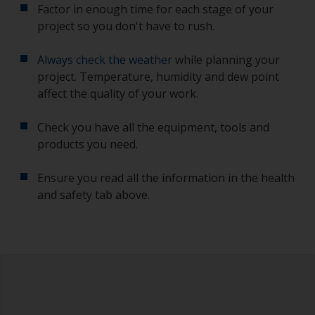
Factor in enough time for each stage of your
project so you don't have to rush.
Always check the weather
while planning your
project. Temperature, humidity and dew point
affect the quality of your work.
Check you have all the equipment, tools and
products you need.
Ensure you read all the information in the health
and safety tab above.