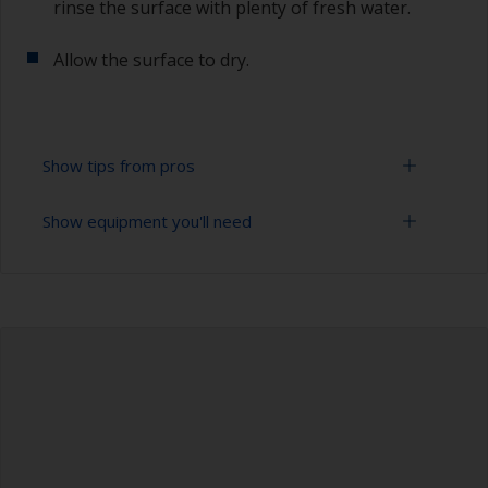
rinse the surface with plenty of fresh water.
Allow the surface to dry.
Show tips from pros
Show equipment you'll need
All mold release agents, waxes or polishes must
be removed prior to sanding the surface so it’s
important to ensure the surface is properly
Bucket
degreased.
High pressure washer
To tell if the surface is properly degreased, the
water should spread across the surface while
Extension for cleaning tool
flushing. Small droplets of water are an indicator
that the surface isn’t fully degreased. If so,
Sponge and/or cloths
repeat the cleaning process.
Rubber gloves
When degreasing with solvent, work with the 2-