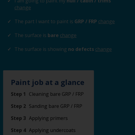
I am going to paint my
hull / cabin / trims
change
The part I want to paint is
GRP / FRP
change
The surface is
bare
change
The surface is showing
no defects
change
Paint job at a glance
Step 1
Cleaning bare GRP / FRP
Step 2
Sanding bare GRP / FRP
Step 3
Applying primers
Step 4
Applying undercoats