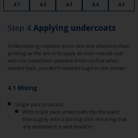
that are very good for small and difficult to get
4.1
4.2
4.3
4.4
4.5
to areas.
Working with a brush:
Step 4
Applying undercoats
Brushes should be medium to large width
typically 75-150mm with long flexible bristles.
Undercoating requires more care and attention than
A smaller brush will be used for painting difficult
priming as the aim is to apply an even overall coat
to reach areas.
with the smoothest possible finish so that when
sanded back, you don’t sand through to the primer.
Wash your brushes with the appropriate solvent
and dry them thoroughly before using to avoid
contamination.
4.1 Mixing
The quality of brushes required for priming is
Single pack products:
less critical than those used for applying
undercoats or finish coats.
With single pack undercoats mix the paint
thoroughly with a stirring stick ensuring that
To minimise brush marks hold the brush at a 45
any settlement is well mixed in.
degree angle to the surface.