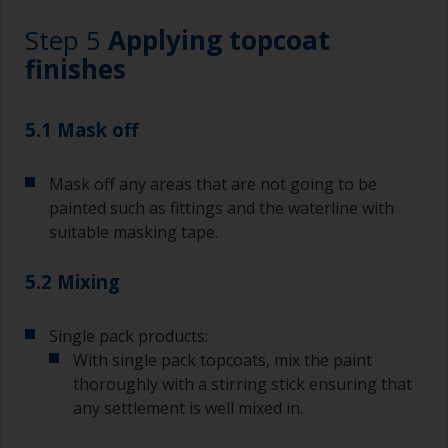
Step 5
Applying topcoat
Wash your brushes with the appropriate solvent
and dry them thoroughly before using to avoid
finishes
contamination.
The quality of brushes required for undercoating
5.1 Mask off
should be the same as you will use for
topcoating. Both natural bristle and synthetic
Mask off any areas that are not going to be
brushes can be used.
painted such as fittings and the waterline with
To minimise brush marks hold the brush at a 45
suitable masking tape.
degree angle to the surface.
5.2 Mixing
To clean brushes, place some thinner inside a
suitable container so you can clean it if the
bristles start to clog due to curing or thickening
Single pack products:
of the paint.
With single pack topcoats, mix the paint
thoroughly with a stirring stick ensuring that
Other useful tips:
any settlement is well mixed in.
If you’re getting runs as the paint is applied, then