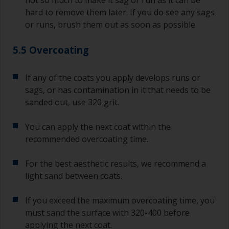
hard to remove them later. If you do see any sags
or runs, brush them out as soon as possible.
5.5 Overcoating
If any of the coats you apply develops runs or
sags, or has contamination in it that needs to be
sanded out, use 320 grit.
You can apply the next coat within the
recommended overcoating time.
For the best aesthetic results, we recommend a
light sand between coats.
If you exceed the maximum overcoating time, you
must sand the surface with 320-400 before
applying the next coat.