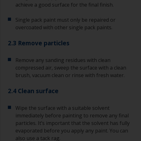
achieve a good surface for the final finish.
Single pack paint must only be repaired or
overcoated with other single pack paints.
2.3 Remove particles
Remove any sanding residues with clean
compressed air, sweep the surface with a clean
brush, vacuum clean or rinse with fresh water.
2.4 Clean surface
Wipe the surface with a suitable solvent
immediately before painting to remove any final
particles. It’s important that the solvent has fully
evaporated before you apply any paint. You can
also use a tack rag.