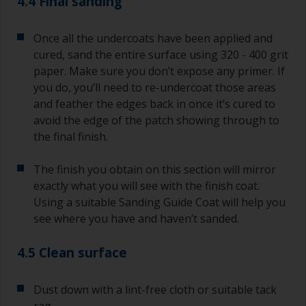
4.4 Final sanding
Once all the undercoats have been applied and
cured, sand the entire surface using 320 - 400 grit
paper. Make sure you don’t expose any primer. If
you do, you’ll need to re-undercoat those areas
and feather the edges back in once it’s cured to
avoid the edge of the patch showing through to
the final finish.
The finish you obtain on this section will mirror
exactly what you will see with the finish coat.
Using a suitable Sanding Guide Coat will help you
see where you have and haven’t sanded.
4.5 Clean surface
Dust down with a lint-free cloth or suitable tack
rag.