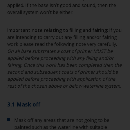
applied. If the base isn’t good and sound, then the
overall system won’t be either.
Important note relating to filling and fairing
: If you
are intending to carry out any filling and/or fairing
work please read the following note very carefully.
On all bare substrates a coat of primer MUST be
applied before proceeding with any filling and/or
fairing. Once this work has been completed then the
second and subsequent coats of primer should be
applied before proceeding with application of the
rest of the chosen above or below waterline system
.
3.1 Mask off
Mask off any areas that are not going to be
painted such as the waterline with suitable