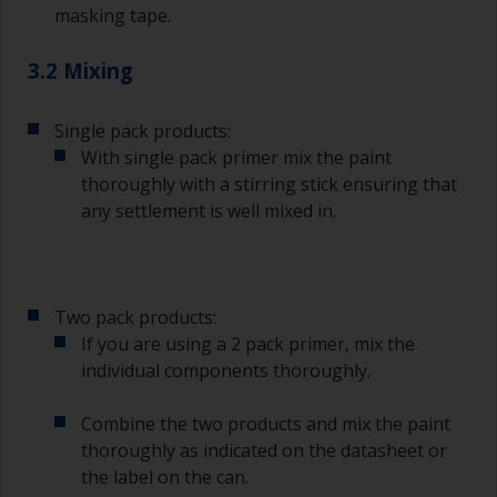
masking tape.
3.2 Mixing
Single pack products:
With single pack primer mix the paint
thoroughly with a stirring stick ensuring that
any settlement is well mixed in.
Two pack products:
If you are using a 2 pack primer, mix the
individual components thoroughly.
Combine the two products and mix the paint
thoroughly as indicated on the datasheet or
the label on the can.