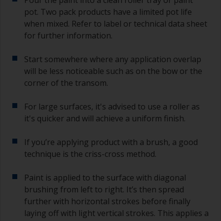
you need to ensure that the interval time
pot. Two pack products have a limited pot life
between the end of the application of the epoxy
when mixed. Refer to label or technical data sheet
primer and the first coat of antifouling is no
for further information.
longer than stated on the datasheet or label.
This is especially true with epoxy based primers.
Start somewhere where any application overlap
If you miss this interval, you’ll have to either
sand the primer or apply another coat and
will be less noticeable such as on the bow or the
ensure you don’t miss the overcoat interval the
corner of the transom.
second time around.
For large surfaces, it's advised to use a roller as
If any of the applied coats develops runs or sags
it's quicker and will achieve a uniform finish.
(or has contamination in it) that you need to
sand out, use 120-220 grit paper. Start with 220
If you’re applying product with a brush, a good
grade and if it keeps clogging change to 120.
Any coarser and you run the risk of removing
technique is the criss-cross method.
too much product and/or sanding through to the
substrate.
Paint is applied to the surface with diagonal
brushing from left to right. It’s then spread
further with horizontal strokes before finally
laying off with light vertical strokes. This applies a