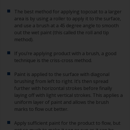
The best method for applying topcoat to a larger
area is by using a roller to apply it to the surface,
and use a brush at a 45 degree angle to smooth
out the wet paint (this called the roll and tip
method).
If you’re applying product with a brush, a good
technique is the criss-cross method.
Paint is applied to the surface with diagonal
brushing from left to right. It’s then spread
further with horizontal strokes before finally
laying off with light vertical strokes. This applies a
uniform layer of paint and allows the brush
marks to flow out better.
Apply sufficient paint for the product to flow, but
not so much to make it sag or run as it can be