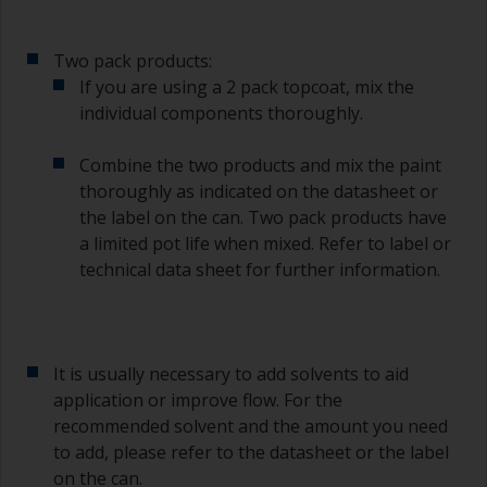
it’s either too thin, or you’re applying too much.
Avoid using paint directly from the can as this
Two pack products:
might introduce contamination and prematurely
If you are using a 2 pack topcoat, mix the
age the paint from solvent evaporation. Instead,
individual components thoroughly.
pour what you’d expect to use in 30 minutes into
a separate container.
Combine the two products and mix the paint
Old jam jars or clean dry tin cans are useful for
thoroughly as indicated on the datasheet or
mixing paint. Also, metal measuring spoons of
the label on the can. Two pack products have
various sizes you can buy from any
a limited pot life when mixed. Refer to label or
supermarket, are ideal for measuring small
technical data sheet for further information.
quantities of paint and hardener for the smaller
jobs.
If any of the applied coats develops runs or sags
(or has contamination in it) that you need to
It is usually necessary to add solvents to aid
sand out, use 120-220 grit paper. Start with 220
application or improve flow. For the
grade and if it keeps clogging change to 120.
recommended solvent and the amount you need
Any coarser and you run the risk of removing
to add, please refer to the datasheet or the label
too much product and/or sanding through to the
on the can.
substrate.