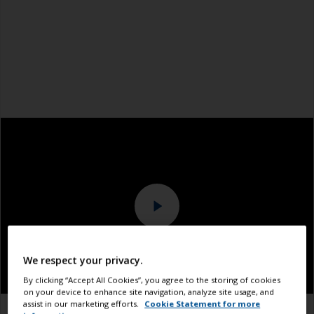
We respect your privacy.
By clicking “Accept All Cookies”, you agree to the storing of cookies
on your device to enhance site navigation, analyze site usage, and
assist in our marketing efforts.
Cookie Statement for more