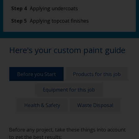
Step 4
Applying undercoats
Step 5
Applying topcoat finishes
Here's your custom paint guide
Before you Start
Products for this job
Equipment for this job
Health & Safety
Waste Disposal
Before any project, take these things into account
to get the best results: