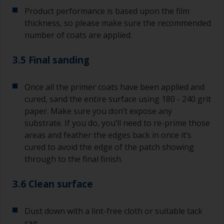
Product performance is based upon the film
thickness, so please make sure the recommended
number of coats are applied.
3.5 Final sanding
Once all the primer coats have been applied and
cured, sand the entire surface using 180 - 240 grit
paper. Make sure you don’t expose any
substrate. If you do, you’ll need to re-prime those
areas and feather the edges back in once it’s
cured to avoid the edge of the patch showing
through to the final finish.
3.6 Clean surface
Dust down with a lint-free cloth or suitable tack
rag.