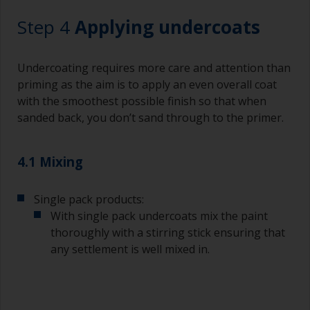
Working with a brush:
Step 4
Applying undercoats
Brushes should be medium to large width
typically 75-150mm with long flexible bristles.
Undercoating requires more care and attention than
A smaller brush will be used for painting difficult
priming as the aim is to apply an even overall coat
to reach areas.
with the smoothest possible finish so that when
sanded back, you don’t sand through to the primer.
Wash your brushes with the appropriate solvent
and dry them thoroughly before using to avoid
contamination.
4.1 Mixing
The quality of brushes required for priming is
Single pack products:
less critical than those used for applying
undercoats or finish coats.
With single pack undercoats mix the paint
thoroughly with a stirring stick ensuring that
To minimise brush marks hold the brush at a 45
any settlement is well mixed in.
degree angle to the surface.
To clean brushes, place some thinner inside a
suitable container so you can clean it if the