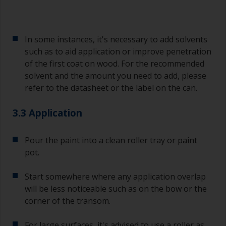
In some instances, it's necessary to add solvents
such as to aid application or improve penetration
of the first coat on wood. For the recommended
solvent and the amount you need to add, please
refer to the datasheet or the label on the can.
3.3 Application
Pour the paint into a clean roller tray or paint
pot.
Start somewhere where any application overlap
will be less noticeable such as on the bow or the
corner of the transom.
For large surfaces, it's advised to use a roller as