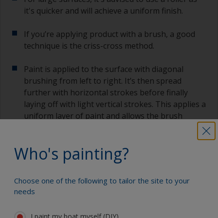
it's quicker and will achieve a uniform finish.
If you’re applying product with a brush, a good
technique is the criss-cross method.
Paint is applied to the surface with diagonal
brushing from left to right. It’s then spread
further with horizontal strokes before finally
laying off with light vertical strokes. This applies a
uniform layer of paint and allows the brush
marks to flow out better.
Who's painting?
Apply sufficient paint for the product to flow, but
not so much to make it sag or run as it can be
hard to remove them later. If you do see any sags
Choose one of the following to tailor the site to your
or runs, brush them out as soon as possible.
needs
3.4 Overcoating
I paint my boat myself (DIY)