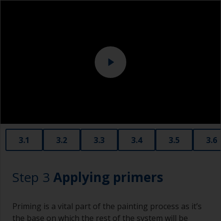
grit.
Overalls
Be careful you don’t sand over sealants around
Sanding machine and/or suitable sanding blocks
the windows or fittings as the sealant can
contaminate the surface. Cover these areas with
Eye protection
masking tape before sanding.
3.1
3.2
3.3
3.4
3.5
3.6
Step 3
Applying primers
Priming is a vital part of the painting process as it’s
the base on which the rest of the system will be