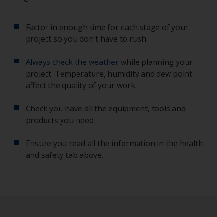
Factor in enough time for each stage of your
project so you don't have to rush.
Always check the weather
while planning your
project. Temperature, humidity and dew point
affect the quality of your work.
Check you have all the equipment, tools and
products you need.
Ensure you read all the information in the health
and safety tab above.