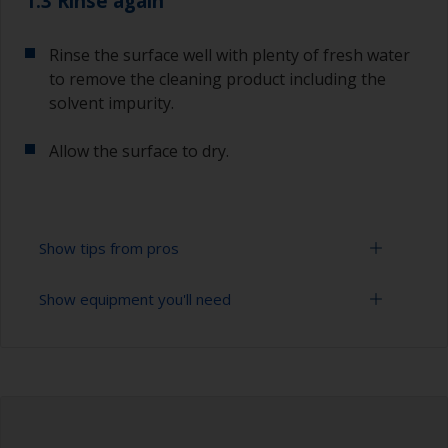
1.3 Rinse again
Rinse the surface well with plenty of fresh water
to remove the cleaning product including the
solvent impurity.
Allow the surface to dry.
Show tips from pros
Show equipment you'll need
To tell if the surface is properly degreased, the
water should spread across the surface while
flushing. Small droplets of water are an indicator
Bucket
that the hull isn’t fully degreased. If so, repeat
the cleaning process.
High pressure washer
Only use appropriate products for cleaning.
Extension for cleaning tool