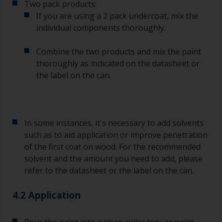
Two pack products:
bristles start to clog due to curing or thickening
of the paint.
If you are using a 2 pack undercoat, mix the
individual components thoroughly.
Other useful tips:
Combine the two products and mix the paint
If you’re getting runs as the paint is applied, then
thoroughly as indicated on the datasheet or
it’s either too thin, or you’re applying too much.
the label on the can.
Avoid using paint directly from the can as this
might introduce contamination and prematurely
age the paint from solvent evaporation. Instead,
pour what you’d expect to use in 30 minutes into
In some instances, it's necessary to add solvents
a separate container.
such as to aid application or improve penetration
of the first coat on wood. For the recommended
Old jam jars or clean dry tin cans are useful for
mixing paint. Also, metal measuring spoons of
solvent and the amount you need to add, please
various sizes you can buy from any
refer to the datasheet or the label on the can.
supermarket, are ideal for measuring small
quantities of paint and hardener for the smaller
4.2 Application
jobs.
For primers that you’re applying with antifouling,
Pour the paint into a clean roller tray or paint