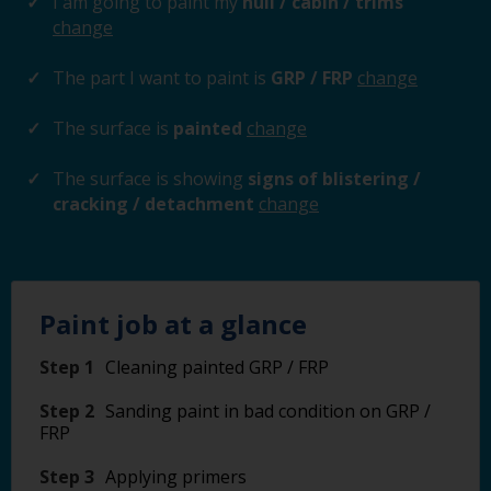
I am going to paint my
hull / cabin / trims
change
The part I want to paint is
GRP / FRP
change
The surface is
painted
change
The surface is showing
signs of blistering /
cracking / detachment
change
Paint job at a glance
Step 1
Cleaning painted GRP / FRP
Step 2
Sanding paint in bad condition on GRP /
FRP
Step 3
Applying primers