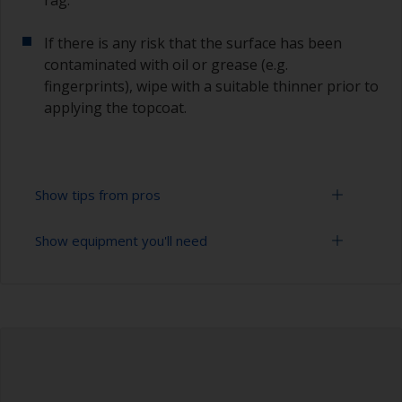
If there is any risk that the surface has been
contaminated with oil or grease (e.g.
fingerprints), wipe with a suitable thinner prior to
applying the topcoat.
Show tips from pros
Show equipment you'll need
Working with a roller:
Applying paint with a roller is a fast method of
Sanding paper 280 - 400 grit (various grades for
covering large areas.
undercoat application)
For best results, use a high density, closed cell
Paint roller tray
foam roller.
Paint rollers (suitable sizes and types)
Some rollers may be affected by solvents in the