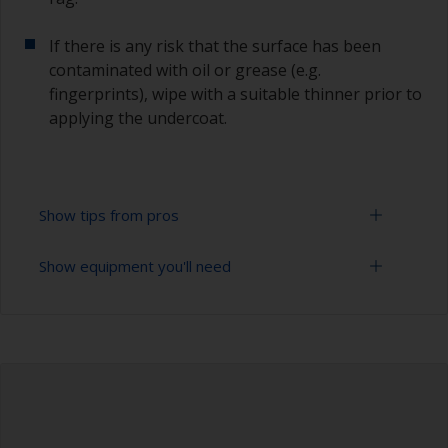
If there is any risk that the surface has been
contaminated with oil or grease (e.g.
fingerprints), wipe with a suitable thinner prior to
applying the undercoat.
Show tips from pros
Show equipment you'll need
Working with a roller:
Applying paint with a roller is a fast method of
Sanding paper 120 - 180, 320 - 400 grit (various
covering large areas.
grades for primer application)
For most applications, a 5-6 mm nap felt or
Paint roller tray
mohair roller is suitable. Before using them,
wrap masking tape around a new roller and then
Paint rollers (suitable sizes and types)
pull off to remove any loose fibres.