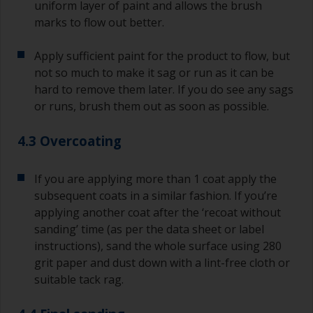
uniform layer of paint and allows the brush
marks to flow out better.
Apply sufficient paint for the product to flow, but
not so much to make it sag or run as it can be
hard to remove them later. If you do see any sags
or runs, brush them out as soon as possible.
4.3 Overcoating
If you are applying more than 1 coat apply the
subsequent coats in a similar fashion. If you’re
applying another coat after the ‘recoat without
sanding’ time (as per the data sheet or label
instructions), sand the whole surface using 280
grit paper and dust down with a lint-free cloth or
suitable tack rag.