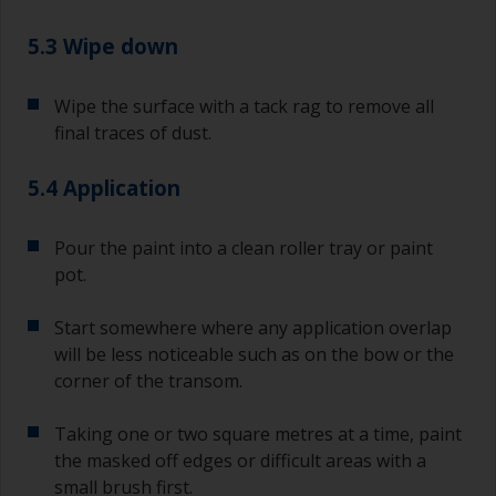
5.3 Wipe down
Wipe the surface with a tack rag to remove all
final traces of dust.
5.4 Application
Pour the paint into a clean roller tray or paint
pot.
Start somewhere where any application overlap
will be less noticeable such as on the bow or the
corner of the transom.
Taking one or two square metres at a time, paint
the masked off edges or difficult areas with a
small brush first.