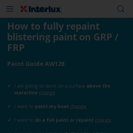
How to fully repaint
blistering paint on GRP /
FRP
Paint Guide AW128
I am going to work on a surface
above the
waterline
change
I want to
paint my boat
change
I want to
do a full paint or repaint
change