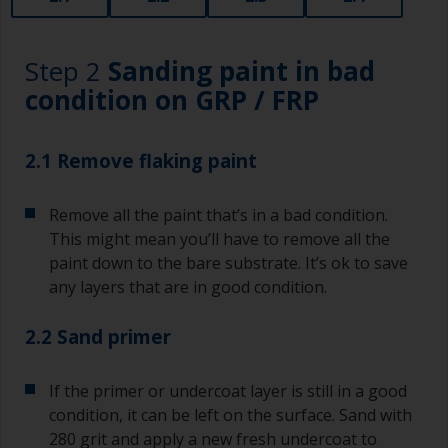
Step 2
Sanding paint in bad
condition on GRP / FRP
2.1 Remove flaking paint
Remove all the paint that’s in a bad condition.
This might mean you’ll have to remove all the
paint down to the bare substrate. It’s ok to save
any layers that are in good condition.
2.2 Sand primer
If the primer or undercoat layer is still in a good
condition, it can be left on the surface. Sand with
280 grit and apply a new fresh undercoat to